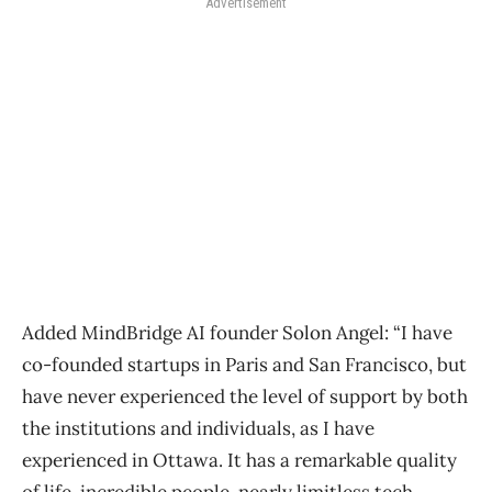
Advertisement
Added MindBridge AI founder Solon Angel: “I have
co-founded startups in Paris and San Francisco, but
have never experienced the level of support by both
the institutions and individuals, as I have
experienced in Ottawa. It has a remarkable quality
of life, incredible people, nearly limitless tech