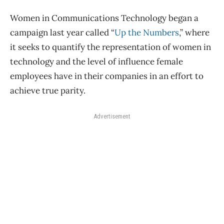
Women in Communications Technology began a
campaign last year called “
Up the Numbers
,” where
it seeks to quantify the representation of women in
technology and the level of influence female
employees have in their companies in an effort to
achieve true parity.
Advertisement