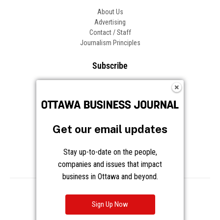
About Us
Advertising
Contact / Staff
Journalism Principles
Subscribe
Become an Insider
Manage Your Account
Frequently Asked Questions
Customer Support
Get our email updates
Follow OBJ
Stay up-to-date on the people,
companies and issues that impact
business in Ottawa and beyond.
Copyright © 2026 Great River Media Inc. All Rights Reserved.
Notice at Collection
Terms
Privacy
Cookies
Sign Up Now