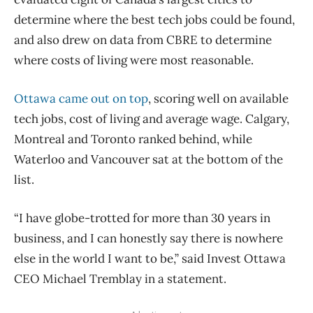
determine where the best tech jobs could be found,
and also drew on data from CBRE to determine
where costs of living were most reasonable.
Ottawa came out on top
, scoring well on available
tech jobs, cost of living and average wage. Calgary,
Montreal and Toronto ranked behind, while
Waterloo and Vancouver sat at the bottom of the
list.
“I have globe-trotted for more than 30 years in
business, and I can honestly say there is nowhere
else in the world I want to be,” said Invest Ottawa
CEO Michael Tremblay in a statement.