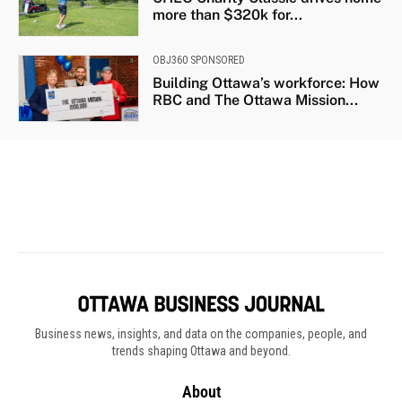
Business news, insights, and data on the companies, people, and
trends shaping Ottawa and beyond.
About