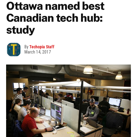
Ottawa named best
Canadian tech hub:
study
By
Techopia Staff
March 14, 2017