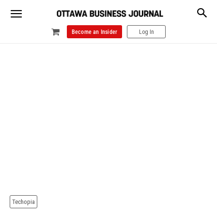
Become an Insider
Log In
Techopia