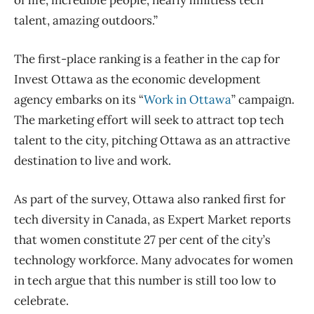
talent, amazing outdoors.”
The first-place ranking is a feather in the cap for
Invest Ottawa as the economic development
agency embarks on its “
Work in Ottawa
” campaign.
The marketing effort will seek to attract top tech
talent to the city, pitching Ottawa as an attractive
destination to live and work.
As part of the survey, Ottawa also ranked first for
tech diversity in Canada, as Expert Market reports
that women constitute 27 per cent of the city’s
technology workforce. Many advocates for women
in tech argue that this number is still too low to
celebrate.