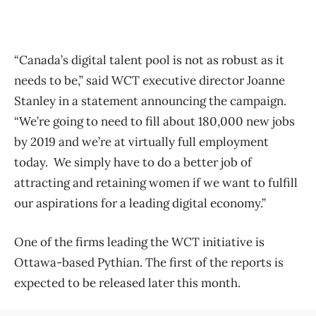
“Canada’s digital talent pool is not as robust as it
needs to be,” said WCT executive director Joanne
Stanley in a statement announcing the campaign.
“We’re going to need to fill about 180,000 new jobs
by 2019 and we’re at virtually full employment
today. We simply have to do a better job of
attracting and retaining women if we want to fulfill
our aspirations for a leading digital economy.”
One of the firms leading the WCT initiative is
Ottawa-based Pythian. The first of the reports is
expected to be released later this month.