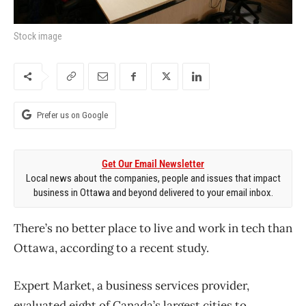
Stock image
Prefer us on Google
Get Our Email Newsletter
Local news about the companies, people and issues that impact
business in Ottawa and beyond delivered to your email inbox.
There’s no better place to live and work in tech than
Ottawa, according to a recent study.
Expert Market, a business services provider,
evaluated eight of Canada’s largest cities to