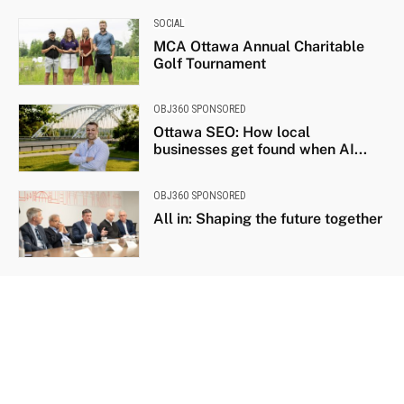
SOCIAL
MCA Ottawa Annual Charitable
Golf Tournament
OBJ360 SPONSORED
Ottawa SEO: How local
businesses get found when AI...
OBJ360 SPONSORED
All in: Shaping the future together