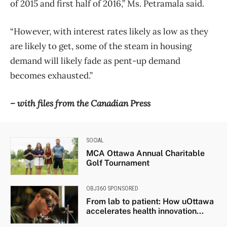
of 2015 and first half of 2016,” Ms. Petramala said.
“However, with interest rates likely as low as they
are likely to get, some of the steam in housing
demand will likely fade as pent-up demand
becomes exhausted.”
– with files from the Canadian Press
SOCIAL
MCA Ottawa Annual Charitable
Golf Tournament
OBJ360 SPONSORED
From lab to patient: How uOttawa
accelerates health innovation...