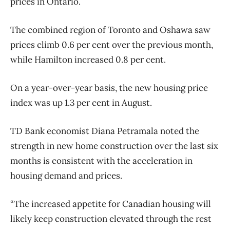
prices in Ontario.
The combined region of Toronto and Oshawa saw
prices climb 0.6 per cent over the previous month,
while Hamilton increased 0.8 per cent.
On a year-over-year basis, the new housing price
index was up 1.3 per cent in August.
TD Bank economist Diana Petramala noted the
strength in new home construction over the last six
months is consistent with the acceleration in
housing demand and prices.
“The increased appetite for Canadian housing will
likely keep construction elevated through the rest