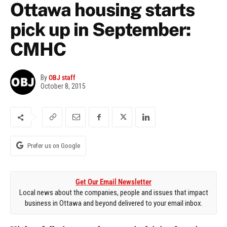
Ottawa housing starts
pick up in September:
CMHC
By
OBJ staff
October 8, 2015
Prefer us on Google
Get Our Email Newsletter
Local news about the companies, people and issues that impact
business in Ottawa and beyond delivered to your email inbox.