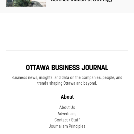
Business news, insights, and data on the companies, people, and
trends shaping Ottawa and beyond.
About
About Us
Advertising
Contact / Staff
Journalism Principles