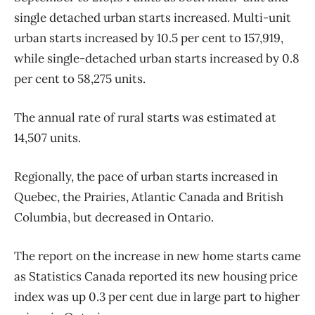
single detached urban starts increased. Multi-unit
urban starts increased by 10.5 per cent to 157,919,
while single-detached urban starts increased by 0.8
per cent to 58,275 units.
The annual rate of rural starts was estimated at
14,507 units.
Regionally, the pace of urban starts increased in
Quebec, the Prairies, Atlantic Canada and British
Columbia, but decreased in Ontario.
The report on the increase in new home starts came
as Statistics Canada reported its new housing price
index was up 0.3 per cent due in large part to higher