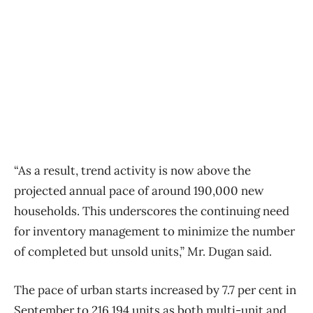
“As a result, trend activity is now above the
projected annual pace of around 190,000 new
households. This underscores the continuing need
for inventory management to minimize the number
of completed but unsold units,” Mr. Dugan said.
The pace of urban starts increased by 7.7 per cent in
September to 216,194 units as both multi-unit and