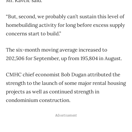
Mr. Kavcic said.
“But, second, we probably can’t sustain this level of
homebuilding activity for long before excess supply
concerns start to build.”
The six-month moving average increased to
202,506 for September, up from 195,804 in August.
CMHC chief economist Bob Dugan attributed the
strength to the launch of some major rental housing
projects as well as continued strength in
condominium construction.
Advertisement