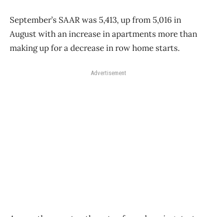
September’s SAAR was 5,413, up from 5,016 in
August with an increase in apartments more than
making up for a decrease in row home starts.
Advertisement