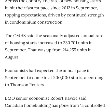
Across the country, the rate of new housing starts
in hit their fastest pace since 2012 in September,
topping expectations, driven by continued strength
in condominium construction.
The CMHS said the seasonally adjusted annual rate
of housing starts increased to 230,701 units in
September. That was up from 214,255 units in
August.
Economists had expected the annual pace in
September to come in at 200,000 starts, according
to Thomson Reuters.
BMO senior economist Robert Kavcic said
Canadian homebuilding has gone from “a controlled