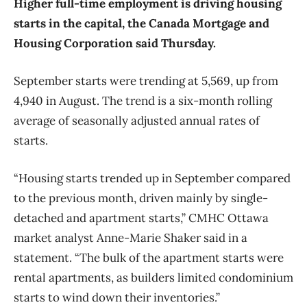
Higher full-time employment is driving housing
starts in the capital, the Canada Mortgage and
Housing Corporation said Thursday.
September starts were trending at 5,569, up from
4,940 in August. The trend is a six-month rolling
average of seasonally adjusted annual rates of
starts.
“Housing starts trended up in September compared
to the previous month, driven mainly by single-
detached and apartment starts,” CMHC Ottawa
market analyst Anne-Marie Shaker said in a
statement. “The bulk of the apartment starts were
rental apartments, as builders limited condominium
starts to wind down their inventories.”