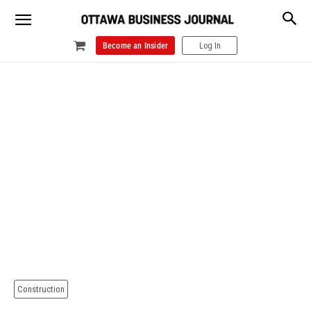
Become an Insider
Log In
Construction