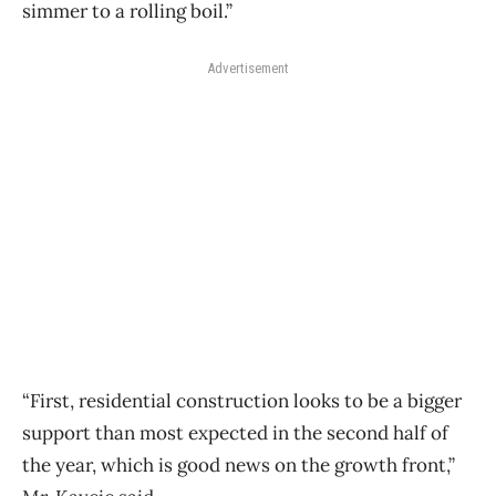
simmer to a rolling boil.”
Advertisement
“First, residential construction looks to be a bigger
support than most expected in the second half of
the year, which is good news on the growth front,”