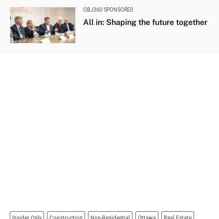
OBJ360 SPONSORED
All in: Shaping the future together