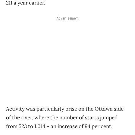
211 a year earlier.
Advertisement
Activity was particularly brisk on the Ottawa side
of the river, where the number of starts jumped
from 523 to 1,014 ​– an increase of 94 per cent.