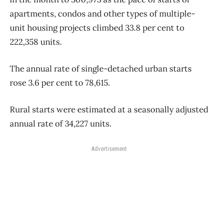
apartments, condos and other types of multiple-
unit housing projects climbed 33.8 per cent to
222,358 units.
The annual rate of single-detached urban starts
rose 3.6 per cent to 78,615.
Rural starts were estimated at a seasonally adjusted
annual rate of 34,227 units.
Advertisement