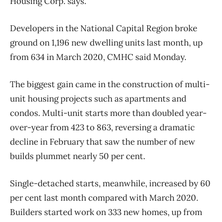
Housing Corp. says.
Developers in the National Capital Region broke
ground on 1,196 new dwelling units last month, up
from 634 in March 2020, CMHC said Monday.
The biggest gain came in the construction of multi-
unit housing projects such as apartments and
condos. Multi-unit starts more than doubled year-
over-year from 423 to 863, reversing a dramatic
decline in February that saw the number of new
builds plummet nearly 50 per cent.
Single-detached starts, meanwhile, increased by 60
per cent last month compared with March 2020.
Builders started work on 333 new homes, up from