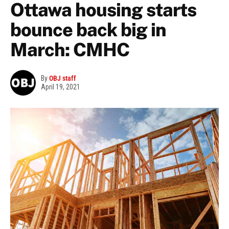
Ottawa housing starts
bounce back big in
March: CMHC
By
OBJ staff
April 19, 2021