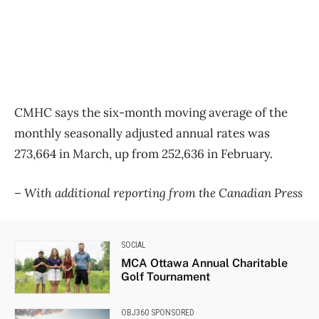
CMHC says the six-month moving average of the
monthly seasonally adjusted annual rates was
273,664 in March, up from 252,636 in February.
– With additional reporting from the Canadian Press
SOCIAL
MCA Ottawa Annual Charitable
Golf Tournament
OBJ360 SPONSORED