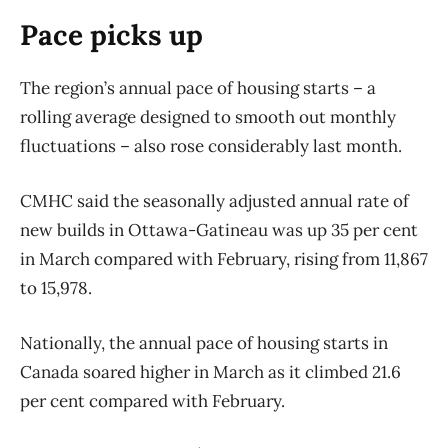
Pace picks up
The region’s annual pace of housing starts – a
rolling average designed to smooth out monthly
fluctuations – also rose considerably last month.
CMHC said the seasonally adjusted annual rate of
new builds in Ottawa-Gatineau was up 35 per cent
in March compared with February, rising from 11,867
to 15,978.
Nationally, the annual pace of housing starts in
Canada soared higher in March as it climbed 21.6
per cent compared with February.