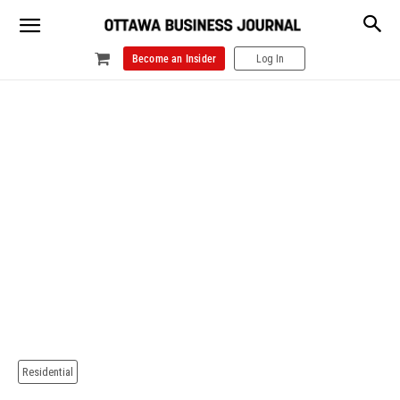
Become an Insider
Log In
Residential