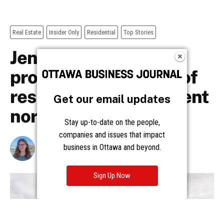
Get our email updates
Stay up-to-date on the people,
companies and issues that impact
business in Ottawa and beyond.
Sign Up Now