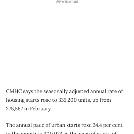
Advertisement
CMHC says the seasonally adjusted annual rate of
housing starts rose to 335,200 units, up from
275,567 in February.
The annual pace of urban starts rose 24.4 per cent
in the month to 300,973 as the pace of starts of