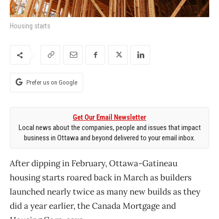
Housing starts
Prefer us on Google
Get Our Email Newsletter
Local news about the companies, people and issues that impact
business in Ottawa and beyond delivered to your email inbox.
After dipping in February, Ottawa-Gatineau
housing starts roared back in March as builders
launched nearly twice as many new builds as they
did a year earlier, the Canada Mortgage and