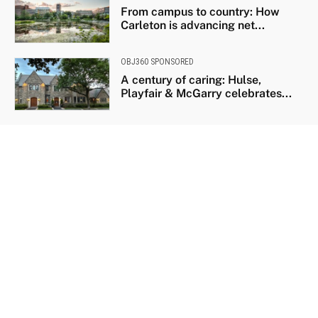
From campus to country: How
Carleton is advancing net...
OBJ360 SPONSORED
A century of caring: Hulse,
Playfair & McGarry celebrates...