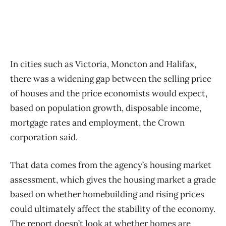
In cities such as Victoria, Moncton and Halifax,
there was a widening gap between the selling price
of houses and the price economists would expect,
based on population growth, disposable income,
mortgage rates and employment, the Crown
corporation said.
That data comes from the agency’s housing market
assessment, which gives the housing market a grade
based on whether homebuilding and rising prices
could ultimately affect the stability of the economy.
The report doesn’t look at whether homes are