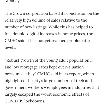
Monday.
The Crown corporation based its conclusion on the
relatively high volume of sales relative to the
number of new listings. While this has helped to
fuel double-digital increases in home prices, the
CMHC said it has not yet reached problematic
levels.
“Robust growth of the young adult population …
and low mortgage rates kept overvaluation
pressures at bay,” CMHC said in its report, which
highlighted the city’s large numbers of tech and
government workers – employees in industries that
largely escaped the worst economic effects of
COVID-19 lockdowns.