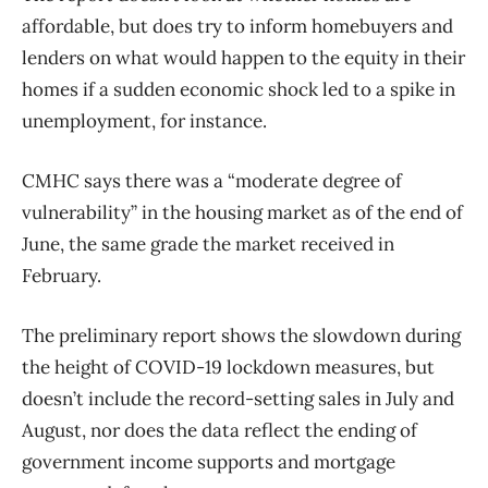
affordable, but does try to inform homebuyers and
lenders on what would happen to the equity in their
homes if a sudden economic shock led to a spike in
unemployment, for instance.
CMHC says there was a “moderate degree of
vulnerability” in the housing market as of the end of
June, the same grade the market received in
February.
The preliminary report shows the slowdown during
the height of COVID-19 lockdown measures, but
doesn’t include the record-setting sales in July and
August, nor does the data reflect the ending of
government income supports and mortgage