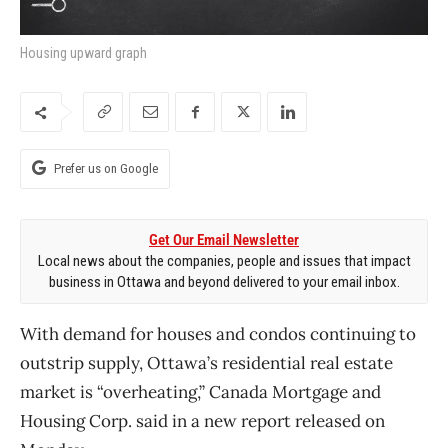
Housing upward graph
Prefer us on Google
Get Our Email Newsletter
Local news about the companies, people and issues that impact
business in Ottawa and beyond delivered to your email inbox.
With demand for houses and condos continuing to
outstrip supply, Ottawa’s residential real estate
market is “overheating,” Canada Mortgage and
Housing Corp. said in a new report released on