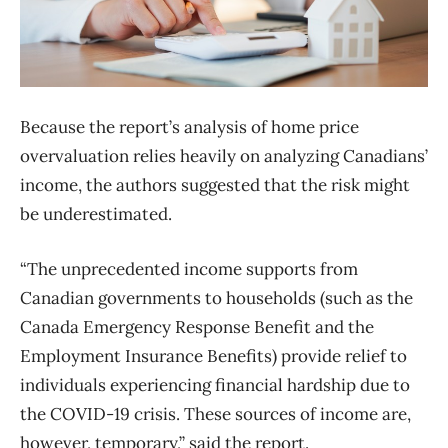
Because the report’s analysis of home price
overvaluation relies heavily on analyzing Canadians’
income, the authors suggested that the risk might
be underestimated.
“The unprecedented income supports from
Canadian governments to households (such as the
Canada Emergency Response Benefit and the
Employment Insurance Benefits) provide relief to
individuals experiencing financial hardship due to
the COVID-19 crisis. These sources of income are,
however, temporary,” said the report.