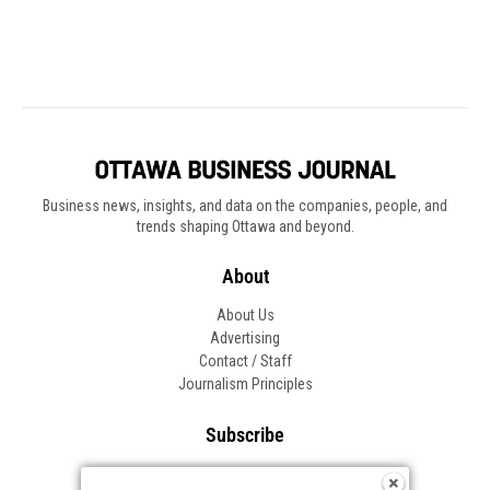
Business news, insights, and data on the companies, people, and
trends shaping Ottawa and beyond.
About
About Us
Advertising
Contact / Staff
Journalism Principles
Subscribe
Become an Insider