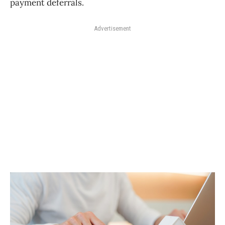
payment deferrals.
Advertisement