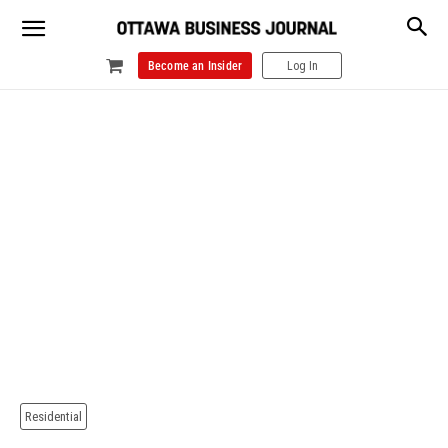
Become an Insider
Log In
Residential