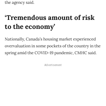
the agency said.
‘Tremendous amount of risk
to the economy’
Nationally, Canada’s housing market experienced
overvaluation in some pockets of the country in the
spring amid the COVID-19 pandemic, CMHC said.
Advertisement