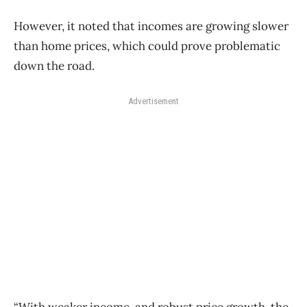
However, it noted that incomes are growing slower
than home prices, which could prove problematic
down the road.
Advertisement