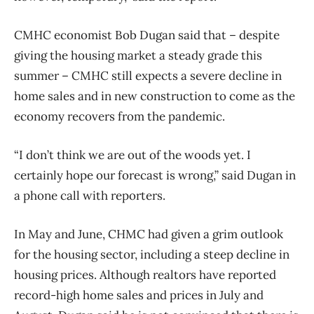
CMHC economist Bob Dugan said that – despite
giving the housing market a steady grade this
summer – CMHC still expects a severe decline in
home sales and in new construction to come as the
economy recovers from the pandemic.
“I don’t think we are out of the woods yet. I
certainly hope our forecast is wrong,” said Dugan in
a phone call with reporters.
In May and June, CHMC had given a grim outlook
for the housing sector, including a steep decline in
housing prices. Although realtors have reported
record-high home sales and prices in July and