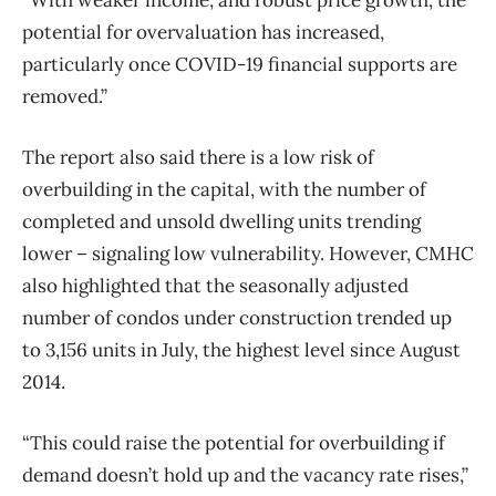
“With weaker income, and robust price growth, the
potential for overvaluation has increased,
particularly once COVID-19 financial supports are
removed.”
The report also said there is a low risk of
overbuilding in the capital, with the number of
completed and unsold dwelling units trending
lower – signaling low vulnerability. However, CMHC
also highlighted that the seasonally adjusted
number of condos under construction trended up
to 3,156 units in July, the highest level since August
2014.
“This could raise the potential for overbuilding if
demand doesn’t hold up and the vacancy rate rises,”