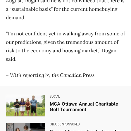
August, Dugan said he is not convinced that there is
a “sustainable basis” for the current homebuying
demand.
“I’m not confident yet in walking away from some of
our predictions, given the tremendous amount of
risk to the economy and housing market,” Dugan
said.
– With reporting by the Canadian Press
SOCIAL
MCA Ottawa Annual Charitable
Golf Tournament
OBJ360 SPONSORED