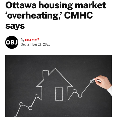
Ottawa housing market
‘overheating,’ CMHC
says
By
OBJ staff
September 21, 2020