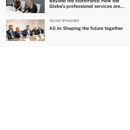
Beyond the storefronts: How the
Glebe’s professional services are...
OBJ360 SPONSORED
All in: Shaping the future together