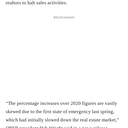
realtors to halt sales activities.
Advertisement
“The percentage increases over 2020 figures are vastly
skewed due to the first state of emergency last spring,
which had initially slowed down the real estate market,”