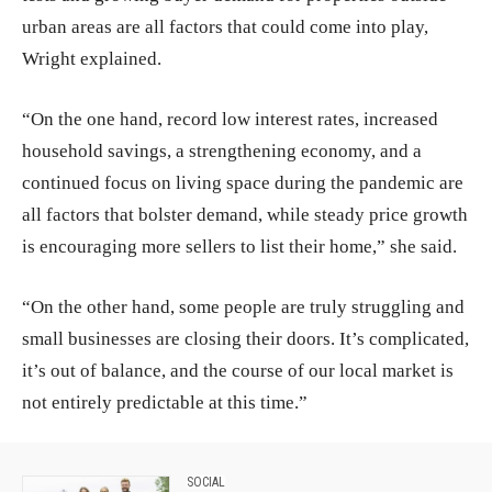
urban areas are all factors that could come into play,
Wright explained.
“On the one hand, record low interest rates, increased
household savings, a strengthening economy, and a
continued focus on living space during the pandemic are
all factors that bolster demand, while steady price growth
is encouraging more sellers to list their home,” she said.
“On the other hand, some people are truly struggling and
small businesses are closing their doors. It’s complicated,
it’s out of balance, and the course of our local market is
not entirely predictable at this time.”
SOCIAL