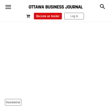
Become an Insider
Log In
Residential