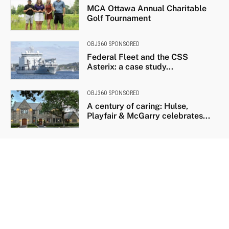
MCA Ottawa Annual Charitable
Golf Tournament
OBJ360 SPONSORED
Federal Fleet and the CSS
Asterix: a case study...
OBJ360 SPONSORED
A century of caring: Hulse,
Playfair & McGarry celebrates...