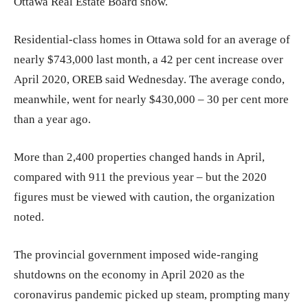
Ottawa Real Estate Board show.
Residential-class homes in Ottawa sold for an average of
nearly $743,000 last month, a 42 per cent increase over
April 2020, OREB said Wednesday. The average condo,
meanwhile, went for nearly $430,000 ​– 30 per cent more
than a year ago.
More than 2,400 properties changed hands in April,
compared with 911 the previous year – but the 2020
figures must be viewed with caution, the organization
noted.
The provincial government imposed wide-ranging
shutdowns on the economy in April 2020 as the
coronavirus pandemic picked up steam, prompting many