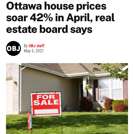
Ottawa house prices
soar 42% in April, real
estate board says
By
OBJ staff
May 5, 2021