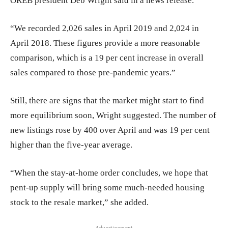
OREB president Deb Wright said in a news release.
“We recorded 2,026 sales in April 2019 and 2,024 in
April 2018. These figures provide a more reasonable
comparison, which is a 19 per cent increase in overall
sales compared to those pre-pandemic years.”
Still, there are signs that the market might start to find
more equilibrium soon, Wright suggested. The number of
new listings rose by 400 over April and was 19 per cent
higher than the five-year average.
“When the stay-at-home order concludes, we hope that
pent-up supply will bring some much-needed housing
stock to the resale market,” she added.