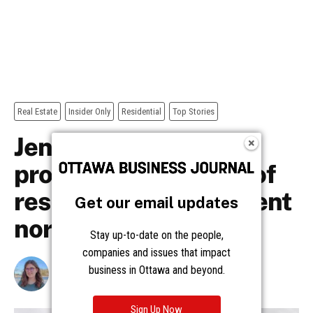
Get our email updates
Stay up-to-date on the people,
companies and issues that impact
business in Ottawa and beyond.
Sign Up Now