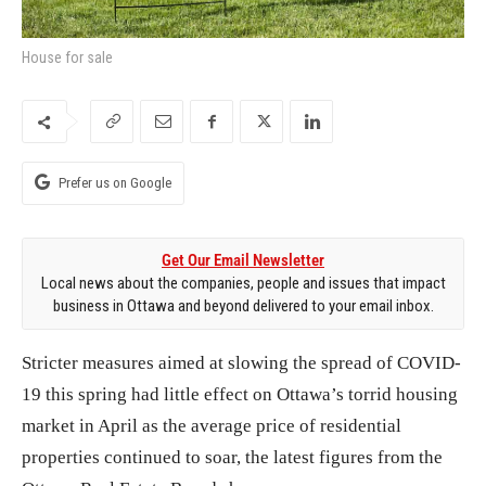
House for sale
Prefer us on Google
Get Our Email Newsletter
Local news about the companies, people and issues that impact
business in Ottawa and beyond delivered to your email inbox.
Stricter measures aimed at slowing the spread of COVID-
19 this spring had little effect on Ottawa’s torrid housing
market in April as the average price of residential
properties continued to soar, the latest figures from the