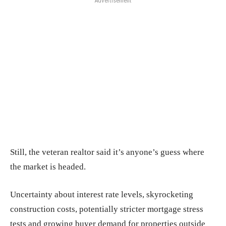
Advertisement
Still, the veteran realtor said it’s anyone’s guess where
the market is headed.
Uncertainty about interest rate levels, skyrocketing
construction costs, potentially stricter mortgage stress
tests and growing buyer demand for properties outside