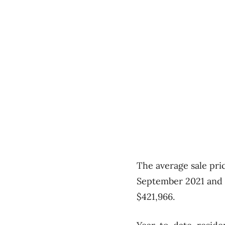
The average sale pri
September 2021 and a
$421,966.