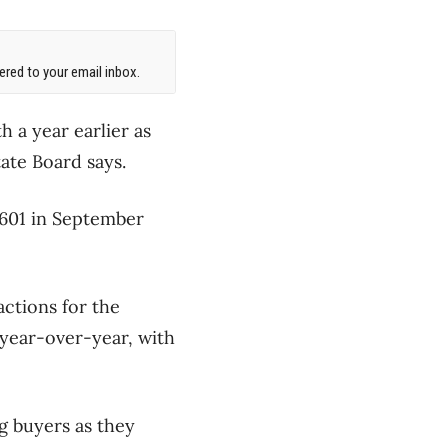
red to your email inbox.
a year earlier as
ate Board says.
,601 in September
actions for the
 year-over-year, with
g buyers as they