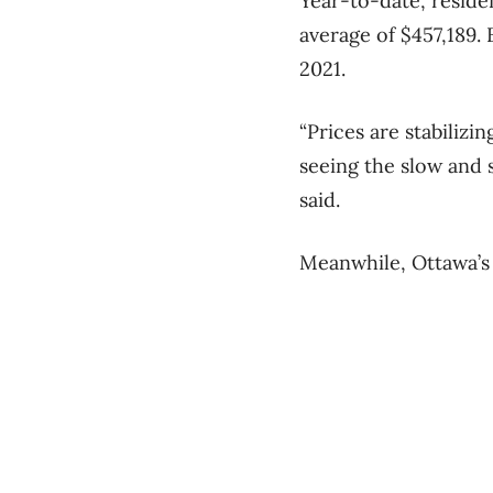
Year-to-date, residen
average of $457,189.
2021.
“Prices are stabiliz
seeing the slow and 
said.
Meanwhile, Ottawa’s 