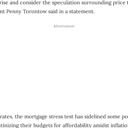
 rise and consider the speculation surrounding price 
ent Penny Torontow said in a statement.
Advertisement
 rates, the mortgage stress test has sidelined some po
tinizing their budgets for affordability amidst inflatio