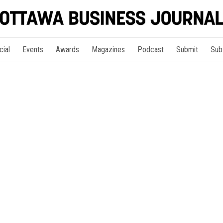
cial
Events
Awards
Magazines
Podcast
Submit
Sub