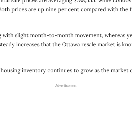
tial sale prices are averaging $788,535, while condos 
 Both prices are up nine per cent compared with the f
ing with slight month-to-month movement, whereas ye
steady increases that the Ottawa resale market is kn
housing inventory continues to grow as the market c
Advertisement