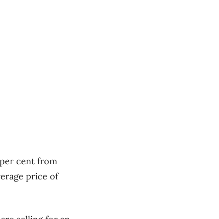
 per cent from
erage price of