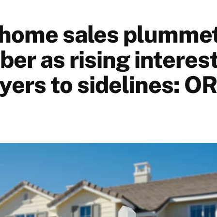
home sales plumme
er as rising interest
yers to sidelines: O