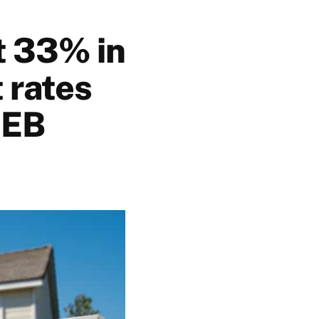
t 33% in
 rates
REB