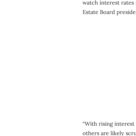
watch interest rates
Estate Board presid
“With rising interest
others are likely scru