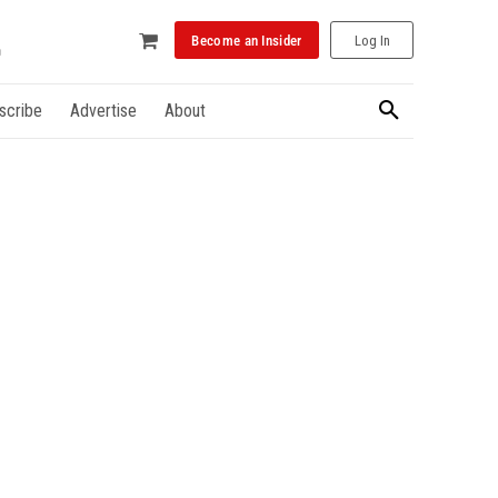
Become an Insider
Log In
scribe
Advertise
About