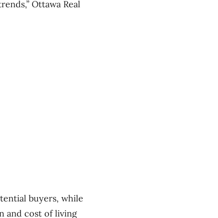
trends,” Ottawa Real
tential buyers, while
n and cost of living