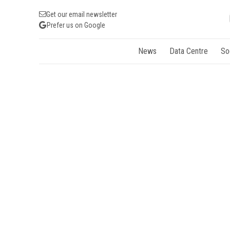
Get our email newsletter
Prefer us on Google
News
Data Centre
So