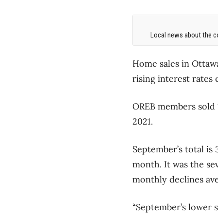
Local news about the co
Home sales in Ottaw
rising interest rate
OREB members sold 1
2021.
September’s total is 
month. It was the se
monthly declines ave
“September’s lower 