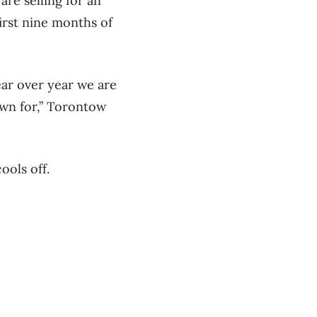
are selling for an
irst nine months of
ar over year we are
own for,” Torontow
ools off.