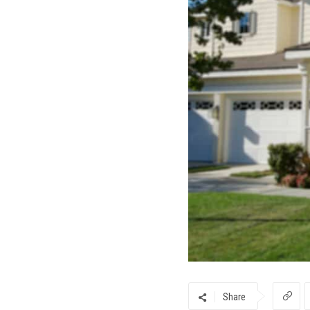
Share