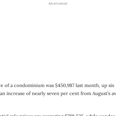
Advertisement
ce of a condominium was $450,987 last month, up six
n increase of nearly seven per cent from August’s av