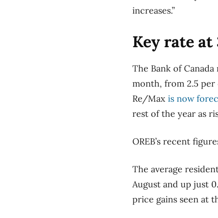
increases.”
Key rate at
The Bank of Canada ra
month, from 2.5 per c
Re/Max
is now forec
rest of the year as 
OREB’s recent figure
The average resident
August and up just 0.
price gains seen at t