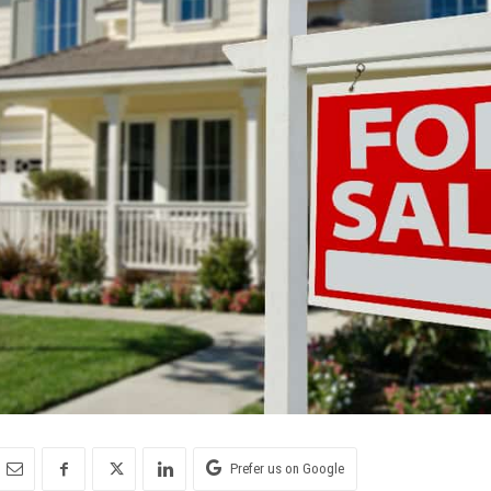
Prefer us on Google