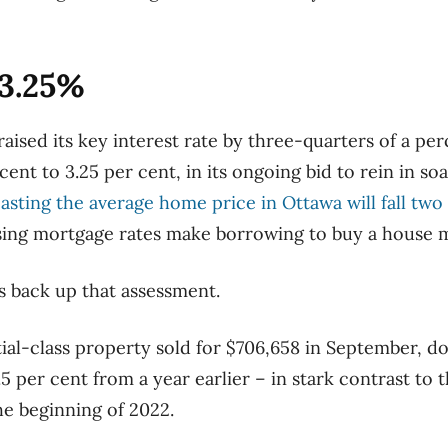
 3.25%
ised its key interest rate by three-quarters of a per
ent to 3.25 per cent, in its ongoing bid to rein in soar
asting the average home price in Ottawa will fall two
rising mortgage rates make borrowing to buy a house 
s back up that assessment.
ial-class property sold for $706,658 in September, d
5 per cent from a year earlier – in stark contrast to 
he beginning of 2022.