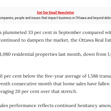
Get Our Email Newsletter
mpanies, people and issues that impact business in Ottawa and beyond delive
a plummeted 33 per cent in September compared with 
s continued to dampen the market, the Ottawa Real Est
,080 residential properties last month, down from 1
31 per cent below the five-year average of 1,586 trans
venth consecutive month that home sales have fallen
raging 20 per cent over that stretch.
sales performance reflects continued hesitancy amon