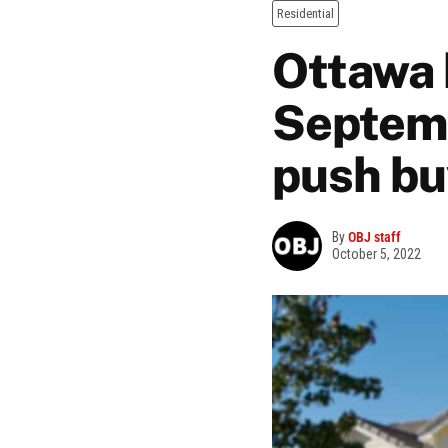
Residential
Ottawa 
Septemb
push bu
By
OBJ staff
October 5, 2022