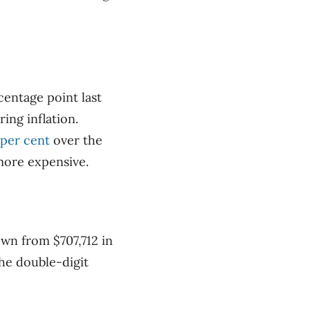
centage point last
ing inflation.
 per cent
over the
more expensive.
own from $707,712 in
the double-digit