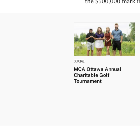
the $500,000 mark i
SOCIAL
MCA Ottawa Annual
Charitable Golf
Tournament