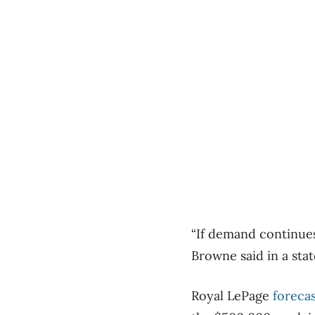
“If demand continues
Browne said in a sta
Royal LePage
forecas