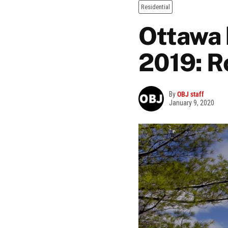
Residential
Ottawa 
2019: R
By
OBJ staff
January 9, 2020