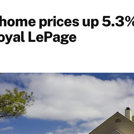
home prices up 5.3%
oyal LePage