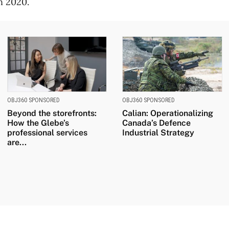
n 2020.
OBJ360 SPONSORED
OBJ360 SPONSORED
Beyond the storefronts:
Calian: Operationalizing
How the Glebe’s
Canada’s Defence
professional services
Industrial Strategy
are...