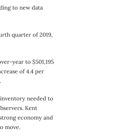
rding to new data
urth quarter of 2019,
over-year to $501,195
crease of 4.4 per
.
f inventory needed to
bservers. Kent
s strong economy and
to move.