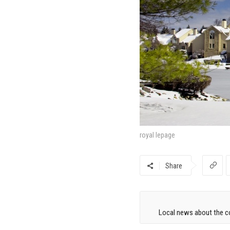
royal lepage
Share
Local news about the co