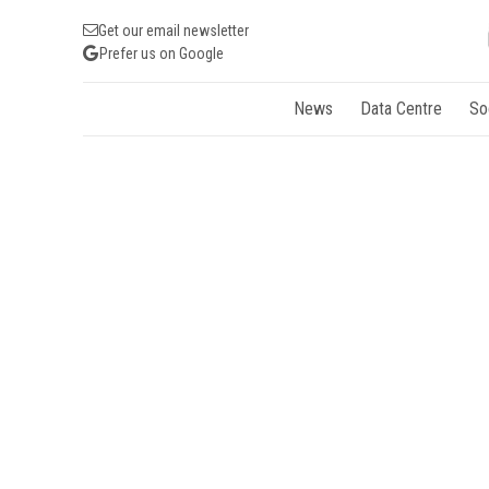
Get our email newsletter
Prefer us on Google
News
Data Centre
So