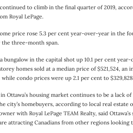
ontinued to climb in the final quarter of 2019, acco
rom Royal LePage.
ome price rose 5.3 per cent year-over-year in the fo
r the three-month span.
a bungalow in the capital shot up 10.1 per cent year-
storey homes sold at a median price of $521,524, an in
 while condo prices were up 2.1 per cent to $329,828
 in Ottawa’s housing market continues to be a lack o
 city’s homebuyers, according to local real estate o
owner with Royal LePage TEAM Realty, said Ottawa’
re attracting Canadians from other regions looking 