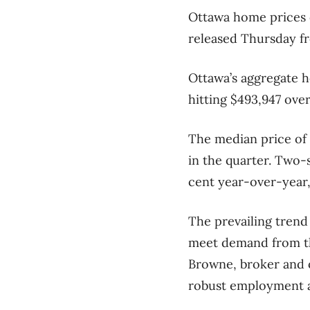
Ottawa home prices c
released Thursday f
Ottawa’s aggregate h
hitting $493,947 ove
The median price of 
in the quarter. Two-
cent year-over-year,
The prevailing trend
meet demand from the
Browne, broker and 
robust employment a