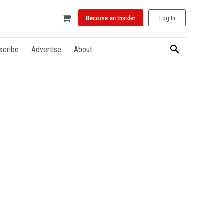
Become an Insider
Log In
scribe
Advertise
About