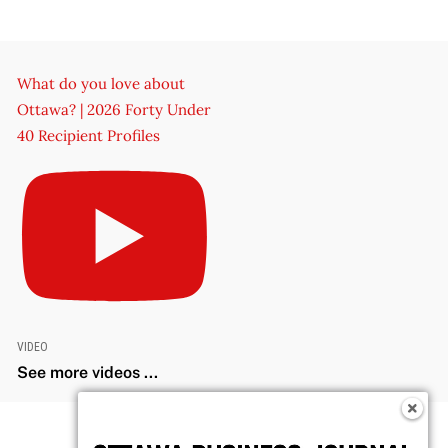
What do you love about
Ottawa? | 2026 Forty Under
40 Recipient Profiles
VIDEO
See more videos ...