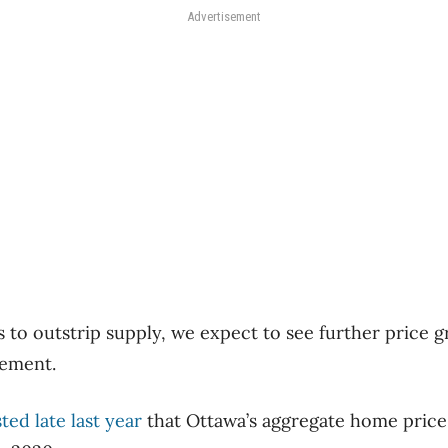
Advertisement
 to outstrip supply, we expect to see further price gr
tement.
ted late last year
that Ottawa’s aggregate home price