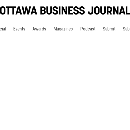
cial
Events
Awards
Magazines
Podcast
Submit
Sub