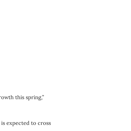
owth this spring,”
 is expected to cross