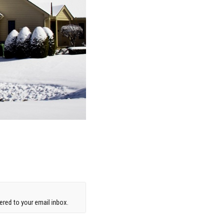
red to your email inbox.