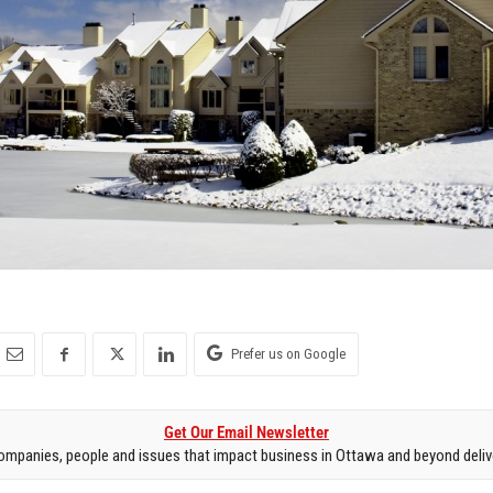
Prefer us on Google
Get Our Email Newsletter
mpanies, people and issues that impact business in Ottawa and beyond delive