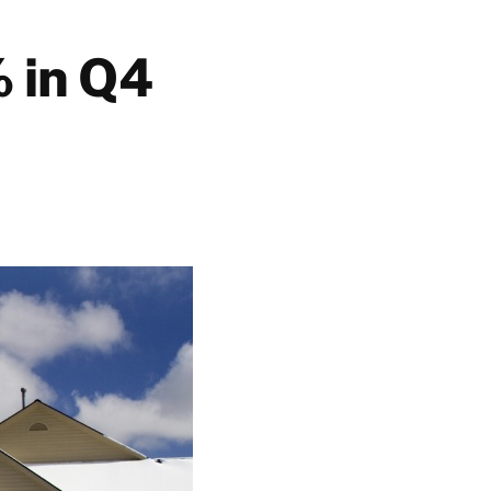
 in Q4