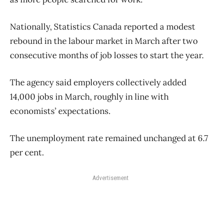
Nationally, Statistics Canada reported a modest
rebound in the labour market in March after two
consecutive months of job losses to start the year.
The agency said employers collectively added
14,000 jobs in March, roughly in line with
economists’ expectations.
The unemployment rate remained unchanged at 6.7
per cent.
Advertisement