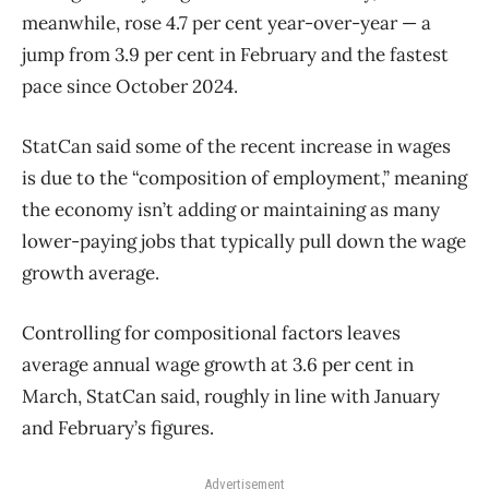
meanwhile, rose 4.7 per cent year-over-year — a
jump from 3.9 per cent in February and the fastest
pace since October 2024.
StatCan said some of the recent increase in wages
is due to the “composition of employment,” meaning
the economy isn’t adding or maintaining as many
lower-paying jobs that typically pull down the wage
growth average.
Controlling for compositional factors leaves
average annual wage growth at 3.6 per cent in
March, StatCan said, roughly in line with January
and February’s figures.
Advertisement