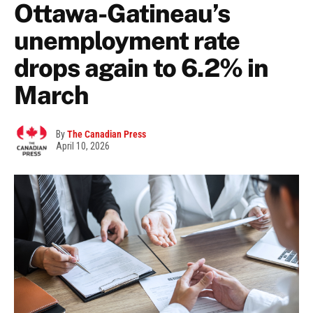
Ottawa-Gatineau’s
unemployment rate
drops again to 6.2% in
March
By
The Canadian Press
April 10, 2026