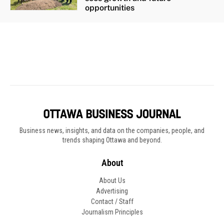
Business news, insights, and data on the companies, people, and
trends shaping Ottawa and beyond.
About
About Us
Advertising
Contact / Staff
Journalism Principles