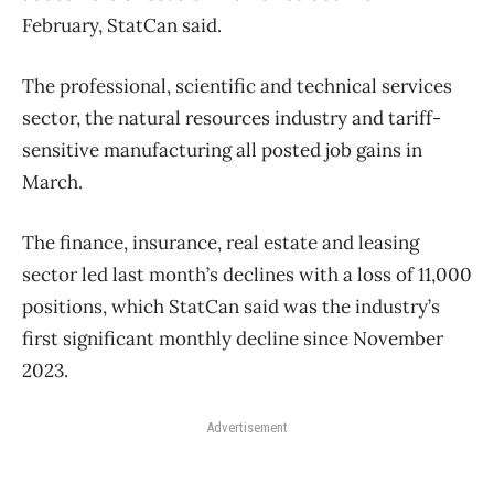
February, StatCan said.
The professional, scientific and technical services
sector, the natural resources industry and tariff-
sensitive manufacturing all posted job gains in
March.
The finance, insurance, real estate and leasing
sector led last month’s declines with a loss of 11,000
positions, which StatCan said was the industry’s
first significant monthly decline since November
2023.
Advertisement