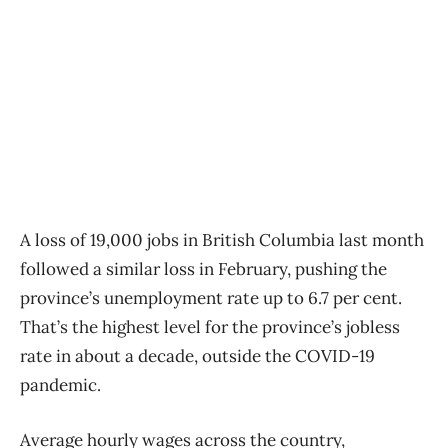
A loss of 19,000 jobs in British Columbia last month
followed a similar loss in February, pushing the
province’s unemployment rate up to 6.7 per cent.
That’s the highest level for the province’s jobless
rate in about a decade, outside the COVID-19
pandemic.
Average hourly wages across the country,