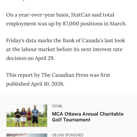
On a year-over-year basis, StatCan said total
employment was up by 87,000 positions in March.
Friday’s data marks the Bank of Canada’s last look
at the labour market before its next interest rate
decision on April 29.
This report by The Canadian Press was first
published April 10, 2026.
SOCIAL
MCA Ottawa Annual Charitable
Golf Tournament
OBJ360 SPONSORED