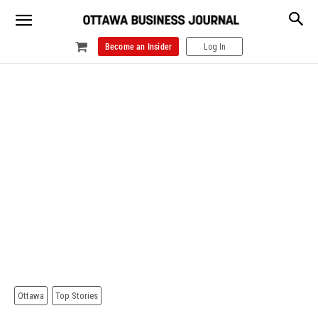
Become an Insider
Log In
Ottawa
Top Stories