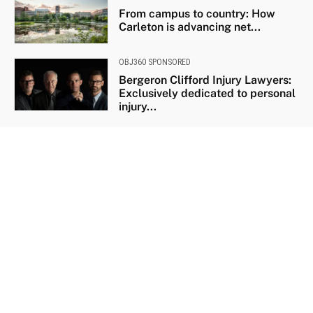
From campus to country: How
Carleton is advancing net...
OBJ360 SPONSORED
Bergeron Clifford Injury Lawyers:
Exclusively dedicated to personal
injury...