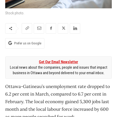
Stock photo.
Prefer us on Google
Get Our Email Newsletter
Local news about the companies, people and issues that impact
business in Ottawa and beyond delivered to your email inbox.
Ottawa-Gatineau’s unemployment rate dropped to
6.2 per cent in March, compared to 6.7 per cent in
February. The local economy gained 5,300 jobs last
month and the local labour force increased by 600
as more people searched for work.