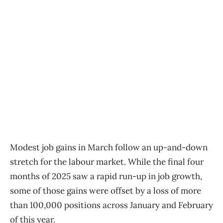
Modest job gains in March follow an up-and-down
stretch for the labour market. While the final four
months of 2025 saw a rapid run-up in job growth,
some of those gains were offset by a loss of more
than 100,000 positions across January and February
of this year.