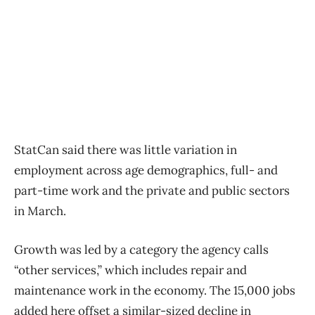
StatCan said there was little variation in
employment across age demographics, full- and
part-time work and the private and public sectors
in March.
Growth was led by a category the agency calls
“other services,” which includes repair and
maintenance work in the economy. The 15,000 jobs
added here offset a similar-sized decline in