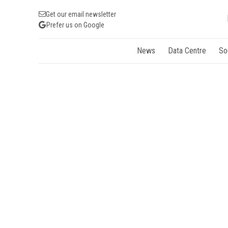
Get our email newsletter
Prefer us on Google
News
Data Centre
So