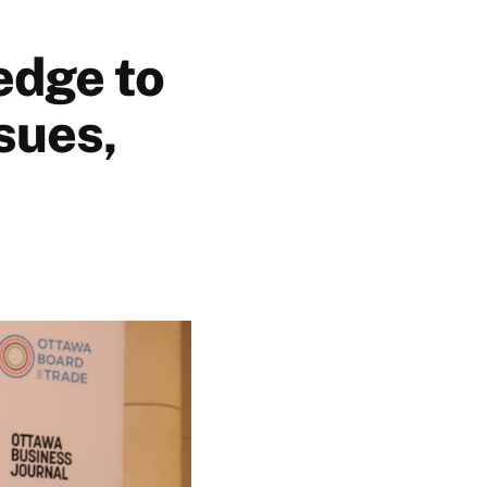
edge to
sues,