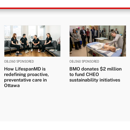
OBJ360 SPONSORED
OBJ360 SPONSORED
How LifespanMD is
BMO donates $2 million
redefining proactive,
to fund CHEO
preventative care in
sustainability initiatives
Ottawa