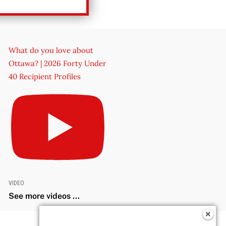
What do you love about
Ottawa? | 2026 Forty Under
40 Recipient Profiles
VIDEO
See more videos ...