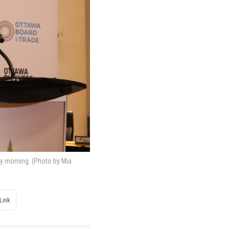
y morning. (Photo by Mia
Link