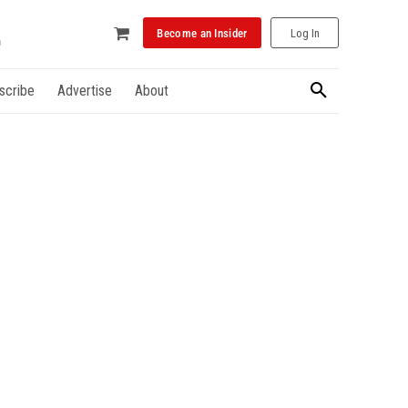
Become an Insider
Log In
scribe
Advertise
About