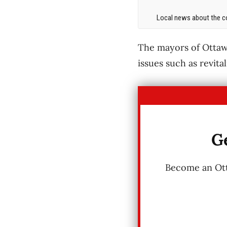
Local news about the co
The mayors of Ottaw
issues such as revita
Ge
Become an Otta