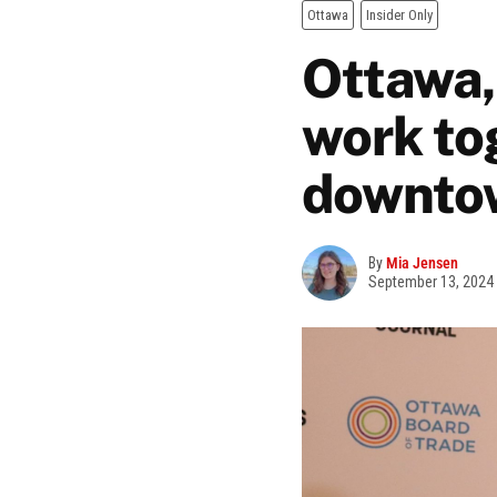
Ottawa
Insider Only
Ottawa,
work to
downto
By
Mia Jensen
September 13, 2024