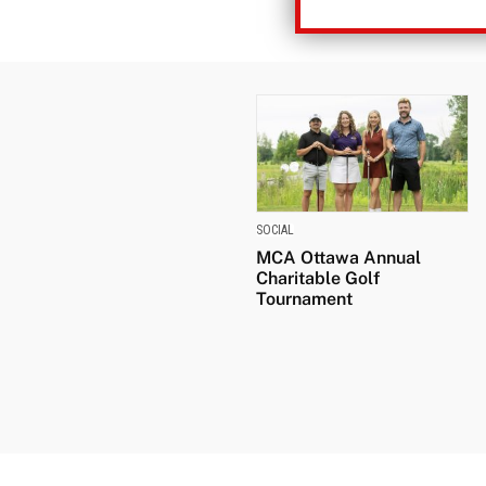
SOCIAL
MCA Ottawa Annual
Charitable Golf
Tournament