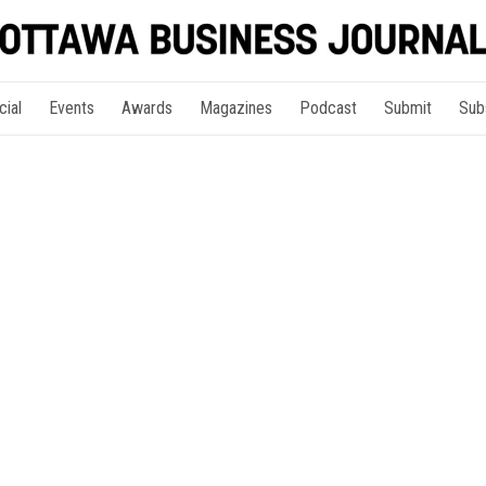
cial
Events
Awards
Magazines
Podcast
Submit
Sub