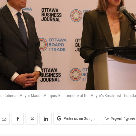
nd Gatineau Mayor Maude Marquis-Bissonnette at the Mayor's Breakfast Thursda
Prefer us on Google
Get Paywall Bypass 