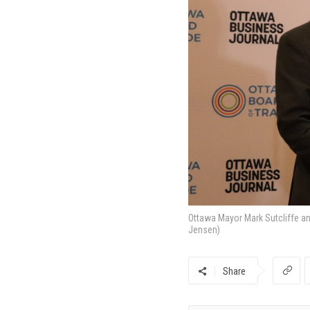
Ottawa Mayor Mark Sutcliffe a
Jensen)
Share