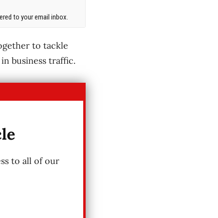
red to your email inbox.
gether to tackle
in business traffic.
cle
s to all of our