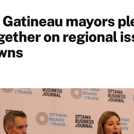
 Gatineau mayors pl
gether on regional is
wns