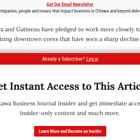
Get Our Email Newsletter
mpanies, people and issues that impact business in Ottawa and beyond delive
a and Gatineau have pledged to work more closely to
lizing downtown cores that have seen a sharp decline 
Already a Subscriber?
Log in
t Instant Access to This Arti
wa Business Journal Insider and get immediate acces
Insider-only content and much more.
Learn More and Become an Insider