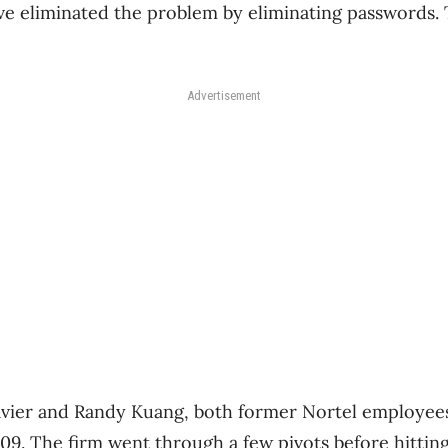
’ve eliminated the problem by eliminating passwords. T
Advertisement
vier and Randy Kuang, both former Nortel employees,
09. The firm went through a few pivots before hitting