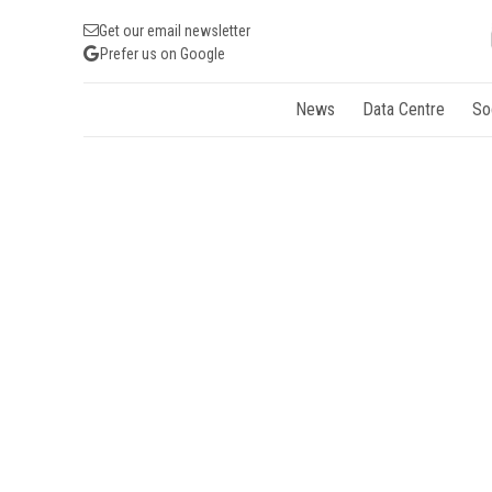
Get our email newsletter
Prefer us on Google
News
Data Centre
So