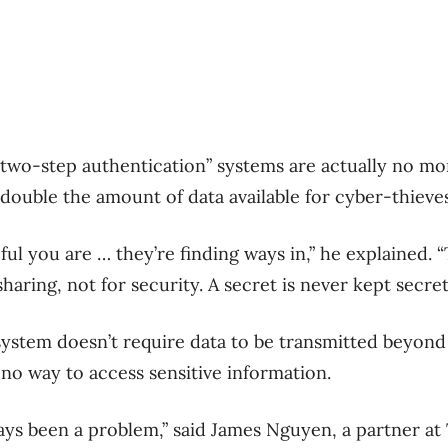
two-step authentication” systems are actually no mo
double the amount of data available for cyber-thieves
ul you are … they’re finding ways in,” he explained. 
sharing, not for security. A secret is never kept secret
 system doesn’t require data to be transmitted beyon
 no way to access sensitive information.
ays been a problem,” said James Nguyen, a partner a