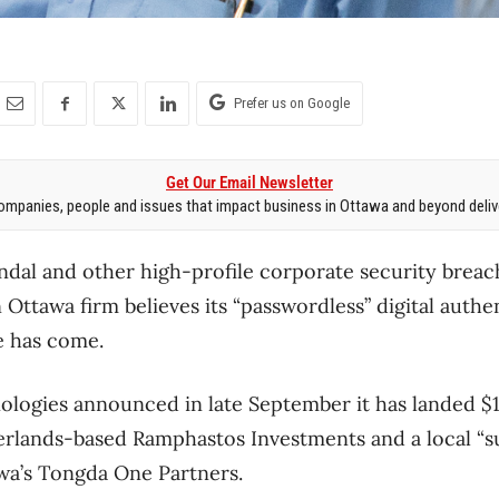
Prefer us on Google
Get Our Email Newsletter
mpanies, people and issues that impact business in Ottawa and beyond delive
ndal and other high-profile corporate security brea
 Ottawa firm believes its “passwordless” digital auth
e has come.
ologies announced in late September it has landed $1
erlands-based Ramphastos Investments and a local “s
wa’s Tongda One Partners.