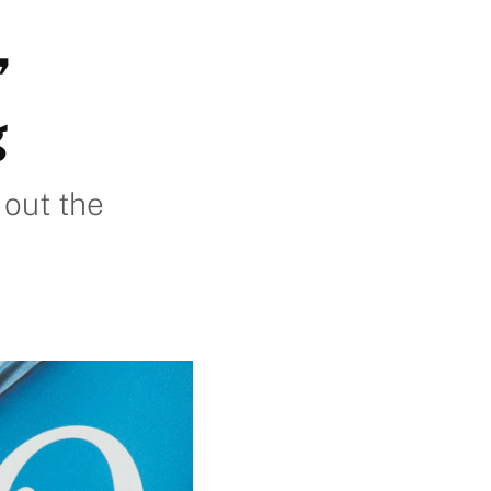
’
g
 out the