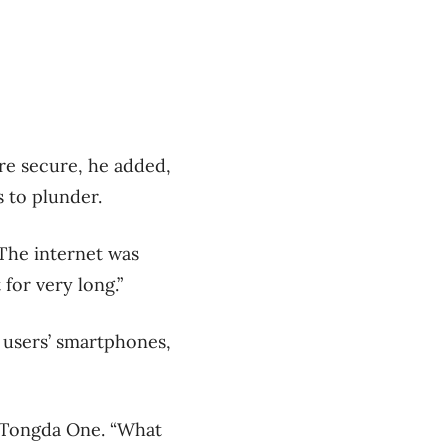
re secure, he added,
 to plunder.
“The internet was
 for very long.”
d users’ smartphones,
t Tongda One. “What