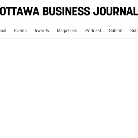
cial
Events
Awards
Magazines
Podcast
Submit
Sub