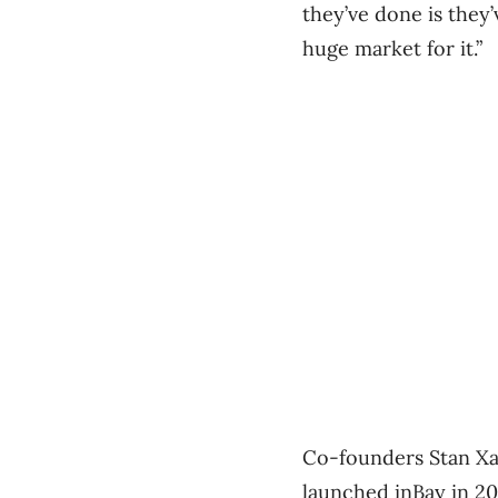
they’ve done is they
huge market for it.”
Co-founders Stan Xa
launched inBay in 20