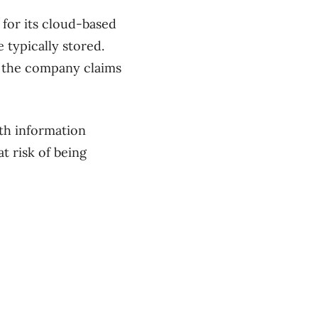
 for its cloud-based
 typically stored.
at the company claims
th information
at risk of being