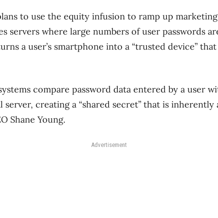
lans to use the equity infusion to ramp up marketing
es servers where large numbers of user passwords are
 turns a user’s smartphone into a “trusted device” th
 systems compare password data entered by a user wi
 server, creating a “shared secret” that is inherently 
CEO Shane Young.
Advertisement