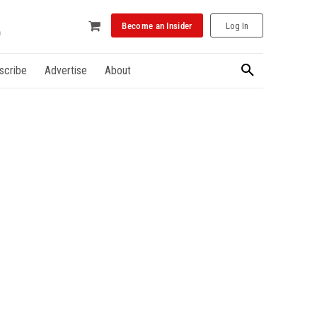
Become an Insider
Log In
scribe
Advertise
About