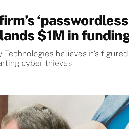
firm’s ‘passwordless
lands $1M in fundin
y Technologies believes it’s figured
arting cyber-thieves