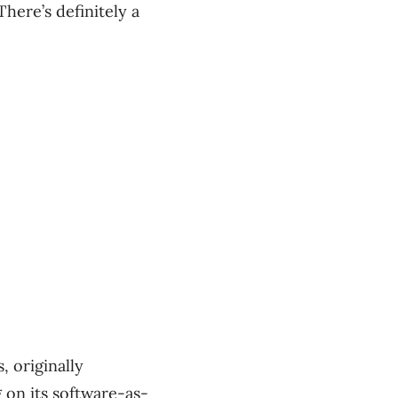
here’s definitely a
 originally
 on its software-as-