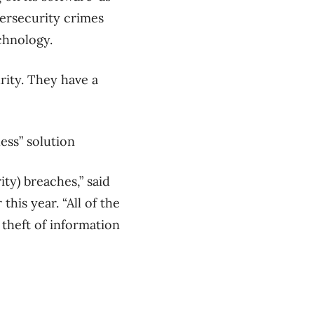
ersecurity crimes
chnology.
rity. They have a
ess” solution
ty) breaches,” said
his year. “All of the
theft of information