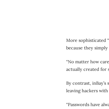
More sophisticated “
because they simply 
“No matter how caref
actually created for 
By contrast, inBay’s
leaving hackers with
“Passwords have alw