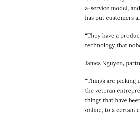
a-service model, and
has put customers an
“They have a product
technology that nobo
James Nguyen, partn
“Things are picking 
the veteran entrepren
things that have bee
online, to a certain e