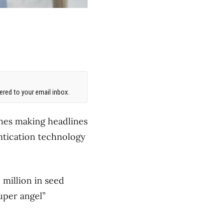
red to your email inbox.
ches making headlines
entication technology
 million in seed
uper angel”