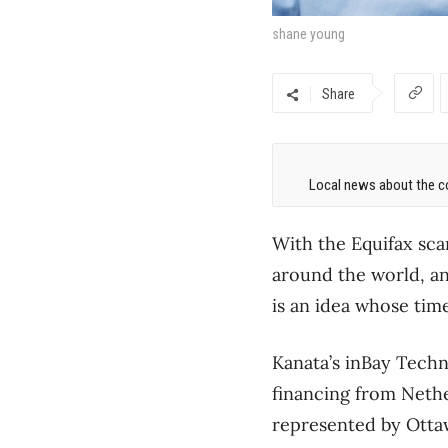
shane young
Share
Local news about the co
With the Equifax sca
around the world, an
is an idea whose tim
Kanata’s inBay Techn
financing from Neth
represented by Otta