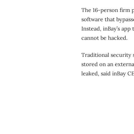
The 16-person firm p
software that bypass
Instead, inBay’s app
cannot be hacked.
Traditional security
stored on an external
leaked, said inBay 