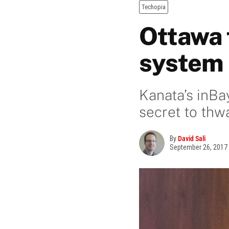
Techopia
Ottawa 
system 
Kanata’s inBa
secret to thw
By
David Sali
September 26, 2017