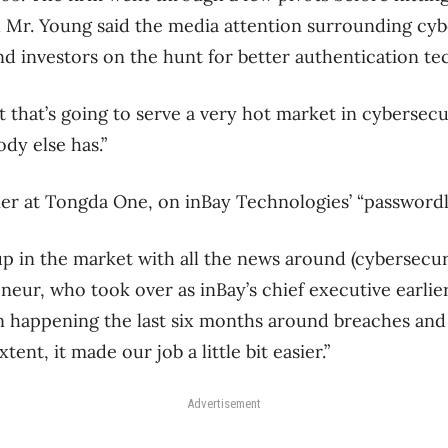
 Mr. Young said the media attention surrounding cyb
d investors on the hunt for better authentication te
 that’s going to serve a very hot market in cybersecu
dy else has.”
er at Tongda One, on inBay Technologies’ “passwordl
up in the market with all the news around (cybersecuri
eur, who took over as inBay’s chief executive earlier t
n happening the last six months around breaches and 
xtent, it made our job a little bit easier.”
Advertisement