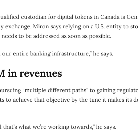
qualified custodian for digital tokens in Canada is Ge
 exchange. Miron says relying on a U.S. entity to st
at needs to be addressed as soon as possible.
n our entire banking infrastructure,” he says.
M in revenues
ursuing “multiple different paths” to gaining regulat
s to achieve that objective by the time it makes its 
d that’s what we’re working towards,” he says.