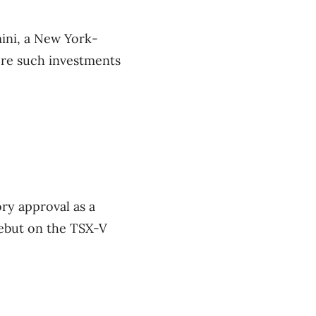
mini, a New York-
ore such investments
ory approval as a
debut on the TSX-V