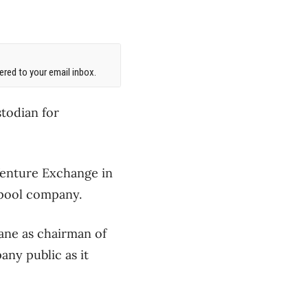
red to your email inbox.
stodian for
Venture Exchange in
l pool company.
ane as chairman of
any public as it