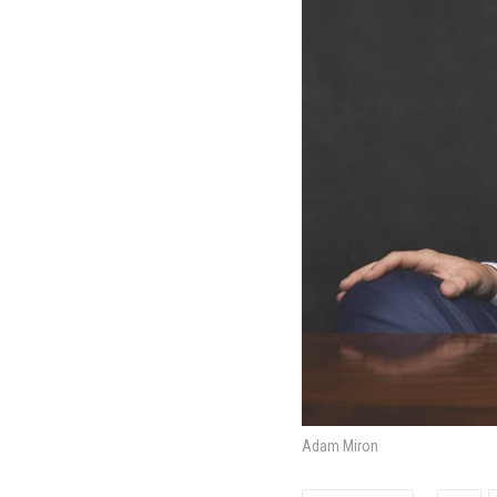
Adam Miron