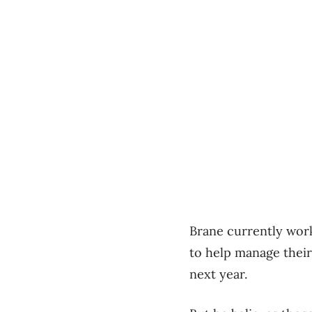
Brane currently wor
to help manage their
next year.