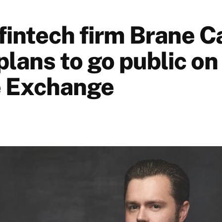
fintech firm Brane C
plans to go public o
e Exchange