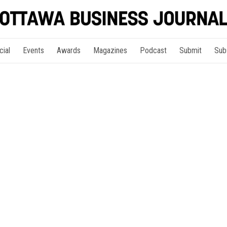
cial
Events
Awards
Magazines
Podcast
Submit
Sub