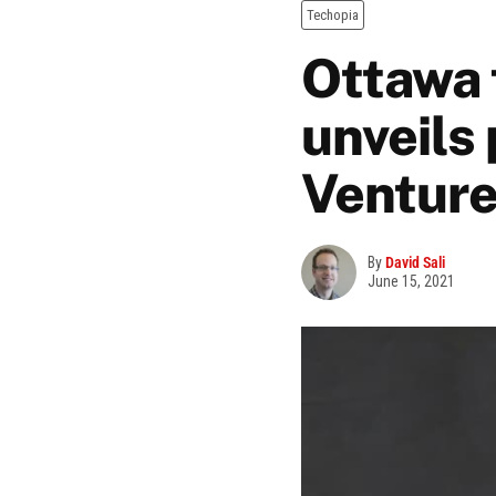
Techopia
Ottawa 
unveils 
Ventur
By
David Sali
June 15, 2021