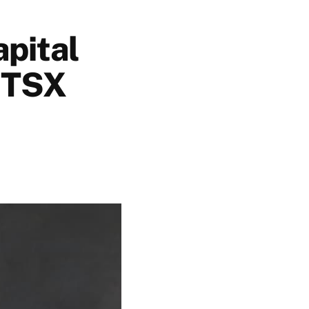
apital
n TSX