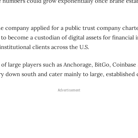
se numbers could grow exponentially once Brane esta
 the company applied for a public trust company chart
to become a custodian of digital assets for financial i
nstitutional clients across the U.S.
 of large players such as Anchorage, BitGo, Coinbas
y down south and cater mainly to large, established
Advertisement