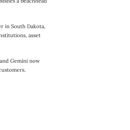
blishes a beachhead
er in South Dakota,
nstitutions, asset
e and Gemini now
 customers.