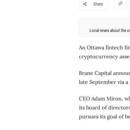
Share
Local news about the co
An Ottawa fintech fir
cryptocurrency assets 
Brane Capital announ
late September via a
CEO Adam Miron, who
its board of director
pursues its goal of b