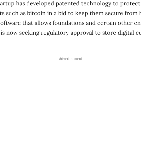
tartup has developed patented technology to protect
s such as bitcoin in a bid to keep them secure from
 software that allows foundations and certain other e
 is now seeking regulatory approval to store digital c
Advertisement