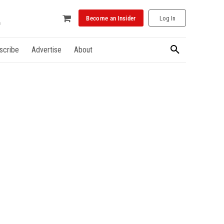
Become an Insider
Log In
scribe
Advertise
About