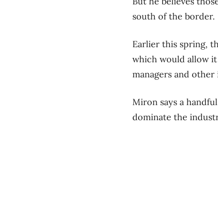
But he believes tho
south of the border.
Earlier this spring,
which would allow it 
managers and other i
Miron says a handful
dominate the industr