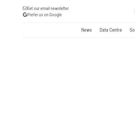
Get our email newsletter
Prefer us on Google
News
Data Centre
So