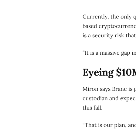
Currently, the only 
based cryptocurrency
is a security risk th
“It is a massive gap i
Eyeing $10
Miron says Brane is p
custodian and expect
this fall.
“That is our plan, an