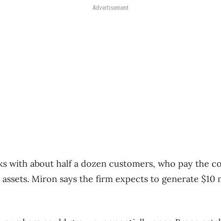
Advertisement
ks with about half a dozen customers, who pay the c
 assets. Miron says the firm expects to generate $10 