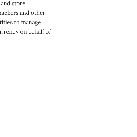
 and store
 hackers and other
ntities to manage
urrency on behalf of