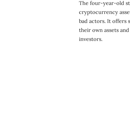
The four-year-old s
cryptocurrency asset
bad actors. It offers
their own assets and
investors.