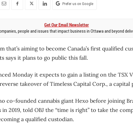
Prefer us on Google
Get Our Email Newsletter
mpanies, people and issues that impact business in Ottawa and beyond delive
m that’s aiming to become Canada’s first qualified cu
says it plans to go public this fall.
ced Monday it expects to gain a listing on the TSX 
 reverse takeover of Timeless Capital Corp., a capita
 co-founded cannabis giant Hexo before joining Br
s in 2019, told OBJ the “time is right” to take the comp
ecoming a qualified custodian.