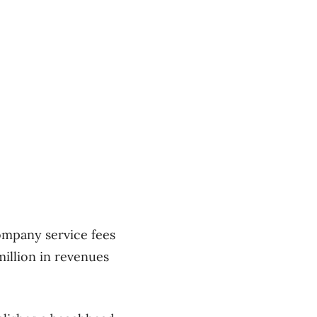
ompany service fees
million in revenues