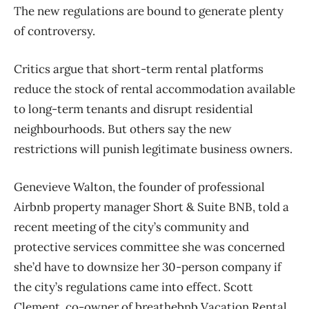
The new regulations are bound to generate plenty
of controversy.
Critics argue that short-term rental platforms
reduce the stock of rental accommodation available
to long-term tenants and disrupt residential
neighbourhoods. But others say the new
restrictions will punish legitimate business owners.
Genevieve Walton, the founder of professional
Airbnb property manager Short & Suite BNB, told a
recent meeting of the city’s community and
protective services committee she was concerned
she’d have to downsize her 30-person company if
the city’s regulations came into effect. Scott
Clement, co-owner of breathebnb Vacation Rental