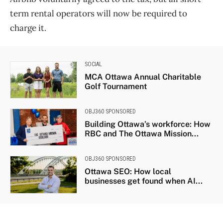
term rental operators will now be required to
charge it.
SOCIAL
MCA Ottawa Annual Charitable
Golf Tournament
OBJ360 SPONSORED
Building Ottawa’s workforce: How
RBC and The Ottawa Mission...
OBJ360 SPONSORED
Ottawa SEO: How local
businesses get found when AI...