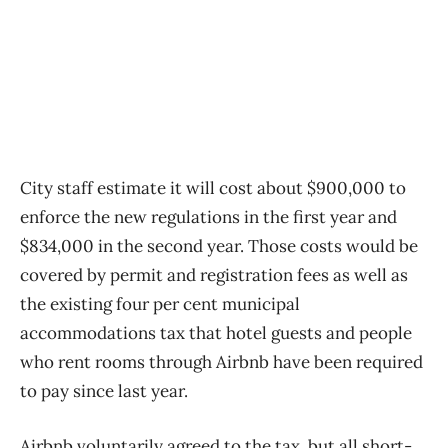
City staff estimate it will cost about $900,000 to
enforce the new regulations in the first year and
$834,000 in the second year. Those costs would be
covered by permit and registration fees as well as
the existing four per cent municipal
accommodations tax that hotel guests and people
who rent rooms through Airbnb have been required
to pay since last year.
Airbnb voluntarily agreed to the tax, but all short-