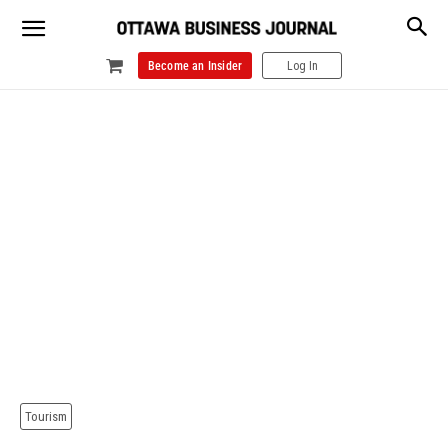
Become an Insider
Log In
Tourism