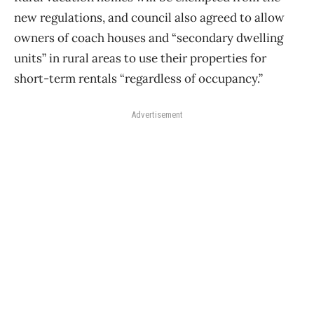
new regulations, and council also agreed to allow
owners of coach houses and “secondary dwelling
units” in rural areas to use their properties for
short-term rentals “regardless of occupancy.”
Advertisement