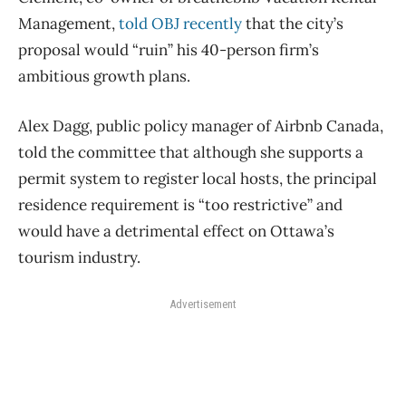
Management,
told OBJ recently
that the city’s
proposal would “ruin” his 40-person firm’s
ambitious growth plans.
Alex Dagg, public policy manager of Airbnb Canada,
told the committee that although she supports a
permit system to register local hosts, the principal
residence requirement is “too restrictive” and
would have a detrimental effect on Ottawa’s
tourism industry.
Advertisement