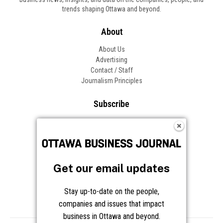
trends shaping Ottawa and beyond.
About
About Us
Advertising
Contact / Staff
Journalism Principles
Subscribe
Become an Insider
Manage Your Account
Frequently Asked Questions
Customer Support
Get our email updates
Follow OBJ
Stay up-to-date on the people,
companies and issues that impact
business in Ottawa and beyond.