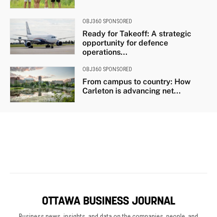
Business news, insights, and data on the companies, people, and