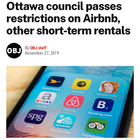
Ottawa council passes
restrictions on Airbnb,
other short-term rentals
By
OBJ staff
November 27, 2019