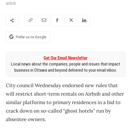
airbnb
Prefer us on Google
Get Our Email Newsletter
Local news about the companies, people and issues that impact
business in Ottawa and beyond delivered to your email inbox.
City council Wednesday endorsed new rules that
will restrict short-term rentals on Airbnb and other
similar platforms to primary residences in a bid to
crack down on so-called “ghost hotels” run by
absentee owners.