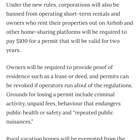
Under the new rules, corporations will also be
banned from operating short-term rentals and
owners who rent their properties out on Airbnb and
other home-sharing platforms will be required to
pay $100 for a permit that will be valid for two
years.
Owners will be required to provide proof of
residence such as a lease or deed, and permits can
be revoked if operators run afoul of the regulations.
Grounds for losing a permit include criminal
activity, unpaid fees, behaviour that endangers
public health or safety and “repeated public
nuisances.”
Rural vacation homes will be exempted from the