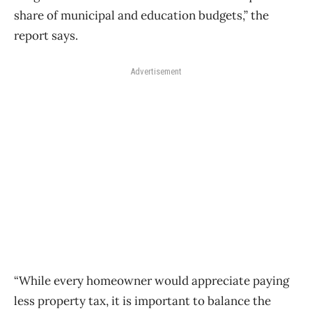
share of municipal and education budgets,” the
report says.
Advertisement
“While every homeowner would appreciate paying
less property tax, it is important to balance the