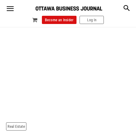
Become an Insider
Log In
Real Estate