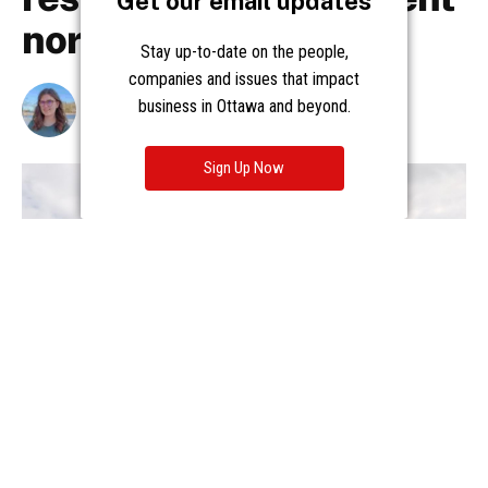
Get our email updates
Stay up-to-date on the people,
companies and issues that impact
business in Ottawa and beyond.
Sign Up Now