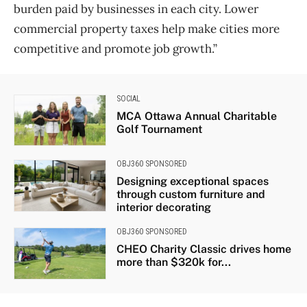
burden paid by businesses in each city. Lower
commercial property taxes help make cities more
competitive and promote job growth.”
SOCIAL
MCA Ottawa Annual Charitable
Golf Tournament
OBJ360 SPONSORED
Designing exceptional spaces
through custom furniture and
interior decorating
OBJ360 SPONSORED
CHEO Charity Classic drives home
more than $320k for...