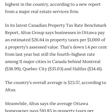
highest in the country, according to a new report
from a major real estate services firm.
In its latest Canadian Property Tax Rate Benchmark
Report, Altus Group says businesses in Ottawa pay
an estimated $26.64 in property taxes per $1,000 of
a property’s assessed value. That’s down 1.4 per cent
from last year but still the fourth-highest rate
among 11 major cities in Canada behind Montreal
($36.99), Quebec City ($35.03) and Halifax ($34.41).
The country’s overall average is $23.57, according to
Altus.
Meanwhile, Altus says the average Ottawa
homeowner pays $10.85 in property taxes per