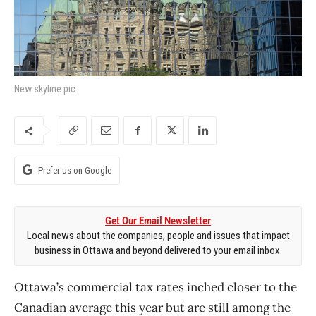
New skyline pic
Prefer us on Google
Get Our Email Newsletter
Local news about the companies, people and issues that impact
business in Ottawa and beyond delivered to your email inbox.
Ottawa’s commercial tax rates inched closer to the
Canadian average this year but are still among the