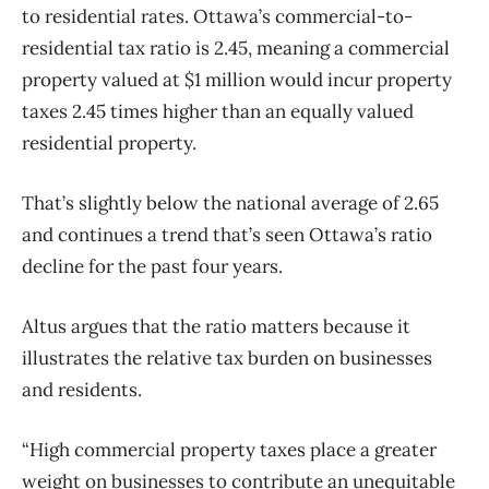
to residential rates. Ottawa’s commercial-to-
residential tax ratio is 2.45, meaning a commercial
property valued at $1 million would incur property
taxes 2.45 times higher than an equally valued
residential property.
That’s slightly below the national average of 2.65
and continues a trend that’s seen Ottawa’s ratio
decline for the past four years.
Altus argues that the ratio matters because it
illustrates the relative tax burden on businesses
and residents.
“High commercial property taxes place a greater
weight on businesses to contribute an unequitable