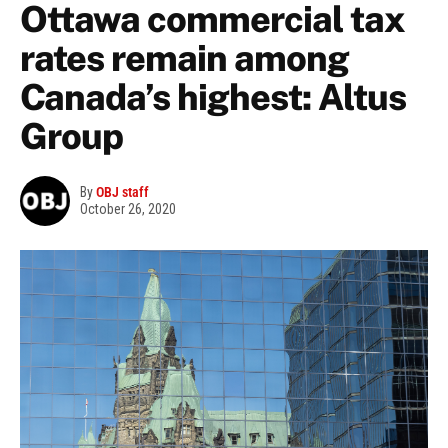
Ottawa commercial tax
rates remain among
Canada’s highest: Altus
Group
By
OBJ staff
October 26, 2020