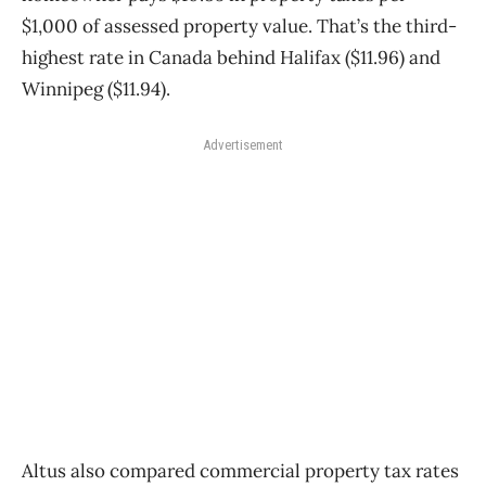
$1,000 of assessed property value. That’s the third-
highest rate in Canada behind Halifax ($11.96) and
Winnipeg ($11.94).
Advertisement
Altus also compared commercial property tax rates