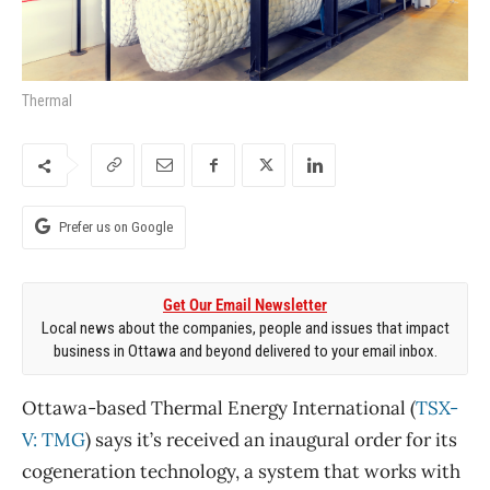
Thermal
Prefer us on Google
Get Our Email Newsletter
Local news about the companies, people and issues that impact
business in Ottawa and beyond delivered to your email inbox.
Ottawa-based Thermal Energy International (
TSX-
V: TMG
) says it’s received an inaugural order for its
cogeneration technology, a system that works with