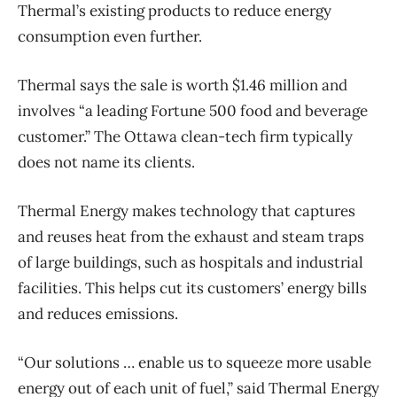
Thermal’s existing products to reduce energy
consumption even further.
Thermal says the sale is worth $1.46 million and
involves “a leading Fortune 500 food and beverage
customer.” The Ottawa clean-tech firm typically
does not name its clients.
Thermal Energy makes technology that captures
and reuses heat from the exhaust and steam traps
of large buildings, such as hospitals and industrial
facilities. This helps cut its customers’ energy bills
and reduces emissions.
“Our solutions … enable us to squeeze more usable
energy out of each unit of fuel,” said Thermal Energy