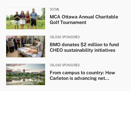
SOCIAL
MCA Ottawa Annual Charitable
Golf Tournament
OBJ360 SPONSORED
BMO donates $2 million to fund
CHEO sustainability initiatives
OBJ360 SPONSORED
From campus to country: How
Carleton is advancing net...