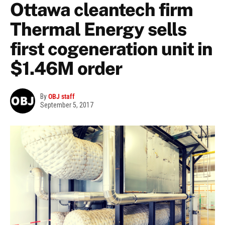
Ottawa cleantech firm
Thermal Energy sells
first cogeneration unit in
$1.46M order
By
OBJ staff
September 5, 2017