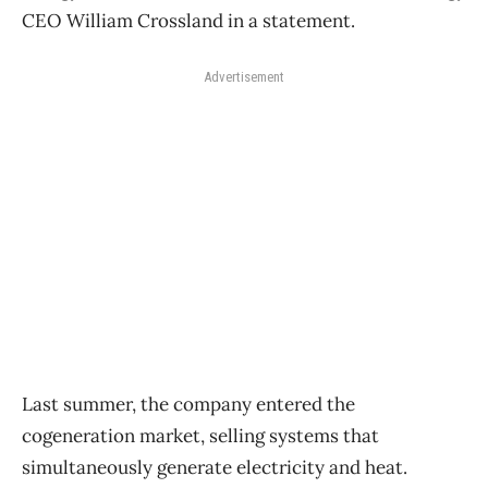
CEO William Crossland in a statement.
Advertisement
Last summer, the company entered the
cogeneration market, selling systems that
simultaneously generate electricity and heat.