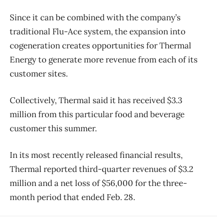
Since it can be combined with the company’s
traditional Flu-Ace system, the expansion into
cogeneration creates opportunities for Thermal
Energy to generate more revenue from each of its
customer sites.
Collectively, Thermal said it has received $3.3
million from this particular food and beverage
customer this summer.
In its most recently released financial results,
Thermal reported third-quarter revenues of $3.2
million and a net loss of $56,000 for the three-
month period that ended Feb. 28.