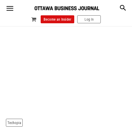
Become an Insider
Log In
Techopia