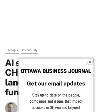
Get our email updates
Stay up-to-date on the people,
companies and issues that impact
business in Ottawa and beyond.