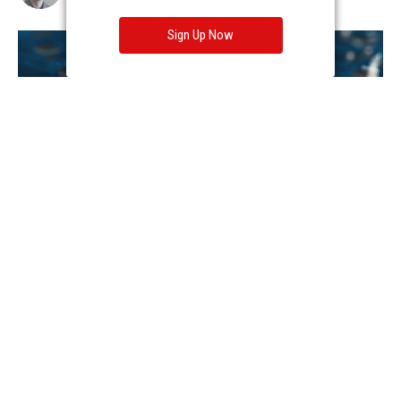
Sign Up Now