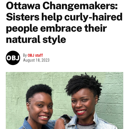
Ottawa Changemakers:
Sisters help curly-haired
people embrace their
natural style
By
OBJ staff
August 18, 2023