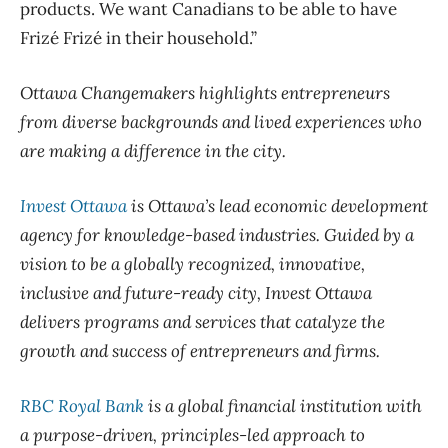
products. We want Canadians to be able to have
Frizé Frizé in their household.”
Ottawa Changemakers highlights entrepreneurs
from diverse backgrounds and lived experiences who
are making a difference in the city.
Invest Ottawa
is Ottawa’s lead economic development
agency for knowledge-based industries. Guided by a
vision to be a globally recognized, innovative,
inclusive and future-ready city, Invest Ottawa
delivers programs and services that catalyze the
growth and success of entrepreneurs and firms.
RBC Royal Bank
is a global financial institution with
a purpose-driven, principles-led approach to