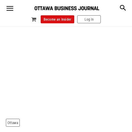
Become an Insider
Log In
Ottawa