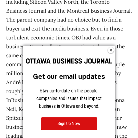
Get our email updates
Stay up-to-date on the people,
companies and issues that impact
business in Ottawa and beyond.
Sign Up Now