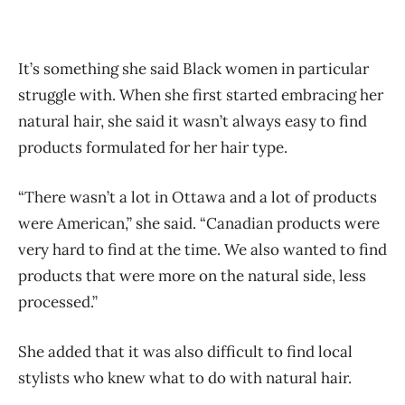
It’s something she said Black women in particular
struggle with. When she first started embracing her
natural hair, she said it wasn’t always easy to find
products formulated for her hair type.
“There wasn’t a lot in Ottawa and a lot of products
were American,” she said. “Canadian products were
very hard to find at the time. We also wanted to find
products that were more on the natural side, less
processed.”
She added that it was also difficult to find local
stylists who knew what to do with natural hair.