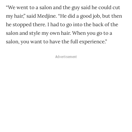
“We went to a salon and the guy said he could cut
my hair,” said Medjine. “He did a good job, but then
he stopped there. I had to go into the back of the
salon and style my own hair. When you go to a
salon, you want to have the full experience.”
Advertisement