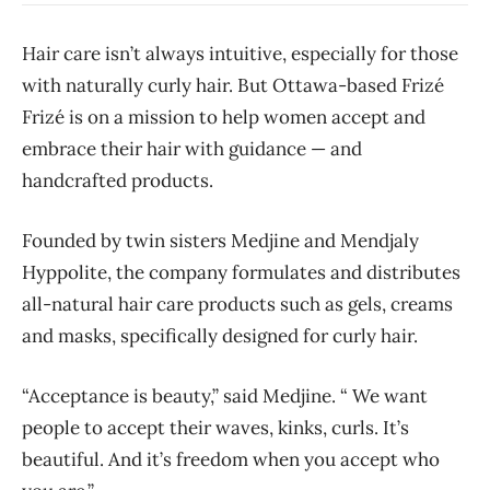
Hair care isn’t always intuitive, especially for those
with naturally curly hair. But Ottawa-based Frizé
Frizé is on a mission to help women accept and
embrace their hair with guidance — and
handcrafted products.
Founded by twin sisters Medjine and Mendjaly
Hyppolite, the company formulates and distributes
all-natural hair care products such as gels, creams
and masks, specifically designed for curly hair.
“Acceptance is beauty,” said Medjine. “ We want
people to accept their waves, kinks, curls. It’s
beautiful. And it’s freedom when you accept who