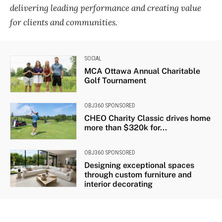
delivering leading performance and creating value
for clients and communities.
SOCIAL
MCA Ottawa Annual Charitable
Golf Tournament
OBJ360 SPONSORED
CHEO Charity Classic drives home
more than $320k for...
OBJ360 SPONSORED
Designing exceptional spaces
through custom furniture and
interior decorating