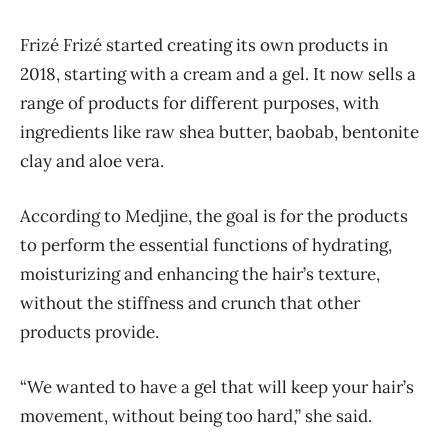
Frizé Frizé started creating its own products in
2018, starting with a cream and a gel. It now sells a
range of products for different purposes, with
ingredients like raw shea butter, baobab, bentonite
clay and aloe vera.
According to Medjine, the goal is for the products
to perform the essential functions of hydrating,
moisturizing and enhancing the hair’s texture,
without the stiffness and crunch that other
products provide.
“We wanted to have a gel that will keep your hair’s
movement, without being too hard,” she said.