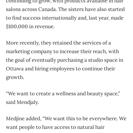
continuing to grow, with products available in hair
salons across Canada. The sisters have also started
to find success internationally and, last year, made
$100,000 in revenue.
More recently, they retained the services of a
marketing company to increase their reach, with
the goal of eventually purchasing a studio space in
Ottawa and hiring employees to continue their
growth.
“We want to create a wellness and beauty space,”
said Mendjaly.
Medjine added, “We want this to be everywhere. We
want people to have access to natural hair