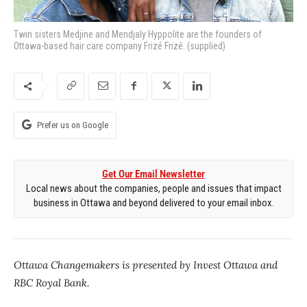
Twin sisters Medjine and Mendjaly Hyppolite are the founders of
Ottawa-based hair care company Frizé Frizé. (supplied)
Prefer us on Google
Get Our Email Newsletter
Local news about the companies, people and issues that impact
business in Ottawa and beyond delivered to your email inbox.
Ottawa Changemakers is presented by Invest Ottawa and
RBC Royal Bank.