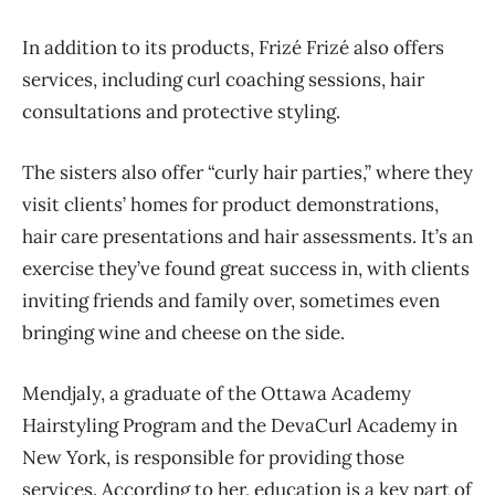
In addition to its products, Frizé Frizé also offers
services, including curl coaching sessions, hair
consultations and protective styling.
The sisters also offer “curly hair parties,” where they
visit clients’ homes for product demonstrations,
hair care presentations and hair assessments. It’s an
exercise they’ve found great success in, with clients
inviting friends and family over, sometimes even
bringing wine and cheese on the side.
Mendjaly, a graduate of the Ottawa Academy
Hairstyling Program and the DevaCurl Academy in
New York, is responsible for providing those
services. According to her, education is a key part of