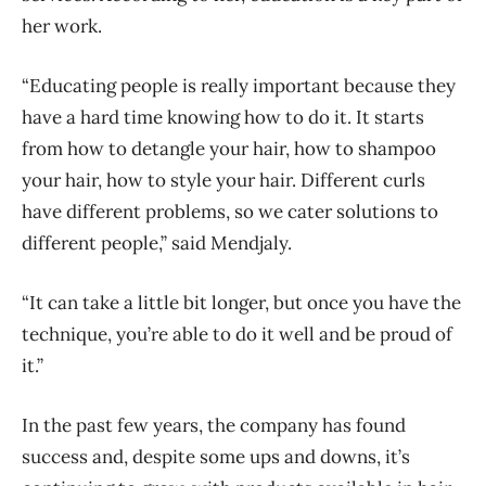
her work.
“Educating people is really important because they
have a hard time knowing how to do it. It starts
from how to detangle your hair, how to shampoo
your hair, how to style your hair. Different curls
have different problems, so we cater solutions to
different people,” said Mendjaly.
“It can take a little bit longer, but once you have the
technique, you’re able to do it well and be proud of
it.”
In the past few years, the company has found
success and, despite some ups and downs, it’s