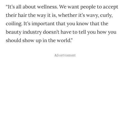
“It’s all about wellness. We want people to accept
their hair the way it is, whether it’s wavy, curly,
coiling. It’s important that you know that the
beauty industry doesn’t have to tell you how you
should show up in the world.”
Advertisement