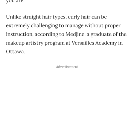
you are.”
Unlike straight hair types, curly hair can be
extremely challenging to manage without proper
instruction, according to Medjine, a graduate of the
makeup artistry program at Versailles Academy in
Ottawa.
Advertisement