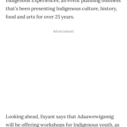
Indigenous Experiences, an event planning business
that’s been presenting Indigenous culture, history,
food and arts for over 25 years.
Advertisement
Looking ahead, Fayant says that Adaawewigamig
will be offering workshops for Indigenous youth, as