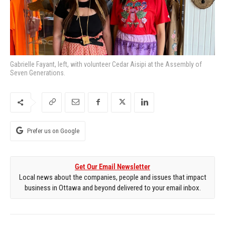
Gabrielle Fayant, left, with volunteer Cedar Aisipi at the Assembly of
Seven Generations.
Prefer us on Google
Get Our Email Newsletter
Local news about the companies, people and issues that impact
business in Ottawa and beyond delivered to your email inbox.