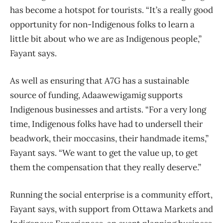
has become a hotspot for tourists. “It’s a really good
opportunity for non-Indigenous folks to learn a
little bit about who we are as Indigenous people,”
Fayant says.
As well as ensuring that A7G has a sustainable
source of funding, Adaawewigamig supports
Indigenous businesses and artists. “For a very long
time, Indigenous folks have had to undersell their
beadwork, their moccasins, their handmade items,”
Fayant says. “We want to get the value up, to get
them the compensation that they really deserve.”
Running the social enterprise is a community effort,
Fayant says, with support from Ottawa Markets and