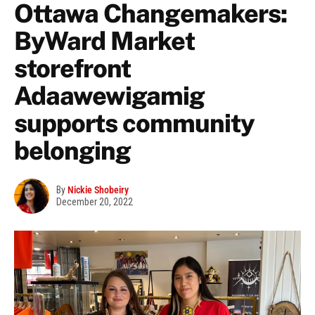
Ottawa Changemakers:
ByWard Market
storefront
Adaawewigamig
supports community
belonging
By
Nickie Shobeiry
December 20, 2022