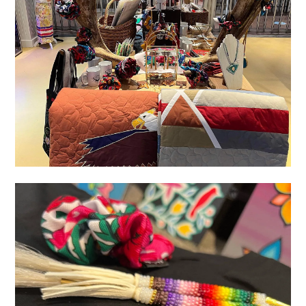
11333191-F4D0-4624-9E18-D06015D683D4