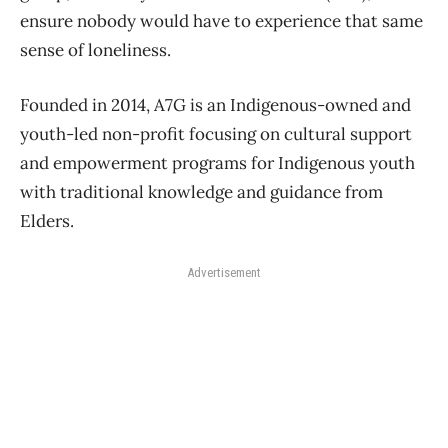
ensure nobody would have to experience that same
sense of loneliness.
Founded in 2014, A7G is an Indigenous-owned and
youth-led non-profit focusing on cultural support
and empowerment programs for Indigenous youth
with traditional knowledge and guidance from
Elders.
Advertisement