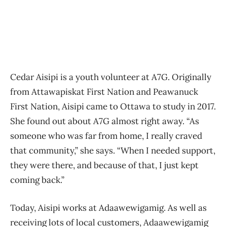
Cedar Aisipi is a youth volunteer at A7G. Originally
from Attawapiskat First Nation and Peawanuck
First Nation, Aisipi came to Ottawa to study in 2017.
She found out about A7G almost right away. “As
someone who was far from home, I really craved
that community,” she says. “When I needed support,
they were there, and because of that, I just kept
coming back.”
Today, Aisipi works at Adaawewigamig. As well as
receiving lots of local customers, Adaawewigamig