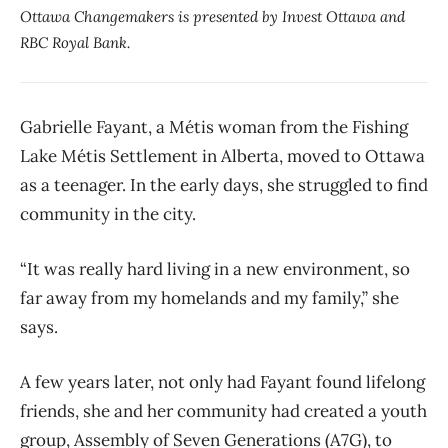
Ottawa Changemakers is presented by Invest Ottawa and
RBC Royal Bank.
Gabrielle Fayant, a Métis woman from the Fishing
Lake Métis Settlement in Alberta, moved to Ottawa
as a teenager. In the early days, she struggled to find
community in the city.
“It was really hard living in a new environment, so
far away from my homelands and my family,” she
says.
A few years later, not only had Fayant found lifelong
friends, she and her community had created a youth
group, Assembly of Seven Generations (A7G), to