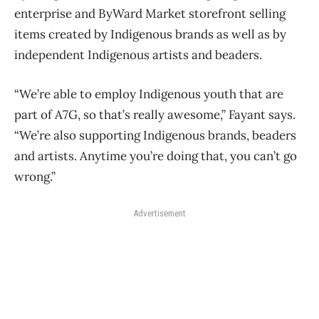
enterprise and ByWard Market storefront selling
items created by Indigenous brands as well as by
independent Indigenous artists and beaders.
“We’re able to employ Indigenous youth that are
part of A7G, so that’s really awesome,” Fayant says.
“We’re also supporting Indigenous brands, beaders
and artists. Anytime you’re doing that, you can’t go
wrong.”
Advertisement