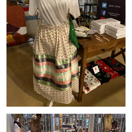
IMG_4994