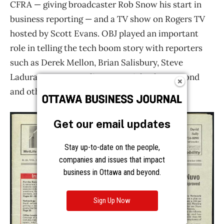
Get our email updates
Stay up-to-date on the people,
companies and issues that impact
business in Ottawa and beyond.
Sign Up Now