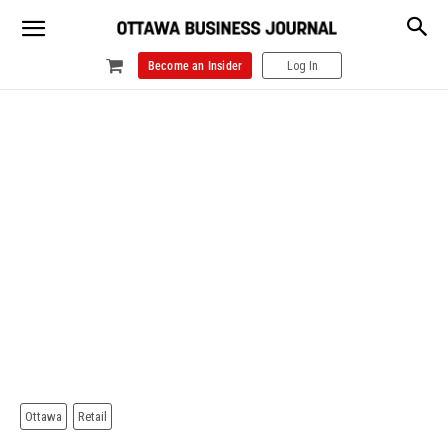
Become an Insider
Log In
Ottawa
Retail