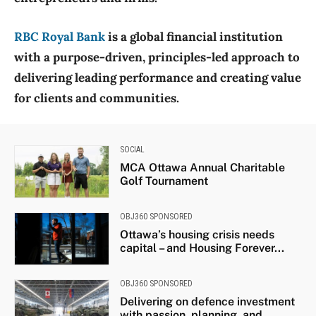
RBC Royal Bank
is a global financial institution
with a purpose-driven, principles-led approach to
delivering leading performance and creating value
for clients and communities.
SOCIAL
MCA Ottawa Annual Charitable
Golf Tournament
OBJ360 SPONSORED
Ottawa’s housing crisis needs
capital – and Housing Forever...
OBJ360 SPONSORED
Delivering on defence investment
with passion, planning, and