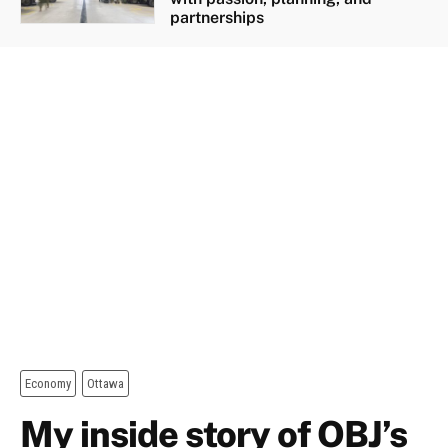
partnerships