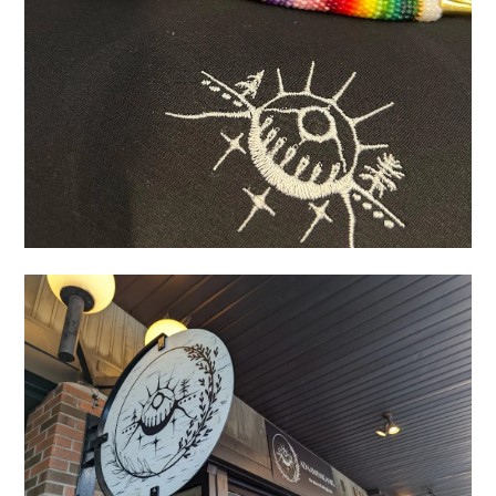
AB652948-AB87-4B23-AB8D-5F619A09670F