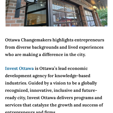
img-4856_orig
Ottawa Changemakers highlights entrepreneurs
from diverse backgrounds and lived experiences
who are making a difference in the city.
Invest Ottawa
is Ottawa’s lead economic
development agency for knowledge-based
industries. Guided by a vision to be a globally
recognized, innovative, inclusive and future-
ready city, Invest Ottawa delivers programs and
services that catalyze the growth and success of
entrepreneurs and firms.