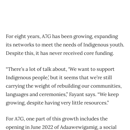
For eight years, A7G has been growing, expanding
its networks to meet the needs of Indigenous youth.
Despite this, it has never received core funding.
“There’s a lot of talk about, ‘We want to support
Indigenous people,’ but it seems that we’re still
carrying the weight of rebuilding our communities,
languages and ceremonies,” Fayant says. “We keep
growing, despite having very little resources.”
For A7G, one part of this growth includes the
opening in June 2022 of Adaawewigamig, a social