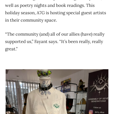
well as poetry nights and book readings. This
holiday season, A7G is hosting special guest artists
in their community space.
“The community (and) all of our allies (have) really
supported us,” Fayant says. “It’s been really, really
great.”