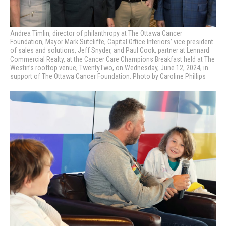
Andrea Timlin, director of philanthropy at The Ottawa Cancer
Foundation, Mayor Mark Sutcliffe, Capital Office Interiors’ vice president
of sales and solutions, Jeff Snyder, and Paul Cook, partner at Lennard
Commercial Realty,
at the Cancer Care Champions Breakfast held at The
Westin’s rooftop venue, TwentyTwo, on Wednesday, June 12, 2024, in
support of The Ottawa Cancer Foundation. Photo by Caroline Phillips