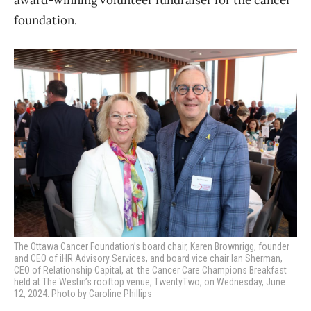
foundation.
The Ottawa Cancer Foundation’s board chair, Karen Brownrigg,
founder
and CEO of iHR Advisory Services, and board vice chair Ian Sherman,
CEO of Relationship Capital, at the Cancer Care Champions Breakfast
held at The Westin’s rooftop venue, TwentyTwo, on Wednesday, June
12, 2024. Photo by Caroline Phillips