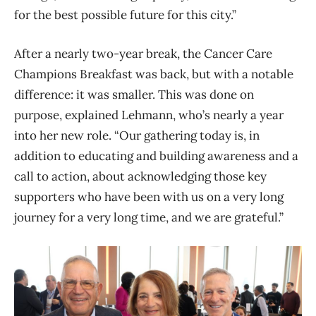
for the best possible future for this city.”
After a nearly two-year break, the Cancer Care
Champions Breakfast was back, but with a notable
difference: it was smaller. This was done on
purpose, explained Lehmann, who’s nearly a year
into her new role. “Our gathering today is, in
addition to educating and building awareness and a
call to action, about acknowledging those key
supporters who have been with us on a very long
journey for a very long time, and we are grateful.”