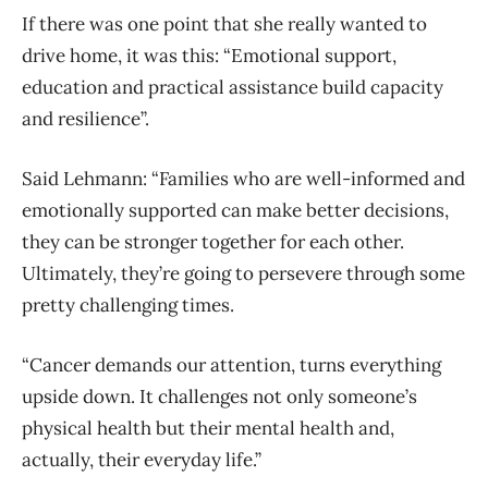
If there was one point that she really wanted to
drive home, it was this: “Emotional support,
education and practical assistance build capacity
and resilience”.
Said Lehmann: “Families who are well-informed and
emotionally supported can make better decisions,
they can be stronger together for each other.
Ultimately, they’re going to persevere through some
pretty challenging times.
“Cancer demands our attention, turns everything
upside down. It challenges not only someone’s
physical health but their mental health and,
actually, their everyday life.”