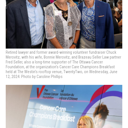
Retired lawyer and former award-winning volunteer fundraiser Chuck
Merovitz, with his wife, Bonnie Merovitz, and Brazeau Seller Law partner
Fred Seller, also a long-time supporter of The Ottawa Cancer
Foundation, at the organization’s
Cancer Care Champions Breakfast
held at The Westin’s rooftop venue, TwentyTwo, on Wednesday, June
12, 2024. Photo by Caroline Phillips