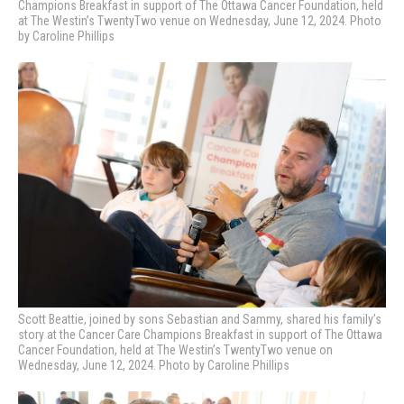
Champions Breakfast in support of The Ottawa Cancer Foundation, held
at The Westin’s TwentyTwo venue on Wednesday, June 12, 2024. Photo
by Caroline Phillips
Scott Beattie, joined by sons Sebastian and Sammy, shared his family’s
story
at the Cancer Care Champions Breakfast in support of The Ottawa
Cancer Foundation, held at The Westin’s TwentyTwo venue on
Wednesday, June 12, 2024. Photo by Caroline Phillips