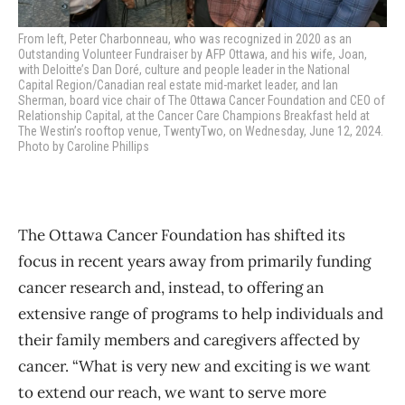
From left, Peter Charbonneau, who was recognized in 2020 as an
Outstanding Volunteer Fundraiser by AFP Ottawa, and his wife, Joan,
with Deloitte’s Dan Doré, culture and people leader in the National
Capital Region/Canadian real estate mid-market leader, and Ian
Sherman, board vice chair of The Ottawa Cancer Foundation and CEO
of
Relationship Capital, at the Cancer Care Champions Breakfast held at
The Westin’s rooftop venue, TwentyTwo, on Wednesday, June 12, 2024.
Photo by Caroline Phillips
The Ottawa Cancer Foundation has shifted its
focus in recent years away from primarily funding
cancer research and, instead, to offering an
extensive range of programs to help individuals and
their family members and caregivers affected by
cancer. “What is very new and exciting is we want
to extend our reach, we want to serve more