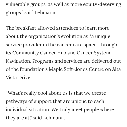
vulnerable groups, as well as more equity-deserving
groups,” said Lehmann.
The breakfast allowed attendees to learn more
about the organization’s evolution as “a unique
service provider in the cancer care space” through
its Community Cancer Hub and Cancer System
Navigation. Programs and services are delivered out
of the foundation’s Maple Soft-Jones Centre on Alta
Vista Drive.
“What’s really cool about us is that we create
pathways of support that are unique to each
individual situation. We truly meet people where
they are at,” said Lehmann.