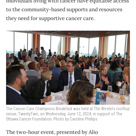
individuals living with cancer have equitable access
to the community-based supports and resources
they need for supportive cancer care.
The Cancer Care Champions Breakfast was held at The Westin’s rooftop
venue, TwentyTwo, on Wednesday, June 12, 2024, in support of The
Ottawa Cancer Foundation. Photo by Caroline Phillips
The two-hour event, presented by Alio