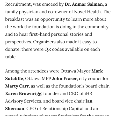
Recruitment, was emceed by
Dr. Anmar Salman
, a
family physician and co-owner of Novel Health. The
breakfast was an opportunity to learn more about
the work the foundation is doing in the community,
and to hear first-hand personal stories and
perspectives. Organizers also made it easy to
donate; there were QR codes available on each
table.
Among the attendees were Ottawa Mayor
Mark
Sutcliffe
, Ottawa MPP
John Fraser
, city councillor
Marty Carr
, as well as the foundation’s board chair,
Karen Brownrigg
, founder and CEO of iHR
Advisory Services, and board vice chair
Ian
Sherman
, CEO of Relationship Capital and an
award-winning volunteer fundraiser for the cancer