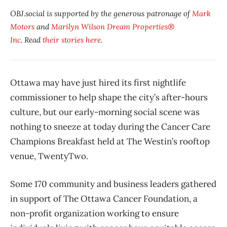
OBJ.social is supported by the generous patronage of
Mark
Motors
and
Marilyn Wilson Dream Properties®
Inc
. Read
their stories here
.
Ottawa may have just hired its first nightlife
commissioner to help shape the city’s after-hours
culture, but our early-morning social scene was
nothing to sneeze at today during the Cancer Care
Champions Breakfast held at The Westin’s rooftop
venue, TwentyTwo.
Some 170 community and business leaders gathered
in support of The Ottawa Cancer Foundation, a
non-profit organization working to ensure