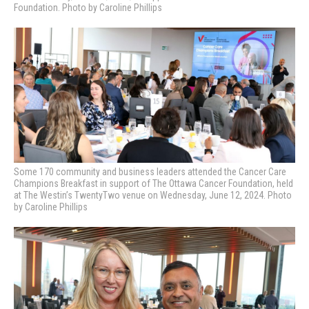
Foundation. Photo by Caroline Phillips
Some 170 community and business leaders attended the Cancer Care
Champions Breakfast in support of The Ottawa Cancer Foundation, held
at The Westin’s TwentyTwo venue on Wednesday, June 12, 2024. Photo
by Caroline Phillips