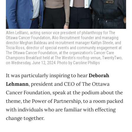
Allen LeBlanc, acting senior vice president of philanthropy for The
Ottawa Cancer Foundation, Alio Recruitment founder and managing
director Meghan Baldeau and recruitment manager Kaitlyn Steele, and
Tricia Ross, director of special events and community engagement at
The Ottawa Cancer Foundation, at the organization’s
Cancer Care
Champions Breakfast held at The Westin’s rooftop venue, TwentyTwo,
on Wednesday, June 12, 2024. Photo by Caroline Phillips
It was particularly inspiring to hear
Deborah
Lehmann
, president and CEO of The Ottawa
Cancer Foundation, speak at the podium about the
theme, the Power of Partnership, to a room packed
with individuals who are familiar with effecting
change together.