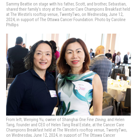
Sammy Beattie on stage with his father, Scott, and brother, Sebastian,
shared their family’s story
at the Cancer Care Champions Breakfast held
at The Westin’s rooftop venue, TwentyTwo, on Wednesday, June 12,
2024, in support of The Ottawa Cancer Foundation. Photo by Caroline
Phillips
From left, Wenying Yu, owner of Shanghai One Fine
Dining,
and Helen
Tang, founder and CEO of Helen Tang Real Estate,
at the Cancer Care
Champions Breakfast held at The Westin’s rooftop venue, TwentyTwo,
on Wednesday, June 12, 2024, in support of The Ottawa Cancer