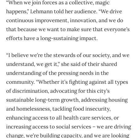
“When we join forces as a collective, magic
happens,” Lehmann told her audience. “We drive
continuous improvement, innovation, and we do
that because we want to make sure that everyone’s
efforts have a long-sustaining impact.
“I believe we’re the stewards of our society, and we
understand, we get it,” she said of their shared
understanding of the pressing needs in the
community. “Whether it’s fighting against all types
of discrimination, advocating for this city’s
sustainable long-term growth, addressing housing
and homelessness, tackling food insecurity,
enhancing access to all health care services, or
increasing access to social services – we are driving
change, we’re building capacity, and we are looking