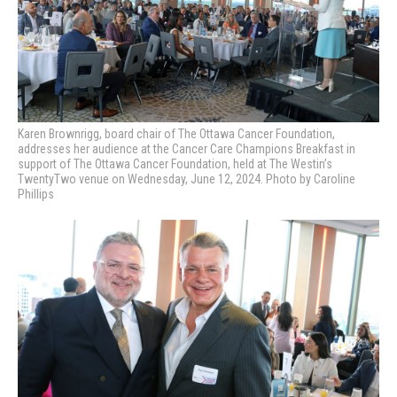
Karen Brownrigg, board chair of The Ottawa Cancer Foundation,
addresses her audience at
the Cancer Care Champions Breakfast in
support of The Ottawa Cancer Foundation, held at The Westin’s
TwentyTwo venue on Wednesday, June 12, 2024. Photo by Caroline
Phillips