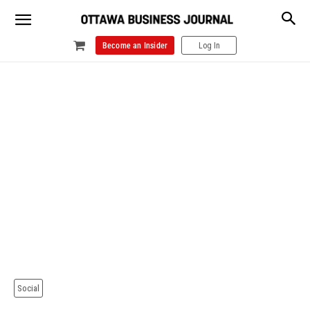
Become an Insider
Log In
Social