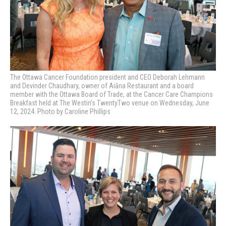
The Ottawa Cancer Foundation president and CEO Deborah Lehmann
and Devinder Chaudhary, owner of Aiāna Restaurant and a board
member with the Ottawa Board of Trade, at the Cancer Care Champions
Breakfast held at The Westin’s TwentyTwo venue on Wednesday, June
12, 2024. Photo by Caroline Phillips