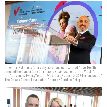
Dr. Anmar Salman, a family physician and co-owner of Novel Health,
emceed the Cancer Care Champions Breakfast held at The Westin’s
rooftop venue, TwentyTwo, on Wednesday, June 12, 2024, in support of
The Ottawa Cancer Foundation. Photo by Caroline Phillips