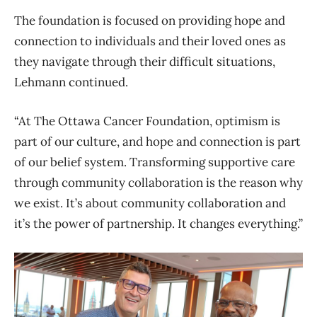
The foundation is focused on providing hope and
connection to individuals and their loved ones as
they navigate through their difficult situations,
Lehmann continued.
“At The Ottawa Cancer Foundation, optimism is
part of our culture, and hope and connection is part
of our belief system. Transforming supportive care
through community collaboration is the reason why
we exist. It’s about community collaboration and
it’s the power of partnership.
It changes everything.”