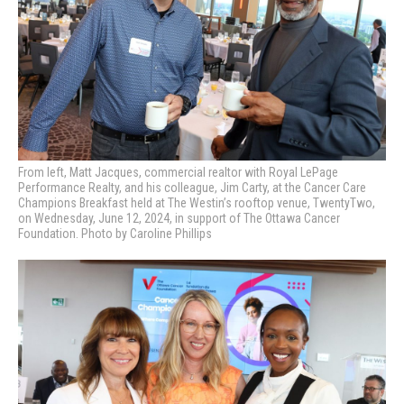
From left, Matt Jacques, commercial realtor with Royal LePage
Performance Realty, and his colleague, Jim Carty,
at the Cancer Care
Champions Breakfast held at The Westin’s rooftop venue, TwentyTwo,
on Wednesday, June 12, 2024, in support of The Ottawa Cancer
Foundation. Photo by Caroline Phillips