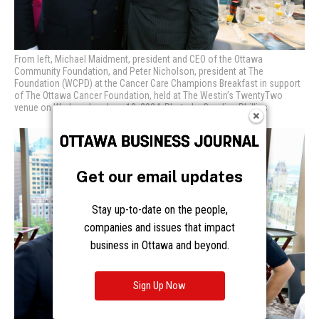
From left, Michael Maidment, president and CEO of the Ottawa
Community Foundation, and Peter Nicholson, president at The
Foundation (WCPD) at
the Cancer Care Champions Breakfast in support
of The Ottawa Cancer Foundation, held at The Westin’s TwentyTwo
venue on Wednesday, June 12, 2024. Photo by Caroline Phillips
Get our email updates
Stay up-to-date on the people,
companies and issues that impact
business in Ottawa and beyond.
Sign Up Now