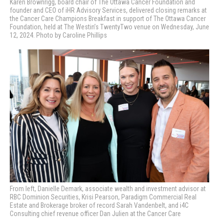
Karen Brownrigg, board chair of The Ottawa Cancer Foundation and
founder and CEO of iHR Advisory Services, delivered closing remarks at
the Cancer Care Champions Breakfast in support of The Ottawa Cancer
Foundation, held at The Westin’s TwentyTwo venue on Wednesday, June
12, 2024. Photo by Caroline Phillips
From left, Danielle Demark, associate wealth and investment advisor at
RBC Dominion Securities, Krisi Pearson, Paradigm Commercial Real
Estate and Brokerage broker of record Sarah Vandenbelt, and i4C
Consulting chief revenue officer Dan Julien
at the Cancer Care