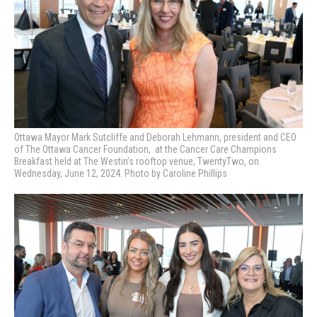
Ottawa Mayor Mark Sutcliffe and Deborah Lehmann, president and CEO
of The Ottawa Cancer Foundation, at
the Cancer Care Champions
Breakfast held at The Westin’s rooftop venue, TwentyTwo, on
Wednesday, June 12, 2024. Photo by Caroline Phillips