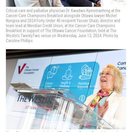
Critical care and palliative physician Dr. Kwadwo Kyeremanteng at the
Cancer Care Champions Breakfast alongside Ottawa lawyer Michel
Nungisa and 2024 Forty Under 40 recipient Yasser Ghazi, director and
team lead at Meridian Credit Union, at the Cancer Care Champions
Breakfast in support of The Ottawa Cancer Foundation, held at The
Westin’s TwentyTwo venue on Wednesday, June 12, 2024. Photo by
Caroline Phillips