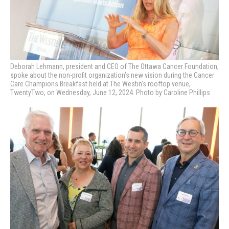
Deborah Lehmann, president and CEO of The Ottawa Cancer Foundation,
spoke about the non-profit organization’s new vision during the
Cancer
Care Champions Breakfast held at The Westin’s rooftop venue,
TwentyTwo, on Wednesday, June 12, 2024. Photo by Caroline Phillips