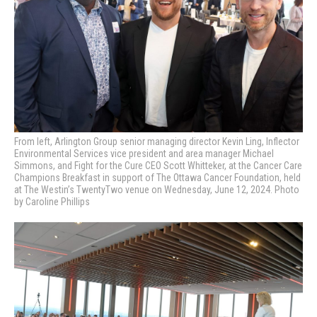
From left, Arlington Group senior managing director Kevin Ling, Inflector
Environmental Services vice president and area manager Michael
Simmons, and Fight for the Cure CEO Scott Whitteker,
at the Cancer Care
Champions Breakfast in support of The Ottawa Cancer Foundation, held
at The Westin’s TwentyTwo venue on Wednesday, June 12, 2024. Photo
by Caroline Phillips