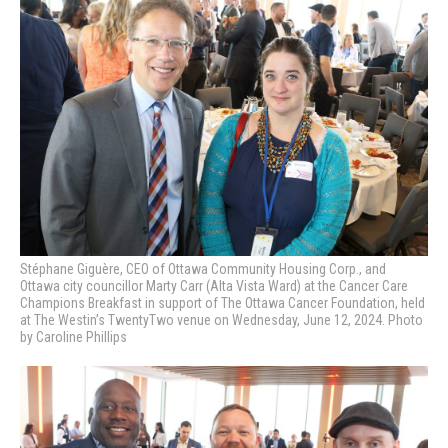
Stéphane Giguère, CEO of Ottawa Community Housing Corp., and
Ottawa city councillor Marty Carr (Alta Vista Ward)
at the Cancer Care
Champions Breakfast in support of The Ottawa Cancer Foundation, held
at The Westin’s TwentyTwo venue on Wednesday, June 12, 2024. Photo
by Caroline Phillips