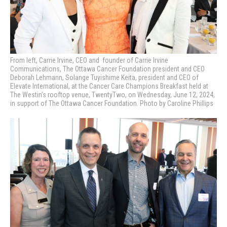
From left, Carrie Irvine, CEO and founder of Carrie Irvine
Communications, The Ottawa Cancer Foundation president and CEO
Deborah Lehmann, Solange Tuyishime Keita, p
resident and CEO of
Elevate International,
at the Cancer Care Champions Breakfast held at
The Westin’s rooftop venue, TwentyTwo, on Wednesday, June 12, 2024,
in support of The Ottawa Cancer Foundation. Photo by Caroline Phillips