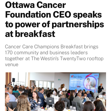
Ottawa Cancer
Foundation CEO speaks
to power of partnerships
at breakfast
Cancer Care Champions Breakfast brings
170 community and business leaders
together at The Westin's TwentyTwo rooftop
venue