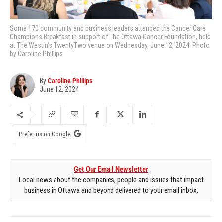
Some 170 community and business leaders attended the Cancer Care
Champions Breakfast in support of The Ottawa Cancer Foundation, held
at The Westin’s TwentyTwo venue on Wednesday, June 12, 2024. Photo
by Caroline Phillips
By
Caroline Phillips
June 12, 2024
Prefer us on Google
Get Our Email Newsletter
Local news about the companies, people and issues that impact
business in Ottawa and beyond delivered to your email inbox.