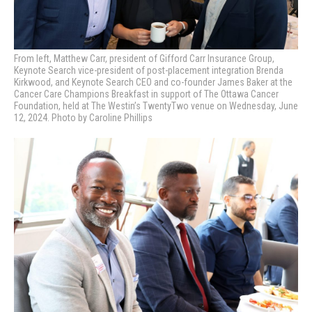
From left, Matthew Carr, president of Gifford Carr Insurance Group,
Keynote Search vice-president of post-placement integration Brenda
Kirkwood, and Keynote Search CEO and co-founder James Baker at the
Cancer Care Champions Breakfast in support of The Ottawa Cancer
Foundation, held at The Westin’s TwentyTwo venue on Wednesday, June
12, 2024. Photo by Caroline Phillips