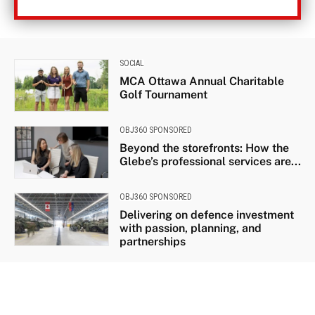
SOCIAL
MCA Ottawa Annual Charitable
Golf Tournament
OBJ360 SPONSORED
Beyond the storefronts: How the
Glebe’s professional services are...
OBJ360 SPONSORED
Delivering on defence investment
with passion, planning, and
partnerships