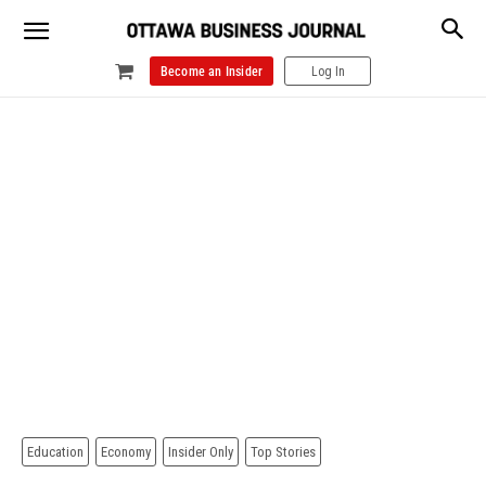
Become an Insider
Log In
Education
Economy
Insider Only
Top Stories