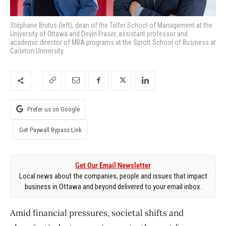
Stéphane Brutus (left), dean of the Telfer School of Management at the
University of Ottawa and Devin Fraser, assistant professor and
academic director of MBA programs at the Sprott School of Business at
Carleton University.
Prefer us on Google
Get Paywall Bypass Link
Get Our Email Newsletter
Local news about the companies, people and issues that impact
business in Ottawa and beyond delivered to your email inbox.
Amid financial pressures, societal shifts and