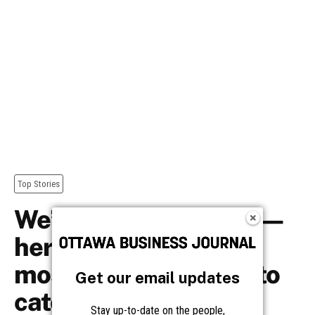
Get our email updates
Stay up-to-date on the people,