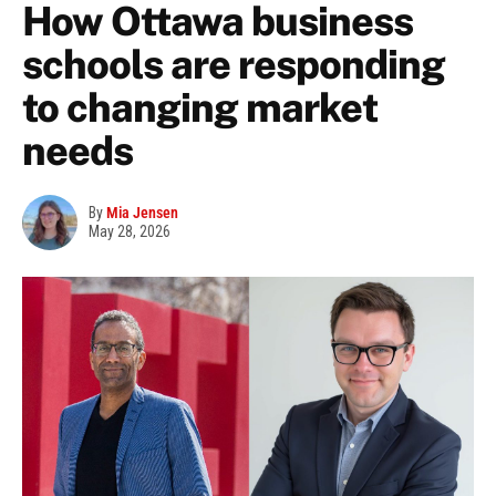
How Ottawa business
schools are responding
to changing market
needs
By
Mia Jensen
May 28, 2026