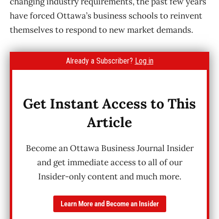
changing industry requirements, the past few years
have forced Ottawa’s business schools to reinvent
themselves to respond to new market demands.
Already a Subscriber?
Log in
Get Instant Access to This
Article
Become an Ottawa Business Journal Insider
and get immediate access to all of our
Insider-only content and much more.
Learn More and Become an Insider