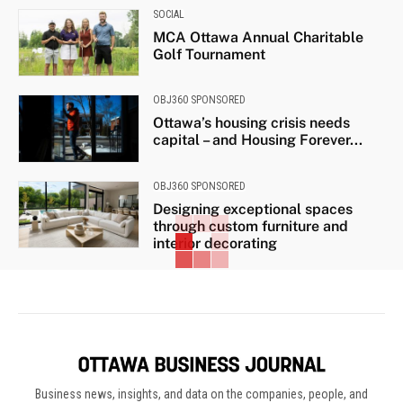
SOCIAL
MCA Ottawa Annual Charitable
Golf Tournament
OBJ360 SPONSORED
Ottawa’s housing crisis needs
capital – and Housing Forever...
OBJ360 SPONSORED
Designing exceptional spaces
through custom furniture and
interior decorating
Business news, insights, and data on the companies, people, and