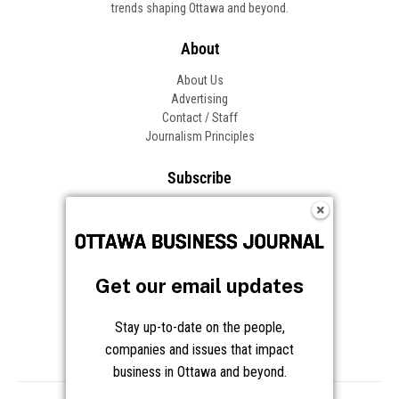
trends shaping Ottawa and beyond.
About
About Us
Advertising
Contact / Staff
Journalism Principles
Subscribe
Become an Insider
Manage Your Account
Frequently Asked Questions
Customer Support
Get our email updates
Follow OBJ
Stay up-to-date on the people,
companies and issues that impact
business in Ottawa and beyond.