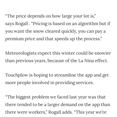
“The price depends on how large your lot is,”
says Rogall . “Pricing is based on an algorithm but if
you want the snow cleared quickly, you can pay a
premium price and that speeds up the process.”
Meteorologists expect this winter could be snowier
than previous years, because of the La Nina effect.
Touchplow is hoping to streamline the app and get
more people involved in providing services.
“The biggest problem we faced last year was that
there tended to be a larger demand on the app than
there were workers,” Rogall adds. “This year we’re