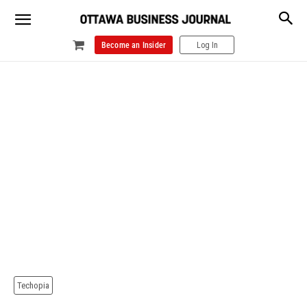
Become an Insider
Log In
Techopia