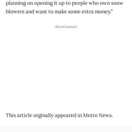
planning on opening it up to people who own snow
blowers and want to make some extra money.”
Advertisement
This article orginally appeared in Metro News.