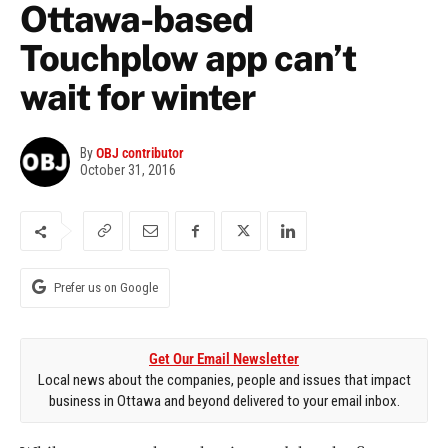
Ottawa-based
Touchplow app can’t
wait for winter
By
OBJ contributor
October 31, 2016
Prefer us on Google
Get Our Email Newsletter
Local news about the companies, people and issues that impact
business in Ottawa and beyond delivered to your email inbox.