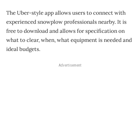
The Uber-style app allows users to connect with
experienced snowplow professionals nearby. It is
free to download and allows for specification on
what to clear, when, what equipment is needed and
ideal budgets.
Advertisement