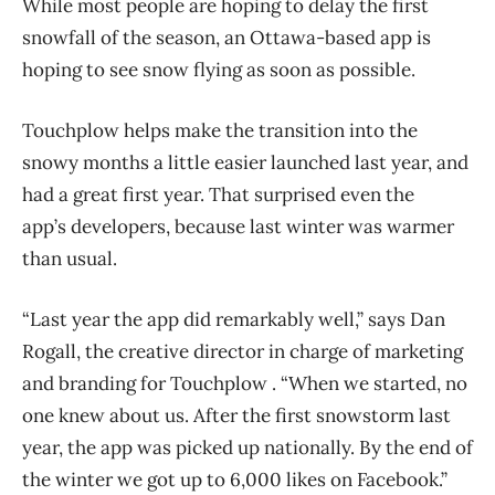
While most people are hoping to delay the first
snowfall of the season, an Ottawa-based app is
hoping to see snow flying as soon as possible.
Touchplow helps make the transition into the
snowy months a little easier launched last year, and
had a great first year. That surprised even the
app’s developers, because last winter was warmer
than usual.
“Last year the app did remarkably well,” says Dan
Rogall, the creative director in charge of marketing
and branding for Touchplow . “When we started, no
one knew about us. After the first snowstorm last
year, the app was picked up nationally. By the end of
the winter we got up to 6,000 likes on Facebook.”