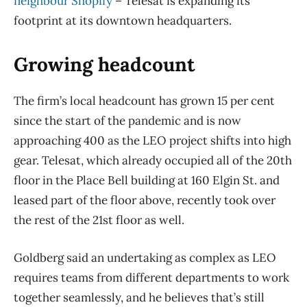
neighbour Shopify
​– Telesat is expanding its
footprint at its downtown headquarters.
Growing headcount
The firm’s local headcount has grown 15 per cent
since the start of the pandemic and is now
approaching 400 as the LEO project shifts into high
gear. Telesat, which already occupied all of the 20th
floor in the Place Bell building at 160 Elgin St. and
leased part of the floor above, recently took over
the rest of the 21st floor as well.
Goldberg said an undertaking as complex as LEO
requires teams from different departments to work
together seamlessly, and he believes that’s still