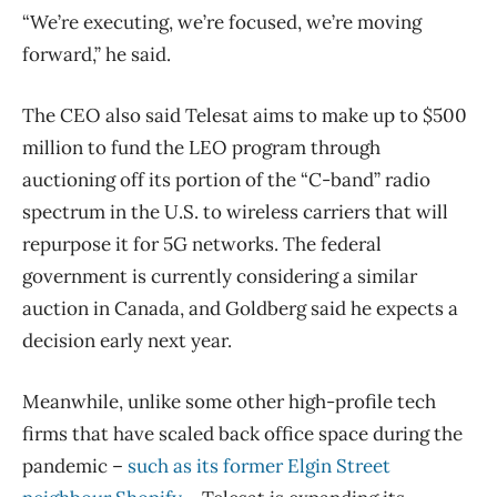
“We’re executing, we’re focused, we’re moving
forward,” he said.
The CEO also said Telesat aims to make up to $500
million to fund the LEO program through
auctioning off its portion of the “C-band” radio
spectrum in the U.S. to wireless carriers that will
repurpose it for 5G networks. The federal
government is currently considering a similar
auction in Canada, and Goldberg said he expects a
decision early next year.
Meanwhile, unlike some other high-profile tech
firms that have scaled back office space during the
pandemic ​–
such as its former Elgin Street