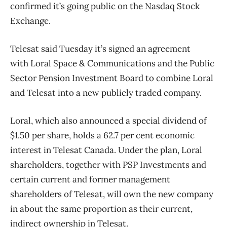
confirmed it’s going public on the Nasdaq Stock
Exchange.
Telesat said Tuesday it’s signed an agreement
with Loral Space & Communications and the Public
Sector Pension Investment Board to combine Loral
and Telesat into a new publicly traded company.
Loral, which also announced a special dividend of
$1.50 per share, holds a 62.7 per cent economic
interest in Telesat Canada. Under the plan, Loral
shareholders, together with PSP Investments and
certain current and former management
shareholders of Telesat, will own the new company
in about the same proportion as their current,
indirect ownership in Telesat.