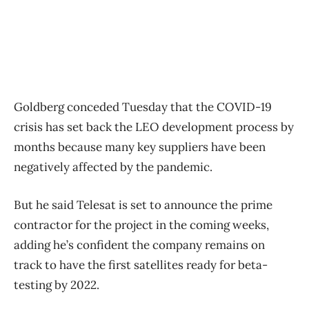
Goldberg conceded Tuesday that the COVID-19
crisis has set back the LEO development process by
months because many key suppliers have been
negatively affected by the pandemic.
But he said Telesat is set to announce the prime
contractor for the project in the coming weeks,
adding he’s confident the company remains on
track to have the first satellites ready for beta-
testing by 2022.