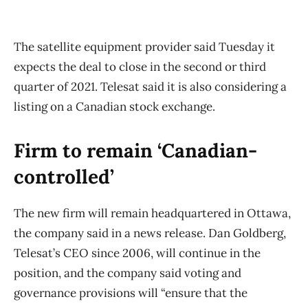
The satellite equipment provider said Tuesday it
expects the deal to close in the second or third
quarter of 2021. Telesat said it is also considering a
listing on a Canadian stock exchange.
Firm to remain ‘Canadian-
controlled’
The new firm will remain headquartered in Ottawa,
the company said in a news release. Dan Goldberg,
Telesat’s CEO since 2006, will continue in the
position, and the company said voting and
governance provisions will “ensure that the