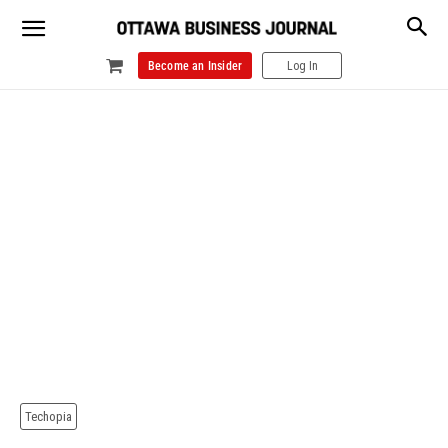
Become an Insider
Log In
Techopia