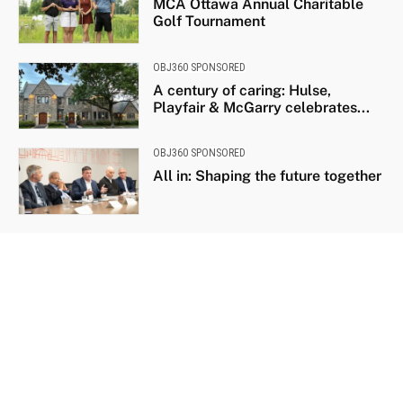
MCA Ottawa Annual Charitable
Golf Tournament
OBJ360 SPONSORED
A century of caring: Hulse,
Playfair & McGarry celebrates...
OBJ360 SPONSORED
All in: Shaping the future together