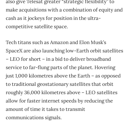
also give Telesat greater “strategic flexibility” to
make acquisitions with a combination of equity and
cash as it jockeys for position in the ultra-
competitive satellite space.
Tech titans such as Amazon and Elon Musk’s
SpaceX are also launching low-Earth orbit satellites
– LEO for short – in a bid to deliver broadband
service to far-flung parts of the planet. Hovering
just 1,000 kilometres above the Earth – as opposed
to traditional geostationary satellites that orbit
roughly 36,000 kilometres above – LEO satellites
allow for faster internet speeds by reducing the
amount of time it takes to transmit
communications signals.