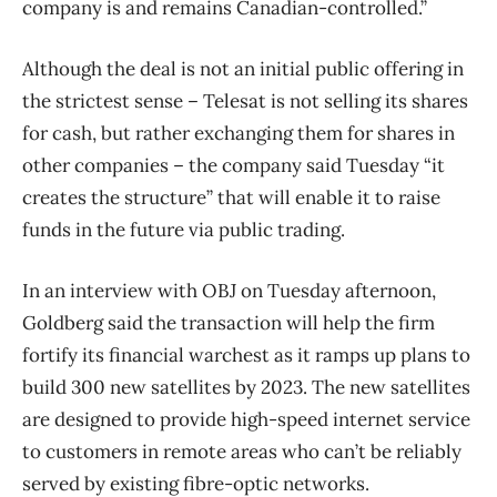
company is and remains Canadian-controlled.”
Although the deal is not an initial public offering in
the strictest sense – Telesat is not selling its shares
for cash, but rather exchanging them for shares in
other companies – the company said Tuesday “it
creates the structure” that will enable it to raise
funds in the future via public trading.
In an interview with OBJ on Tuesday afternoon,
Goldberg said the transaction will help the firm
fortify its financial warchest as it ramps up plans to
build 300 new satellites by 2023. The new satellites
are designed to provide high-speed internet service
to customers in remote areas who can’t be reliably
served by existing fibre-optic networks.