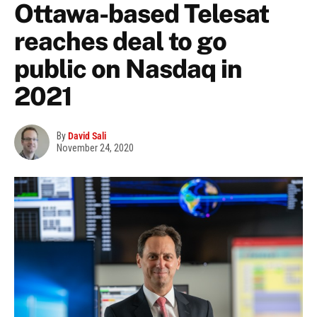
Ottawa-based Telesat
reaches deal to go
public on Nasdaq in
2021
By
David Sali
November 24, 2020