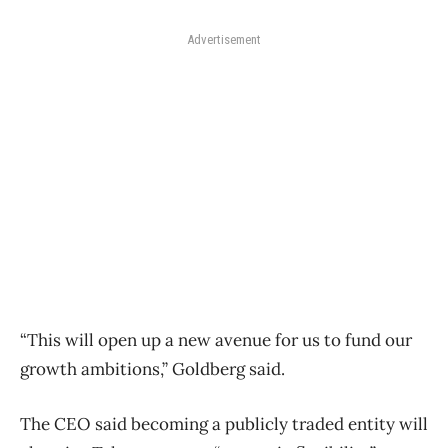
Advertisement
“This will open up a new avenue for us to fund our
growth ambitions,” Goldberg said.
The CEO said becoming a publicly traded entity will