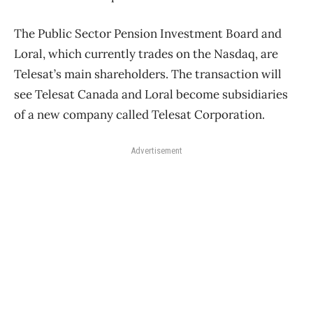
The Public Sector Pension Investment Board and
Loral, which currently trades on the Nasdaq, are
Telesat’s main shareholders. The transaction will
see Telesat Canada and Loral become subsidiaries
of a new company called Telesat Corporation.
Advertisement