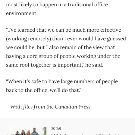
most likely to happen in a traditional office
environment.
“I’ve learned that we can be much more effective
(working remotely) than I ever would have guessed
we could be, but I also remain of the view that
having a core group of people working under the
same roof together is important,” he said.
“When it’s safe to have large numbers of people
back to the office, we’ll do that.”
– With files from the Canadian Press
SOCIAL