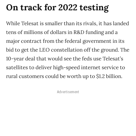
On track for 2022 testing
While Telesat is smaller than its rivals, it has landed
tens of millions of dollars in R&D funding and a
major contract from the federal government in its
bid to get the LEO constellation off the ground. The
10-year deal that would see the feds use Telesat’s
satellites to deliver high-speed internet service to
rural customers could be worth up to $1.2 billion.
Advertisement