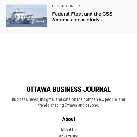
Business news, insights, and data on the companies, people, and
trends shaping Ottawa and beyond.
About
About Us
Advertising