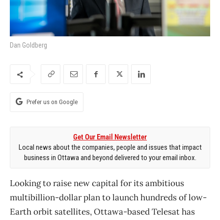
Dan Goldberg
Prefer us on Google
Get Our Email Newsletter
Local news about the companies, people and issues that impact
business in Ottawa and beyond delivered to your email inbox.
Looking to raise new capital for its ambitious
multibillion-dollar plan to launch hundreds of low-
Earth orbit satellites, Ottawa-based Telesat has