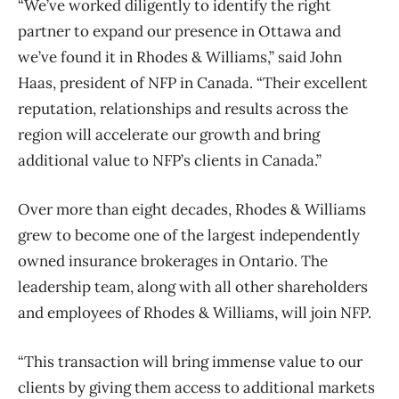
“We’ve worked diligently to identify the right
partner to expand our presence in Ottawa and
we’ve found it in Rhodes & Williams,” said John
Haas, president of NFP in Canada. “Their excellent
reputation, relationships and results across the
region will accelerate our growth and bring
additional value to NFP’s clients in Canada.”
Over more than eight decades, Rhodes & Williams
grew to become one of the largest independently
owned insurance brokerages in Ontario. The
leadership team, along with all other shareholders
and employees of Rhodes & Williams, will join NFP.
“This transaction will bring immense value to our
clients by giving them access to additional markets