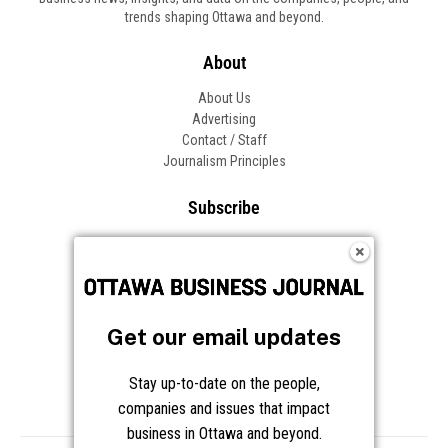
Get our email updates
Stay up-to-date on the people,
companies and issues that impact
business in Ottawa and beyond.