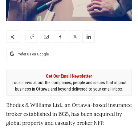
Prefer us on Google
Get Our Email Newsletter
Local news about the companies, people and issues that impact
business in Ottawa and beyond delivered to your email inbox.
Rhodes & Williams Ltd., an Ottawa-based insurance
broker established in 1935, has been acquired by
global property and casualty broker NFP.