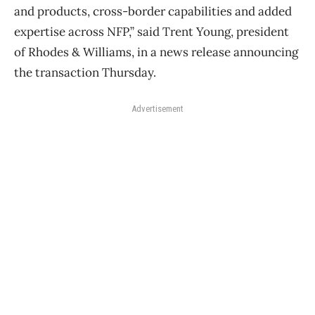
and products, cross-border capabilities and added
expertise across NFP,” said Trent Young, president
of Rhodes & Williams, in a news release announcing
the transaction Thursday.
Advertisement