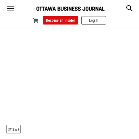
Become an Insider
Log In
Ottawa