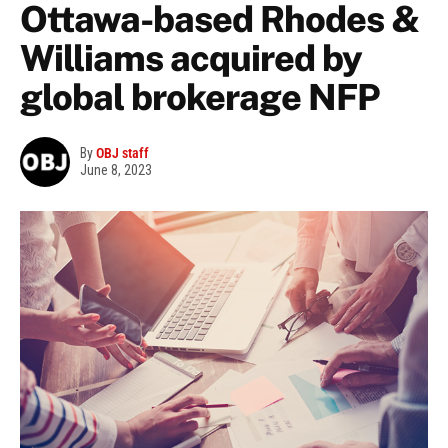
Ottawa-based Rhodes &
Williams acquired by
global brokerage NFP
By
OBJ staff
June 8, 2023