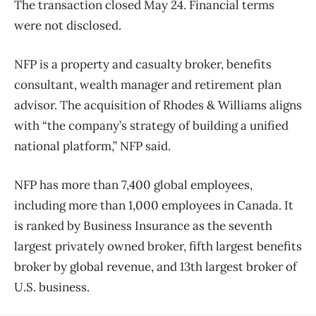
The transaction closed May 24. Financial terms
were not disclosed.
NFP is a property and casualty broker, benefits
consultant, wealth manager and retirement plan
advisor. The acquisition of Rhodes & Williams aligns
with “the company’s strategy of building a unified
national platform,” NFP said.
NFP has more than 7,400 global employees,
including more than 1,000 employees in Canada. It
is ranked by Business Insurance as the seventh
largest privately owned broker, fifth largest benefits
broker by global revenue, and 13th largest broker of
U.S. business.