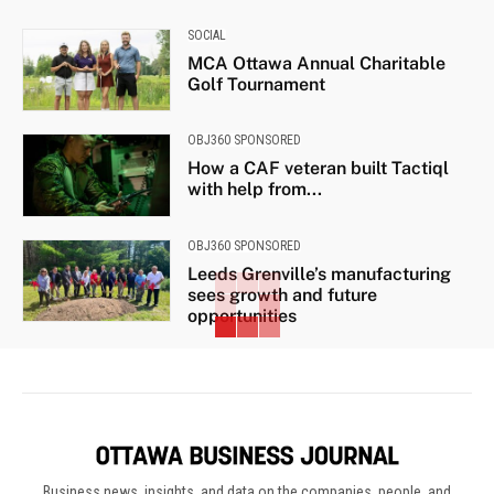
SOCIAL
MCA Ottawa Annual Charitable
Golf Tournament
OBJ360 SPONSORED
How a CAF veteran built Tactiql
with help from...
OBJ360 SPONSORED
Leeds Grenville’s manufacturing
sees growth and future
opportunities