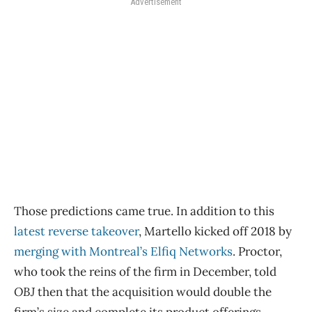
Advertisement
Those predictions came true. In addition to this
latest reverse takeover
, Martello kicked off 2018 by
merging with Montreal’s Elfiq Networks
. Proctor,
who took the reins of the firm in December, told
OBJ
then that the acquisition would double the
firm’s size and complete its product offerings.