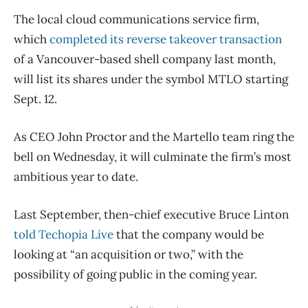
The local cloud communications service firm,
which
completed its reverse takeover transaction
of a Vancouver-based shell company last month,
will list its shares under the symbol MTLO starting
Sept. 12.
As CEO John Proctor and the Martello team ring the
bell on Wednesday, it will culminate the firm’s most
ambitious year to date.
Last September, then-chief executive Bruce Linton
told Techopia Live
that the company would be
looking at “an acquisition or two,” with the
possibility of going public in the coming year.