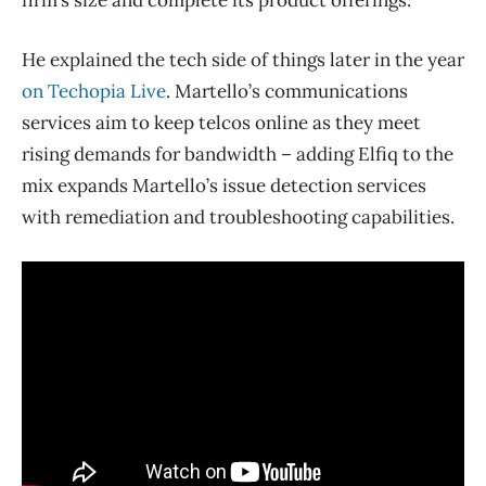
He explained the tech side of things later in the year
on Techopia Live
. Martello’s communications
services aim to keep telcos online as they meet
rising demands for bandwidth – adding Elfiq to the
mix expands Martello’s issue detection services
with remediation and troubleshooting capabilities.