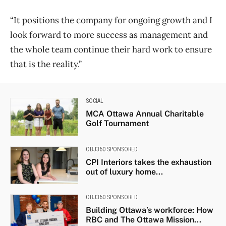
“It positions the company for ongoing growth and I
look forward to more success as management and
the whole team continue their hard work to ensure
that is the reality.”
SOCIAL
MCA Ottawa Annual Charitable
Golf Tournament
OBJ360 SPONSORED
CPI Interiors takes the exhaustion
out of luxury home...
OBJ360 SPONSORED
Building Ottawa’s workforce: How
RBC and The Ottawa Mission...