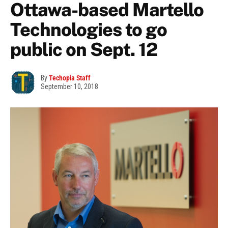
Ottawa-based Martello
Technologies to go
public on Sept. 12
By
Techopia Staff
September 10, 2018