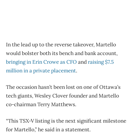
In the lead up to the reverse takeover, Martello
would bolster both its bench and bank account,
bringing in Erin Crowe as CFO
and
raising $7.5
million in a private placement
.
The occasion hasn’t been lost on one of Ottawa’s
tech giants, Wesley Clover founder and Martello
co-chairman Terry Matthews.
“This TSX-V listing is the next significant milestone
for Martello,” he said in a statement.