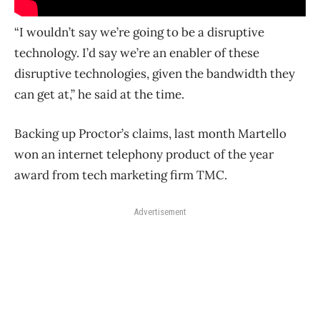
“I wouldn’t say we’re going to be a disruptive
technology. I’d say we’re an enabler of these
disruptive technologies, given the bandwidth they
can get at,” he said at the time.
Backing up Proctor’s claims, last month Martello
won an internet telephony product of the year
award from tech marketing firm TMC.
Advertisement