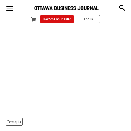
Become an Insider
Log In
Techopia