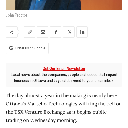
John Proctor
Prefer us on Google
Get Our Email Newsletter
Local news about the companies, people and issues that impact
business in Ottawa and beyond delivered to your email inbox.
The day almost a year in the making is nearly here:
Ottawa’s Martello Technologies will ring the bell on
the TSX Venture Exchange as it begins public
trading on Wednesday morning.