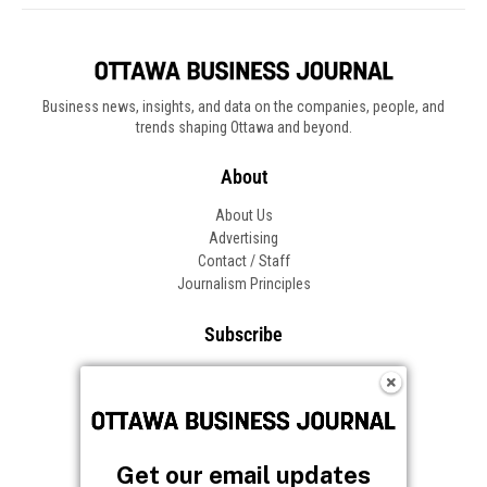
Business news, insights, and data on the companies, people, and
trends shaping Ottawa and beyond.
About
About Us
Advertising
Contact / Staff
Journalism Principles
Subscribe
Become an Insider
Manage Your Account
Frequently Asked Questions
Customer Support
Get our email updates