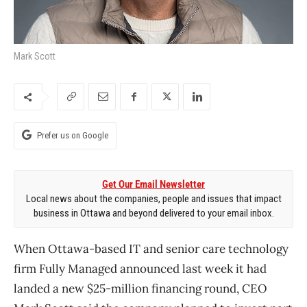
Mark Scott
Prefer us on Google
Get Our Email Newsletter
Local news about the companies, people and issues that impact
business in Ottawa and beyond delivered to your email inbox.
When Ottawa-based IT and senior care technology
firm Fully Managed announced last week it had
landed a new $25-million financing round, CEO