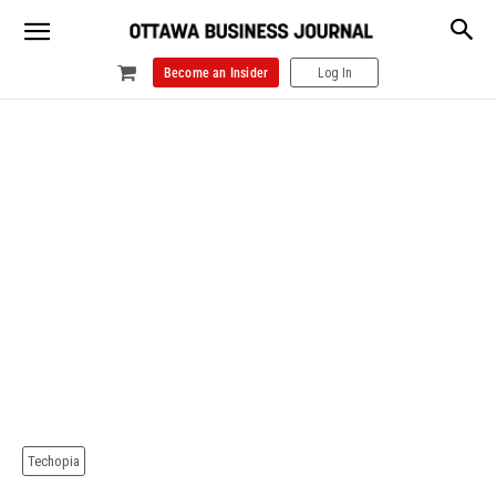
Become an Insider
Log In
Techopia