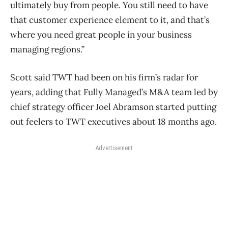
ultimately buy from people. You still need to have
that customer experience element to it, and that’s
where you need great people in your business
managing regions.”
Scott said TWT had been on his firm’s radar for
years, adding that Fully Managed’s M&A team led by
chief strategy officer Joel Abramson started putting
out feelers to TWT executives about 18 months ago.
Advertisement