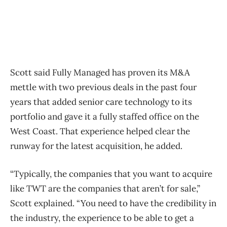
Scott said Fully Managed has proven its M&A
mettle with two previous deals in the past four
years that added senior care technology to its
portfolio and gave it a fully staffed office on the
West Coast. That experience helped clear the
runway for the latest acquisition, he added.
“Typically, the companies that you want to acquire
like TWT are the companies that aren’t for sale,”
Scott explained. “You need to have the credibility in
the industry, the experience to be able to get a