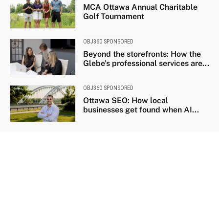
MCA Ottawa Annual Charitable
Golf Tournament
OBJ360 SPONSORED
Beyond the storefronts: How the
Glebe’s professional services are...
OBJ360 SPONSORED
Ottawa SEO: How local
businesses get found when AI...