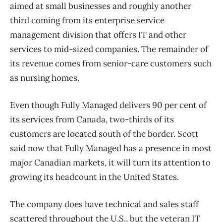
aimed at small businesses and roughly another
third coming from its enterprise service
management division that offers IT and other
services to mid-sized companies. The remainder of
its revenue comes from senior-care customers such
as nursing homes.
Even though Fully Managed delivers 90 per cent of
its services from Canada, two-thirds of its
customers are located south of the border. Scott
said now that Fully Managed has a presence in most
major Canadian markets, it will turn its attention to
growing its headcount in the United States.
The company does have technical and sales staff
scattered throughout the U.S., but the veteran IT