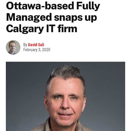
Ottawa-based Fully
Managed snaps up
Calgary IT firm
By
David Sali
February 3, 2020