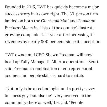
Founded in 2015, TWT has quickly become a major
success story in its own right. The 30-person firm
landed on both the
Globe and Mail
and
Canadian
Business Magazine
lists of the country’s fastest-
growing companies last year after increasing its
revenues by nearly 800 per cent since its inception.
TWT owner and CEO Shawn Freeman will now
head up Fully Managed’s Alberta operations. Scott
said Freeman’s combination of entrepreneurial
acumen and people skills is hard to match.
“Not only is he a technologist and a pretty savvy
business guy, but also he’s very involved in the
community there as well,” he said. “People