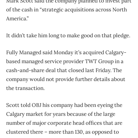
Mark Scott said the company planned to invest part
of the cash in “strategic acquisitions across North
America.”
It didn’t take him long to make good on that pledge.
Fully Managed said Monday it’s acquired Calgary-
based managed service provider TWT Group in a
cash-and-share deal that closed last Friday. The
company would not provide further details about
the transaction.
Scott told OBJ his company had been eyeing the
Calgary market for years because of the large
number of major corporate head offices that are
clustered there ​– more than 130, as opposed to