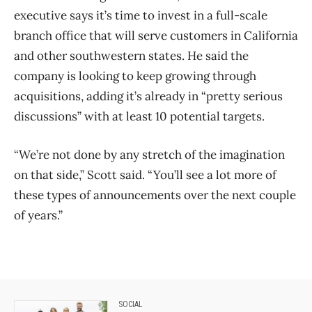
executive says it’s time to invest in a full-scale
branch office that will serve customers in California
and other southwestern states. He said the
company is looking to keep growing through
acquisitions, adding it’s already in “pretty serious
discussions” with at least 10 potential targets.
“We’re not done by any stretch of the imagination
on that side,” Scott said. “You’ll see a lot more of
these types of announcements over the next couple
of years.”
SOCIAL