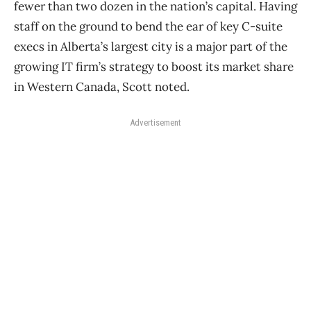
fewer than two dozen in the nation’s capital. Having
staff on the ground to bend the ear of key C-suite
execs in Alberta’s largest city is a major part of the
growing IT firm’s strategy to boost its market share
in Western Canada, Scott noted.
Advertisement