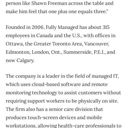
person like Shawn Freeman across the table and
make him feel that one plus one equals three.”
Founded in 2006, Fully Managed has about 315
employees in Canada and the U.S., with offices in
Ottawa, the Greater Toronto Area, Vancouver,
Edmonton, London, Ont., Summerside, P.E.I., and
now Calgary.
The company is a leader in the field of managed IT,
which uses cloud-based software and remote
monitoring technology to assist customers without
requiring support workers to be physically on site.
The firm also has a senior care division that
produces touch-screen devices and mobile
workstations, allowing health-care professionals to