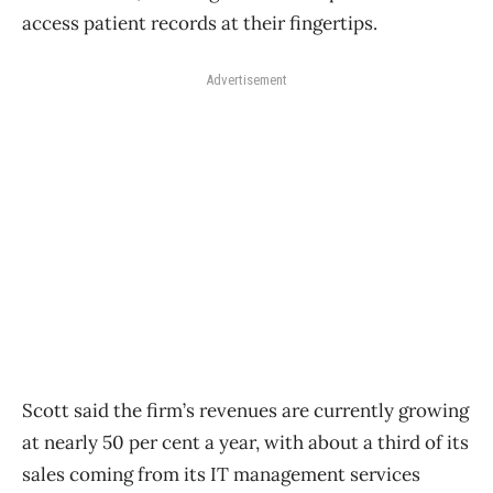
access patient records at their fingertips.
Advertisement
Scott said the firm’s revenues are currently growing
at nearly 50 per cent a year, with about a third of its
sales coming from its IT management services