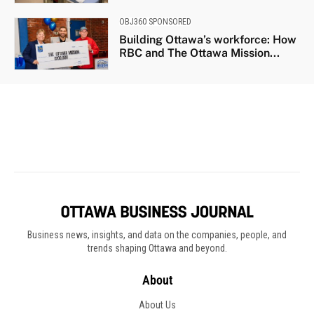
Business news, insights, and data on the companies, people, and
trends shaping Ottawa and beyond.
About
About Us