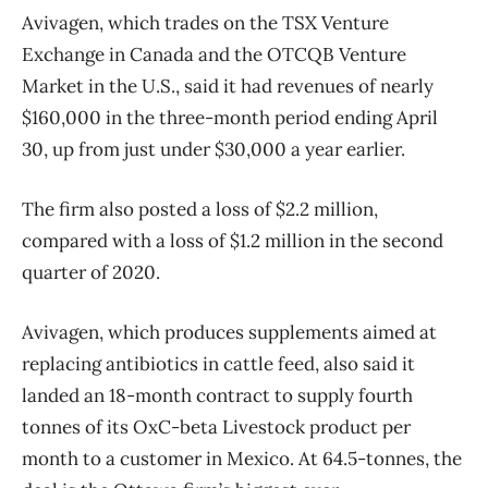
Avivagen, which trades on the TSX Venture
Exchange in Canada and the OTCQB Venture
Market in the U.S., said it had revenues of nearly
$160,000 in the three-month period ending April
30, up from just under $30,000 a year earlier.
The firm also posted a loss of $2.2 million,
compared with a loss of $1.2 million in the second
quarter of 2020.
Avivagen, which produces supplements aimed at
replacing antibiotics in cattle feed, also said it
landed an 18-month contract to supply fourth
tonnes of its OxC-beta Livestock product per
month to a customer in Mexico. At 64.5-tonnes, the