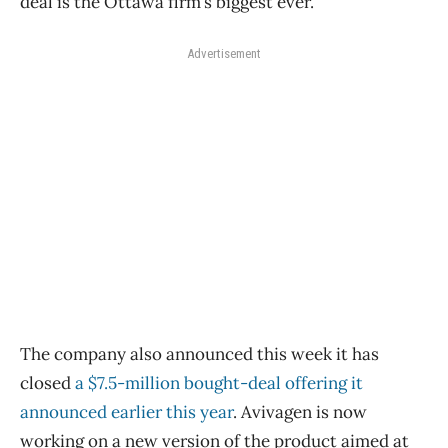
deal is the Ottawa firm’s biggest ever.
Advertisement
The company also announced this week it has
closed
a $7.5-million bought-deal offering it
announced earlier this year
. Avivagen is now
working on a new version of the product aimed at