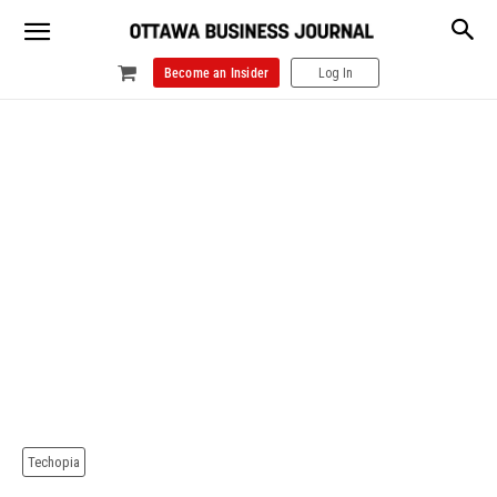
Become an Insider
Log In
Techopia