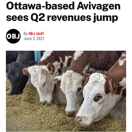
Ottawa-based Avivagen
sees Q2 revenues jump
By
OBJ staff
June 3, 2021