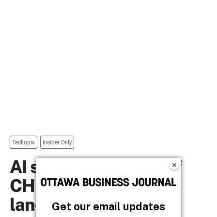
Get our email updates