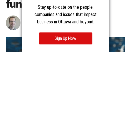
Stay up-to-date on the people,
companies and issues that impact
business in Ottawa and beyond.
Sign Up Now