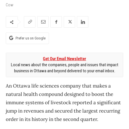
Cow
Prefer us on Google
Get Our Email Newsletter
Local news about the companies, people and issues that impact
business in Ottawa and beyond delivered to your email inbox.
An Ottawa life sciences company that makes a
natural health compound designed to boost the
immune systems of livestock reported a significant
jump in revenues and secured the largest recurring
order in its history in the second quarter.