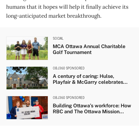
humans that it hopes will help it finally achieve its
long-anticipated market breakthrough.
SOCIAL
MCA Ottawa Annual Charitable
Golf Tournament
OBJ360 SPONSORED
A century of caring: Hulse,
Playfair & McGarry celebrates...
OBJ360 SPONSORED
Building Ottawa’s workforce: How
RBC and The Ottawa Mission...