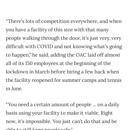
“There’s lots of competition everywhere, and when
you have a facility of this size with that many
people walking through the door, it’s just very, very
difficult with COVID and not knowing what’s going
to happen,” he said, adding the OAC laid off almost
all of its 150 employees at the beginning of the
lockdown in March before hiring a few back when
the facility reopened for summer camps and tennis
in June.
“You need a certain amount of people … on a daily
basis using your facility to make it viable. Right
now, it’s impossible. You just can’t do that and be
able to still keep people safe.”