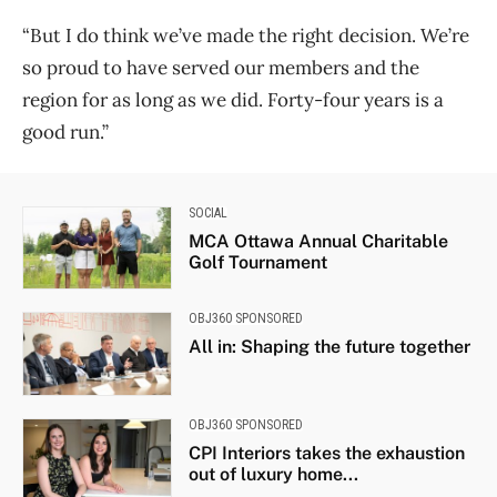
“But I do think we’ve made the right decision. We’re
so proud to have served our members and the
region for as long as we did. Forty-four years is a
good run.”
SOCIAL
MCA Ottawa Annual Charitable
Golf Tournament
OBJ360 SPONSORED
All in: Shaping the future together
OBJ360 SPONSORED
CPI Interiors takes the exhaustion
out of luxury home...