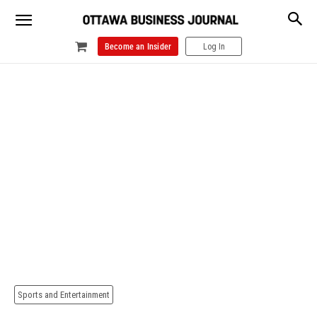
Become an Insider
Log In
Sports and Entertainment