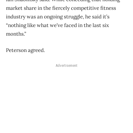
market share in the fiercely competitive fitness
industry was an ongoing struggle, he said it’s
“nothing like what we’ve faced in the last six
months.”
Peterson agreed.
Advertisement