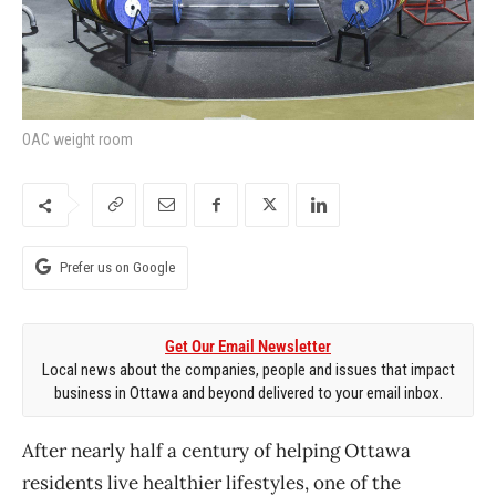
OAC weight room
Prefer us on Google
Get Our Email Newsletter
Local news about the companies, people and issues that impact
business in Ottawa and beyond delivered to your email inbox.
After nearly half a century of helping Ottawa
residents live healthier lifestyles, one of the