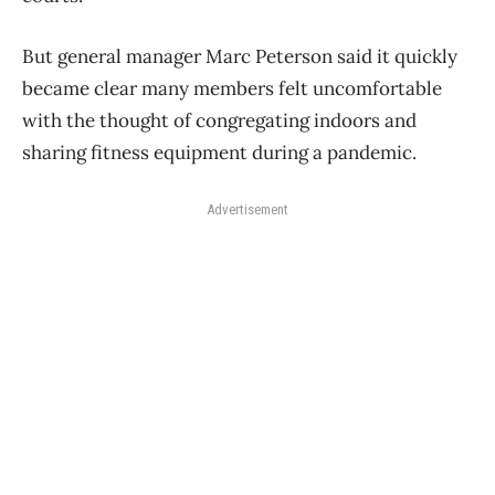
But general manager Marc Peterson said it quickly
became clear many members felt uncomfortable
with the thought of congregating indoors and
sharing fitness equipment during a pandemic.
Advertisement