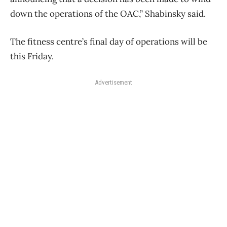
down the operations of the OAC,” Shabinsky said.
The fitness centre’s final day of operations will be
this Friday.
Advertisement