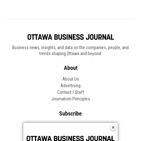
Business news, insights, and data on the companies, people, and
trends shaping Ottawa and beyond.
About
About Us
Advertising
Contact / Staff
Journalism Principles
Subscribe
Become an Insider
Manage Your Account
Frequently Asked Questions