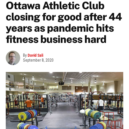
Ottawa Athletic Club
closing for good after 44
years as pandemic hits
fitness business hard
By
David Sali
September 8, 2020