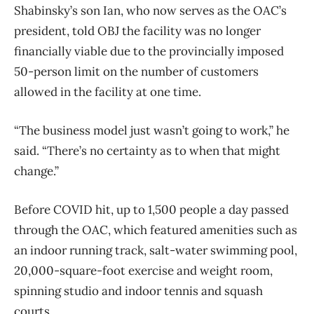
Shabinsky’s son Ian, who now serves as the OAC’s
president, told OBJ the facility was no longer
financially viable due to the provincially imposed
50-person limit on the number of customers
allowed in the facility at one time.
“The business model just wasn’t going to work,” he
said. “There’s no certainty as to when that might
change.”
Before COVID hit, up to 1,500 people a day passed
through the OAC, which featured amenities such as
an indoor running track, salt-water swimming pool,
20,000-square-foot exercise and weight room,
spinning studio and indoor tennis and squash
courts.