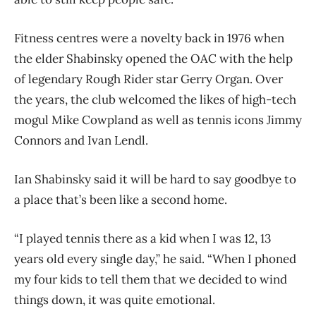
Fitness centres were a novelty back in 1976 when
the elder Shabinsky opened the OAC with the help
of legendary Rough Rider star Gerry Organ. Over
the years, the club welcomed the likes of high-tech
mogul Mike Cowpland as well as tennis icons Jimmy
Connors and Ivan Lendl.
Ian Shabinsky said it will be hard to say goodbye to
a place that’s been like a second home.
“I played tennis there as a kid when I was 12, 13
years old every single day,” he said. “When I phoned
my four kids to tell them that we decided to wind
things down, it was quite emotional.