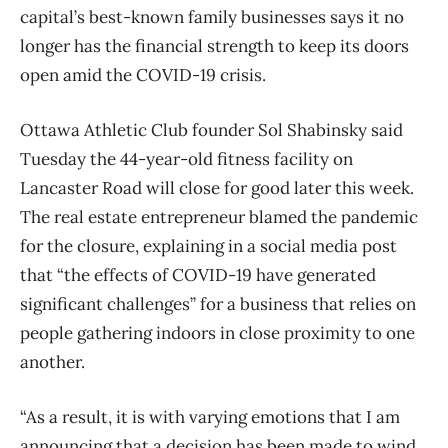
capital’s best-known family businesses says it no
longer has the financial strength to keep its doors
open amid the COVID-19 crisis.
Ottawa Athletic Club founder Sol Shabinsky said
Tuesday the 44-year-old fitness facility on
Lancaster Road will close for good later this week.
The real estate entrepreneur blamed the pandemic
for the closure, explaining in a social media post
that “the effects of COVID-19 have generated
significant challenges” for a business that relies on
people gathering indoors in close proximity to one
another.
“As a result, it is with varying emotions that I am
announcing that a decision has been made to wind