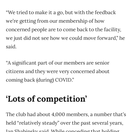
“We tried to make it a go, but with the feedback
we’re getting from our membership of how
concerned people are to come back to the facility,
we just did not see how we could move forward,” he
said.
“A significant part of our members are senior
citizens and they were very concerned about
coming back (during) COVID.”
‘Lots of competition’
The club had about 4,000 members, a number that’s
held “relatively steady” over the past several years,
Ian Shabinsky said. While conceding that holding