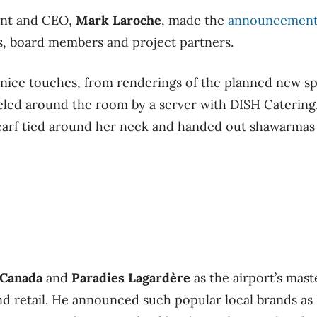
dent and CEO,
Mark Laroche
, made the
announcemen
s, board members and project partners.
ice touches, from renderings of the planned new sp
eled around the room by a server with DISH Catering
carf tied around her neck and handed out shawarmas 
Canada
and
Paradies Lagardère
as the airport’s mas
nd retail. He announced such popular local brands as