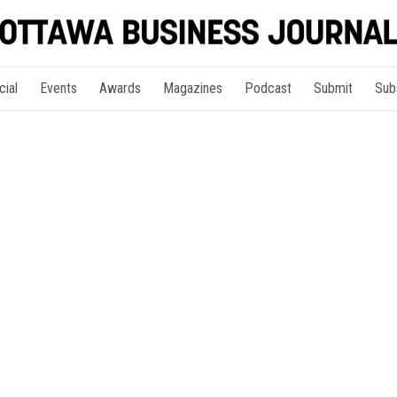
cial
Events
Awards
Magazines
Podcast
Submit
Sub