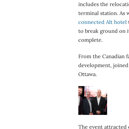
includes the relocat
terminal station. As 
connected Alt hotel
to break ground on its
complete.
From the Canadian f
development, joine
Ottawa.
The event attracted