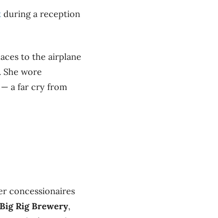
t
during a reception
aces to the airplane
. She wore
— a far cry from
ter concessionaires
Big Rig Brewery
,