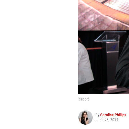
airport
By
Caroline Phillips
June 28, 2019