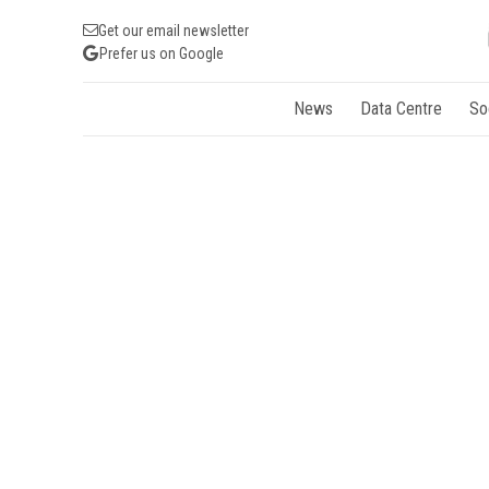
Get our email newsletter
Prefer us on Google
News
Data Centre
So