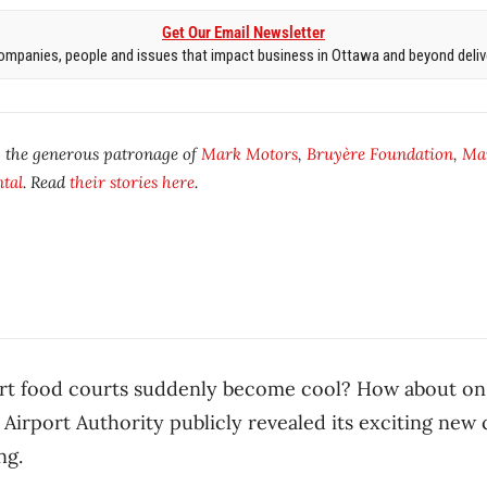
Get Our Email Newsletter
mpanies, people and issues that impact business in Ottawa and beyond delive
y the generous patronage of
Mark Motors
,
Bruyère Foundation
,
Ma
tal
. Read
their stories here
.
ort food courts suddenly become cool? How about o
 Airport Authority publicly revealed its exciting ne
ng.