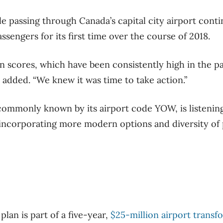
 passing through Canada’s capital city airport continu
assengers for its first time over the course of 2018.
on scores, which have been consistently high in the p
he added. “We knew it was time to take action.”
 commonly known by its airport code YOW, is listening
incorporating more modern options and diversity of 
lan is part of a five-year,
$25-million airport transf