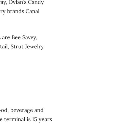
way, Dylan’s Candy
ary brands Canal
 are Bee Savvy,
ail, Strut Jewelry
ood, beverage and
e terminal is 15 years