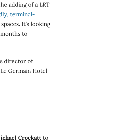
the adding of a LRT
dly, terminal-
spaces. It’s looking
6 months to
s director of
 Le Germain Hotel
ichael Crockatt
to