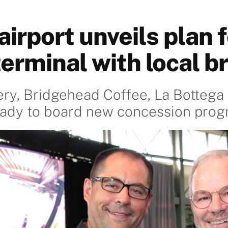
irport unveils plan f
terminal with local b
ry, Bridgehead Coffee, La Bottega 
ready to board new concession pro