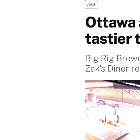
Social
Ottawa a
tastier 
Big Rig Brewe
Zak’s Diner 