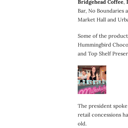
Bridgehead Coffee
,
Bar, No Boundaries 
Market Hall and Urb
Some of the products
Hummingbird Chocolat
and Top Shelf Preser
The president spoke 
retail concessions ha
old.