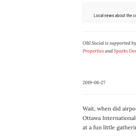
Local news about the co
OBJ.Social is supported b
Properties
and
Sparks Den
2019-06-27
Wait, when did airp
Ottawa International
at a fun little gatheri