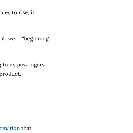
es to rise; it
ast, were “beginning
 to its passengers
product.
ormation
that