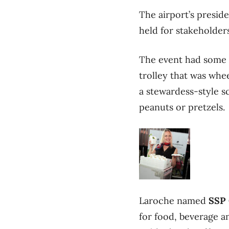
The airport’s presi
held for stakeholder
The event had some n
trolley that was whe
a stewardess-style s
peanuts or pretzels.
Laroche named
SSP 
for food, beverage a