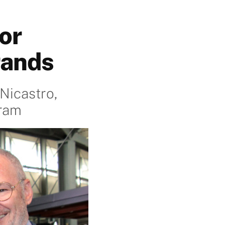
or
rands
Nicastro,
gram