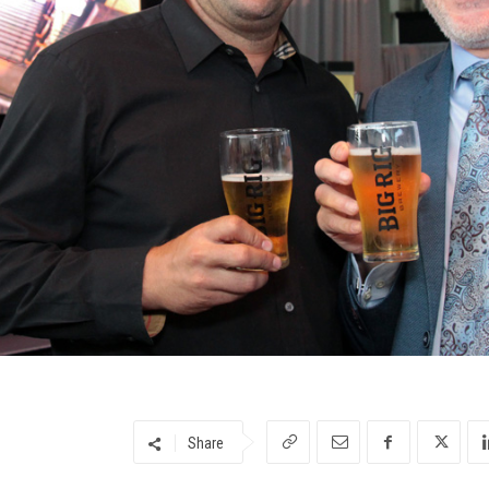
Share