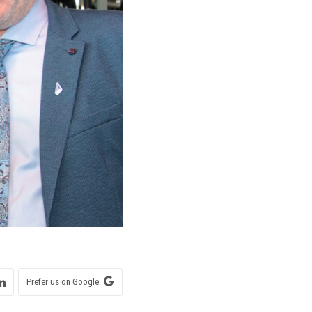
Prefer us on Google