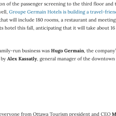
ion of the passenger screening to the third floor and 
well,
Groupe Germain Hotels is building a travel-frien
that will include 180 rooms, a restaurant and meeting 
 hotel this fall, anticipating that it will take about 1
amily-run business was
Hugo Germain
, the company’
d by
Alex Kassatly
, general manager of the downtown
 everyone from Ottawa Tourism president and CEO
M