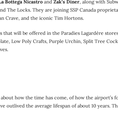
La Bottega Nicastro
and
Zak’s Diner
, along with Sub
and The Locks. They are joining SSP Canada propriet
an Crave, and the iconic Tim Hortons.
 that will be offered in the Paradies Lagardère stores
e, Low Poly Crafts, Purple Urchin, Split Tree Cockt
ves.
about how the time has come, of how the airport’s f
ve outlived the average lifespan of about 10 years. Th