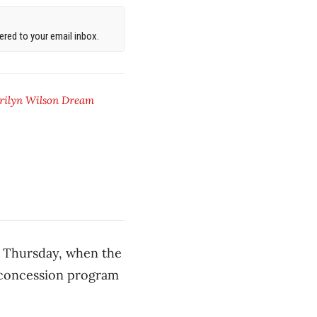
red to your email inbox.
rilyn Wilson Dream
n Thursday, when the
w concession program