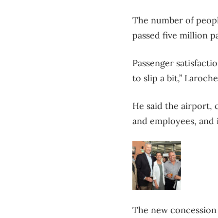
The number of people
passed five million p
Passenger satisfacti
to slip a bit,” Laroc
He said the airport,
and employees, and 
The new concession p