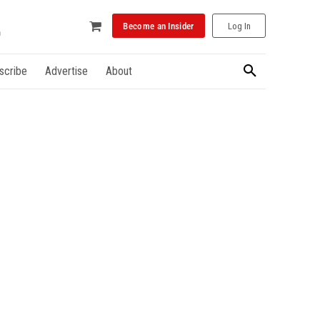
Become an Insider
Log In
scribe
Advertise
About