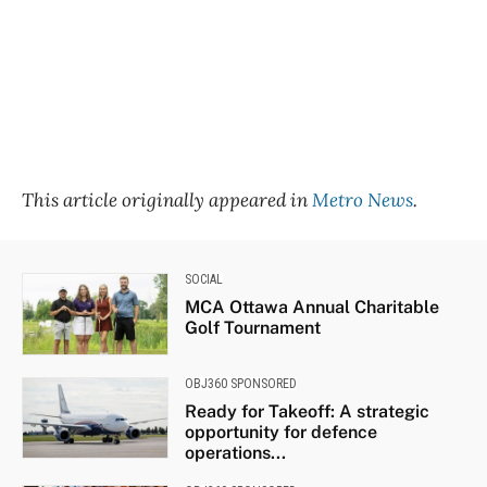
This article originally appeared in
Metro News
.
SOCIAL
MCA Ottawa Annual Charitable
Golf Tournament
OBJ360 SPONSORED
Ready for Takeoff: A strategic
opportunity for defence
operations...