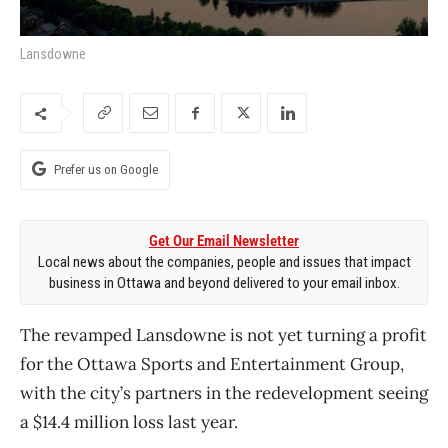
Lansdowne
Prefer us on Google
Get Our Email Newsletter
Local news about the companies, people and issues that impact
business in Ottawa and beyond delivered to your email inbox.
The revamped Lansdowne is not yet turning a profit
for the Ottawa Sports and Entertainment Group,
with the city’s partners in the redevelopment seeing
a $14.4 million loss last year.