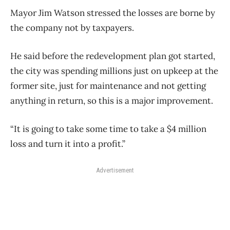
Mayor Jim Watson stressed the losses are borne by
the company not by taxpayers.
He said before the redevelopment plan got started,
the city was spending millions just on upkeep at the
former site, just for maintenance and not getting
anything in return, so this is a major improvement.
“It is going to take some time to take a $4 million
loss and turn it into a profit.”
Advertisement