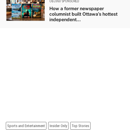
OBJ360 SPONSORED
How a former newspaper
columnist built Ottawa’s hottest
independent...