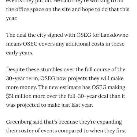
events they put on. He said they’re working to fill
the office space on the site and hope to do that this
year.
The deal the city signed with OSEG for Lansdowne
means OSEG covers any additional costs in these
early years.
Despite these stumbles over the full course of the
30-year term, OSEG now projects they will make
more money. The new estimate has OSEG making
$51 million more over the full-30-year deal than it
was projected to make just last year.
Greenberg said that’s because they’re expanding
their roster of events compared to when they first