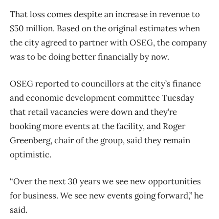
That loss comes despite an increase in revenue to
$50 million. Based on the original estimates when
the city agreed to partner with OSEG, the company
was to be doing better financially by now.
OSEG reported to councillors at the city’s finance
and economic development committee Tuesday
that retail vacancies were down and they’re
booking more events at the facility, and Roger
Greenberg, chair of the group, said they remain
optimistic.
“Over the next 30 years we see new opportunities
for business. We see new events going forward,” he
said.