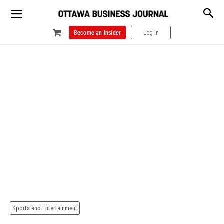
Become an Insider
Log In
Sports and Entertainment