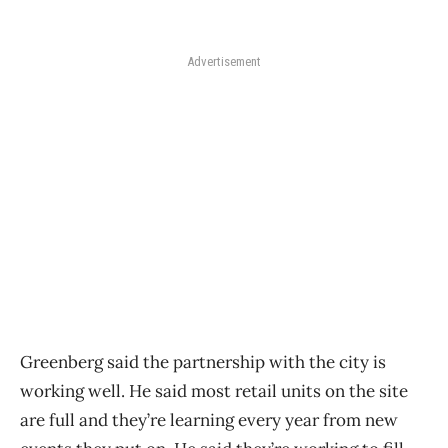
Advertisement
Greenberg said the partnership with the city is
working well. He said most retail units on the site
are full and they’re learning every year from new