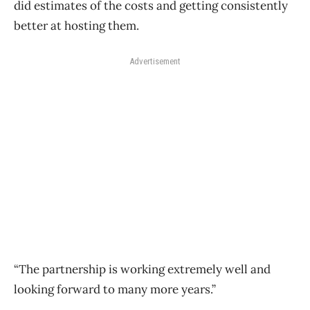
did estimates of the costs and getting consistently
better at hosting them.
Advertisement
“The partnership is working extremely well and
looking forward to many more years.”