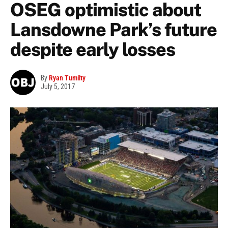
OSEG optimistic about
Lansdowne Park’s future
despite early losses
By
Ryan Tumilty
July 5, 2017