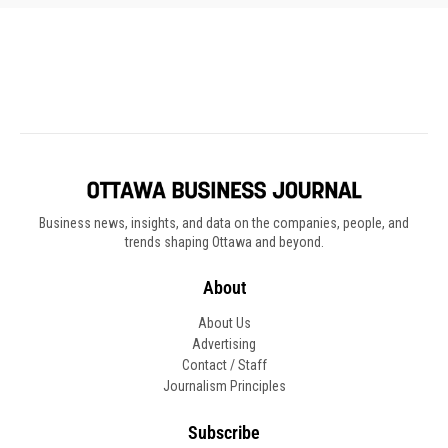
Business news, insights, and data on the companies, people, and
trends shaping Ottawa and beyond.
About
About Us
Advertising
Contact / Staff
Journalism Principles
Subscribe