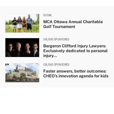
SOCIAL
MCA Ottawa Annual Charitable
Golf Tournament
OBJ360 SPONSORED
Bergeron Clifford Injury Lawyers:
Exclusively dedicated to personal
injury...
OBJ360 SPONSORED
Faster answers, better outcomes:
CHEO’s innovation agenda for kids