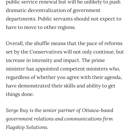
public service renewal but will be unlikely to push
dramatic decentralization of government
departments. Public servants should not expect to
have to move to other regions.
Overall, the shuffle means that the pace of reforms
set by the Conservatives will not only continue, but
increase in intensity and impact. The prime
minister has appointed competent ministers who,
regardless of whether you agree with their agenda,
have demonstrated their skills and ability to get
things done.
Serge Buy is the senior partner of Ottawa-based
government relations and communications firm
Flagship Solutions.