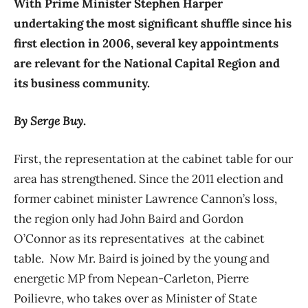
With Prime Minister Stephen Harper
undertaking the most significant shuffle since his
first election in 2006, several key appointments
are relevant for the National Capital Region and
its business community.
By Serge Buy.
First, the representation at the cabinet table for our
area has strengthened. Since the 2011 election and
former cabinet minister Lawrence Cannon’s loss,
the region only had John Baird and Gordon
O’Connor as its representatives at the cabinet
table. Now Mr. Baird is joined by the young and
energetic MP from Nepean-Carleton, Pierre
Poilievre, who takes over as Minister of State