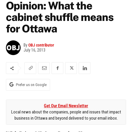
Opinion: What the
cabinet shuffle means
for Ottawa
By
OBJ contributor
July 16, 2013
Prefer us on Google
Get Our Email Newsletter
Local news about the companies, people and issues that impact
business in Ottawa and beyond delivered to your email inbox.