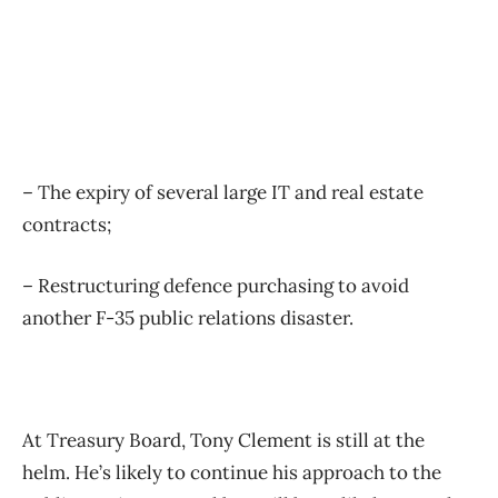
– The expiry of several large IT and real estate
contracts;
– Restructuring defence purchasing to avoid
another F-35 public relations disaster.
At Treasury Board, Tony Clement is still at the
helm. He’s likely to continue his approach to the