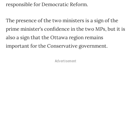
responsible for Democratic Reform.
The presence of the two ministers is a sign of the
prime minister’s confidence in the two MPs, but it is
also a sign that the Ottawa region remains
important for the Conservative government.
Advertisement