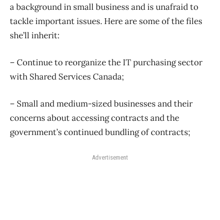
a background in small business and is unafraid to
tackle important issues. Here are some of the files
she’ll inherit:
– Continue to reorganize the IT purchasing sector
with Shared Services Canada;
– Small and medium-sized businesses and their
concerns about accessing contracts and the
government’s continued bundling of contracts;
Advertisement