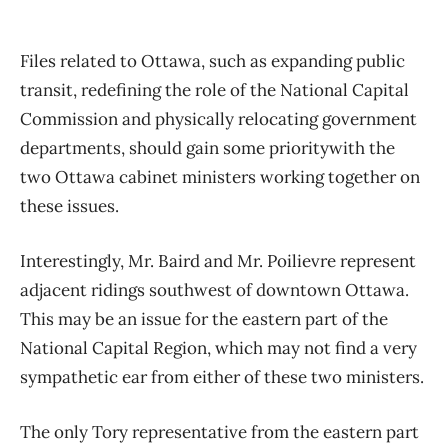
Files related to Ottawa, such as expanding public
transit, redefining the role of the National Capital
Commission and physically relocating government
departments, should gain some prioritywith the
two Ottawa cabinet ministers working together on
these issues.
Interestingly, Mr. Baird and Mr. Poilievre represent
adjacent ridings southwest of downtown Ottawa.
This may be an issue for the eastern part of the
National Capital Region, which may not find a very
sympathetic ear from either of these two ministers.
The only Tory representative from the eastern part