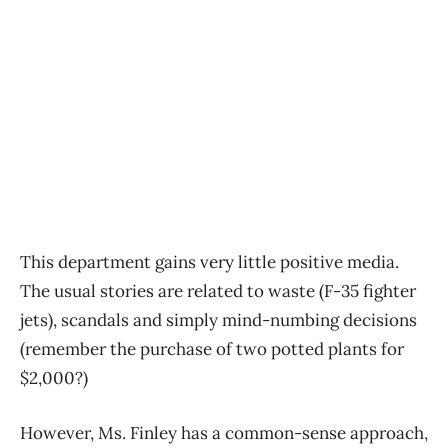
This department gains very little positive media.
The usual stories are related to waste (F-35 fighter
jets), scandals and simply mind-numbing decisions
(remember the purchase of two potted plants for
$2,000?)
However, Ms. Finley has a common-sense approach,