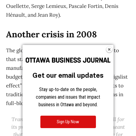
Get our email updates
Stay up-to-date on the people,
companies and issues that impact
business in Ottawa and beyond.
Sign Up Now