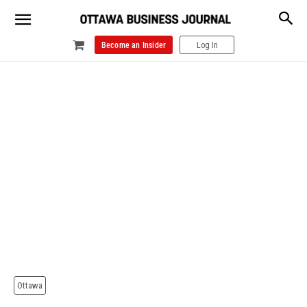
Become an Insider
Log In
Ottawa