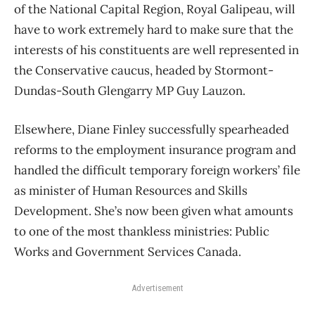
of the National Capital Region, Royal Galipeau, will
have to work extremely hard to make sure that the
interests of his constituents are well represented in
the Conservative caucus, headed by Stormont-
Dundas-South Glengarry MP Guy Lauzon.
Elsewhere, Diane Finley successfully spearheaded
reforms to the employment insurance program and
handled the difficult temporary foreign workers’ file
as minister of Human Resources and Skills
Development. She’s now been given what amounts
to one of the most thankless ministries: Public
Works and Government Services Canada.
Advertisement