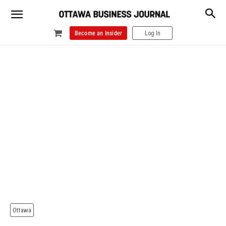
Become an Insider
Log In
Ottawa