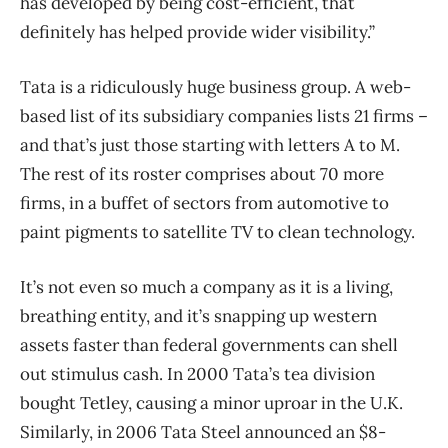
has developed by being cost-efficient, that
definitely has helped provide wider visibility.”
Tata is a ridiculously huge business group. A web-
based list of its subsidiary companies lists 21 firms –
and that’s just those starting with letters A to M.
The rest of its roster comprises about 70 more
firms, in a buffet of sectors from automotive to
paint pigments to satellite TV to clean technology.
It’s not even so much a company as it is a living,
breathing entity, and it’s snapping up western
assets faster than federal governments can shell
out stimulus cash. In 2000 Tata’s tea division
bought Tetley, causing a minor uproar in the U.K.
Similarly, in 2006 Tata Steel announced an $8-