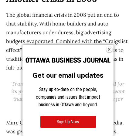
Get our email updates
Stay up-to-date on the people,
companies and issues that impact
business in Ottawa and beyond.
Sign Up Now