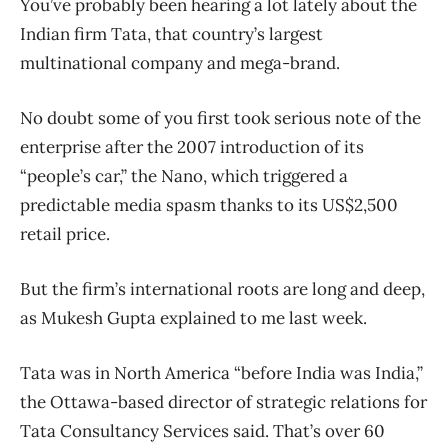
You’ve probably been hearing a lot lately about the
Indian firm Tata, that country’s largest
multinational company and mega-brand.
No doubt some of you first took serious note of the
enterprise after the 2007 introduction of its
“people’s car,” the Nano, which triggered a
predictable media spasm thanks to its US$2,500
retail price.
But the firm’s international roots are long and deep,
as Mukesh Gupta explained to me last week.
Tata was in North America “before India was India,”
the Ottawa-based director of strategic relations for
Tata Consultancy Services said. That’s over 60