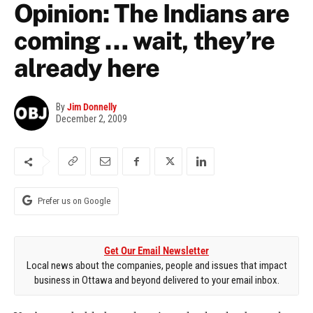
Opinion: The Indians are
coming … wait, they’re
already here
By
Jim Donnelly
December 2, 2009
Prefer us on Google
Get Our Email Newsletter
Local news about the companies, people and issues that impact
business in Ottawa and beyond delivered to your email inbox.