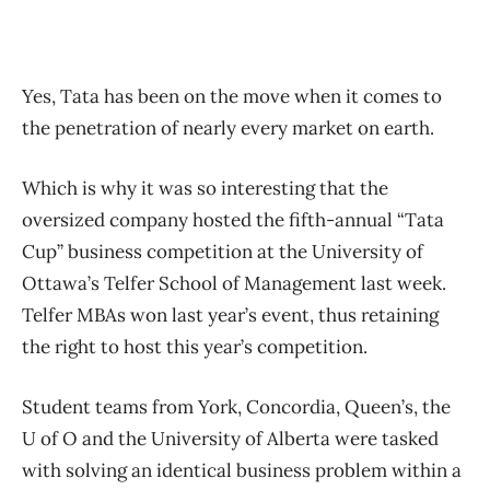
Yes, Tata has been on the move when it comes to
the penetration of nearly every market on earth.
Which is why it was so interesting that the
oversized company hosted the fifth-annual “Tata
Cup” business competition at the University of
Ottawa’s Telfer School of Management last week.
Telfer MBAs won last year’s event, thus retaining
the right to host this year’s competition.
Student teams from York, Concordia, Queen’s, the
U of O and the University of Alberta were tasked
with solving an identical business problem within a