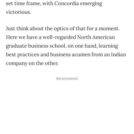
set time frame, with Concordia emerging
victorious.
Just think about the optics of that for a moment.
Here we have a well-regarded North American
graduate business school, on one hand, learning
best practices and business acumen from an Indian
company on the other.
Advertisement