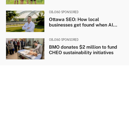
OBJ360 SPONSORED
Ottawa SEO: How local
businesses get found when AI...
OBJ360 SPONSORED
BMO donates $2 million to fund
CHEO sustainability initiatives