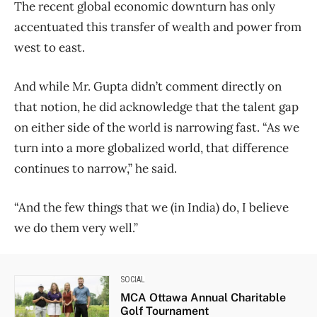
The recent global economic downturn has only
accentuated this transfer of wealth and power from
west to east.
And while Mr. Gupta didn’t comment directly on
that notion, he did acknowledge that the talent gap
on either side of the world is narrowing fast. “As we
turn into a more globalized world, that difference
continues to narrow,” he said.
“And the few things that we (in India) do, I believe
we do them very well.”
SOCIAL
MCA Ottawa Annual Charitable
Golf Tournament