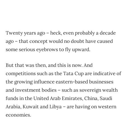
Twenty years ago – heck, even probably a decade
ago – that concept would no doubt have caused
some serious eyebrows to fly upward.
But that was then, and this is now. And
competitions such as the Tata Cup are indicative of
the growing influence eastern-based businesses
and investment bodies – such as sovereign wealth
funds in the United Arab Emirates, China, Saudi
Arabia, Kuwait and Libya – are having on western
economies.