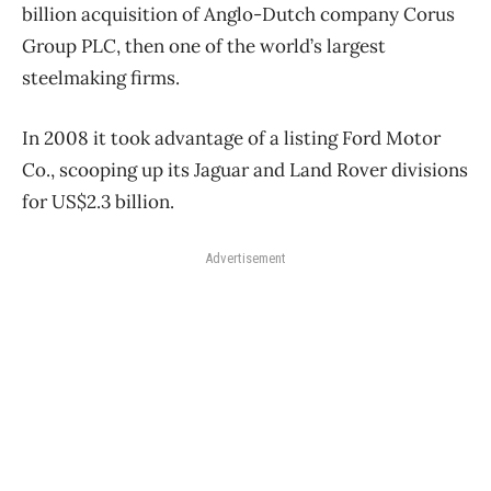
billion acquisition of Anglo-Dutch company Corus
Group PLC, then one of the world’s largest
steelmaking firms.
In 2008 it took advantage of a listing Ford Motor
Co., scooping up its Jaguar and Land Rover divisions
for US$2.3 billion.
Advertisement