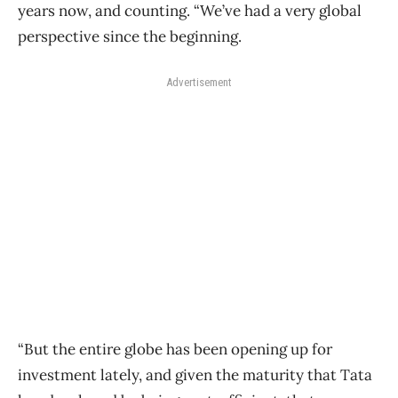
years now, and counting. “We’ve had a very global
perspective since the beginning.
Advertisement
“But the entire globe has been opening up for
investment lately, and given the maturity that Tata