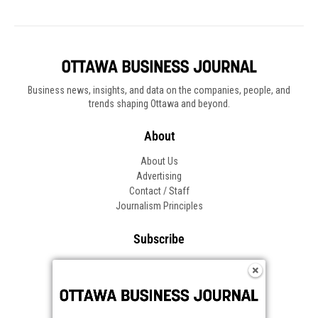
Business news, insights, and data on the companies, people, and
trends shaping Ottawa and beyond.
About
About Us
Advertising
Contact / Staff
Journalism Principles
Subscribe
Become an Insider
Manage Your Account
Frequently Asked Questions
Customer Support