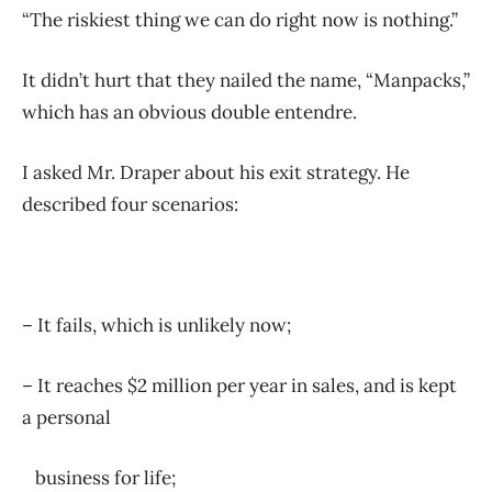
“The riskiest thing we can do right now is nothing.”
It didn’t hurt that they nailed the name, “Manpacks,”
which has an obvious double entendre.
I asked Mr. Draper about his exit strategy. He
described four scenarios:
– It fails, which is unlikely now;
– It reaches $2 million per year in sales, and is kept
a personal
business for life;