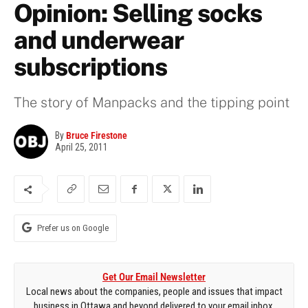
Opinion: Selling socks
and underwear
subscriptions
The story of Manpacks and the tipping point
By
Bruce Firestone
April 25, 2011
Prefer us on Google
Get Our Email Newsletter
Local news about the companies, people and issues that impact
business in Ottawa and beyond delivered to your email inbox.