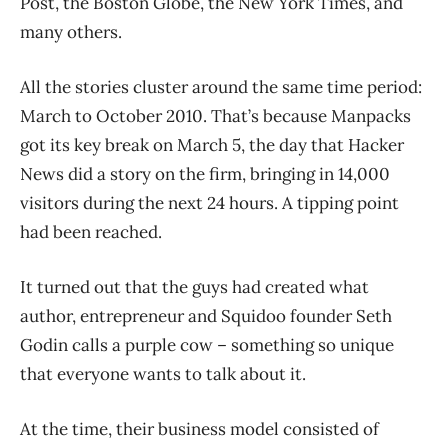
Post, the Boston Globe, the New York Times, and
many others.
All the stories cluster around the same time period:
March to October 2010. That’s because Manpacks
got its key break on March 5, the day that Hacker
News did a story on the firm, bringing in 14,000
visitors during the next 24 hours. A tipping point
had been reached.
It turned out that the guys had created what
author, entrepreneur and Squidoo founder Seth
Godin calls a purple cow – something so unique
that everyone wants to talk about it.
At the time, their business model consisted of