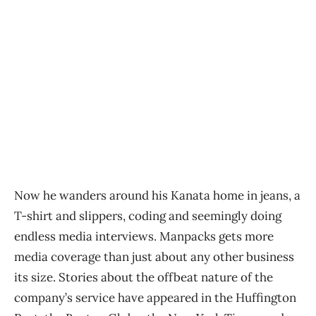
Now he wanders around his Kanata home in jeans, a
T-shirt and slippers, coding and seemingly doing
endless media interviews. Manpacks gets more
media coverage than just about any other business
its size. Stories about the offbeat nature of the
company’s service have appeared in the Huffington