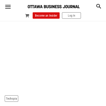
Become an Insider
Log In
Techopia