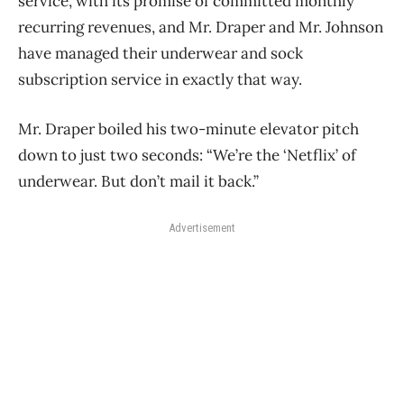
service, with its promise of committed monthly
recurring revenues, and Mr. Draper and Mr. Johnson
have managed their underwear and sock
subscription service in exactly that way.
Mr. Draper boiled his two-minute elevator pitch
down to just two seconds: “We’re the ‘Netflix’ of
underwear. But don’t mail it back.”
Advertisement