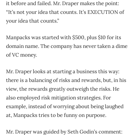
it before and failed. Mr. Draper makes the point:
“It’s not your idea that counts. It’s EXECUTION of
your idea that counts.”
Manpacks was started with $500, plus $10 for its
domain name. The company has never taken a dime
of VC money.
Mr. Draper looks at starting a business this way:
there is a balancing of risks and rewards, but, in his
view, the rewards greatly outweigh the risks. He
also employed risk mitigation strategies. For
example, instead of worrying about being laughed
at, Manpacks tries to be funny on purpose.
Mr. Draper was guided by Seth Godin’s comment: