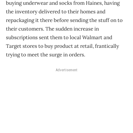
buying underwear and socks from Haines, having
the inventory delivered to their homes and
repackaging it there before sending the stuff on to
their customers. The sudden increase in
subscriptions sent them to local Walmart and
Target stores to buy product at retail, frantically
trying to meet the surge in orders.
Advertisement