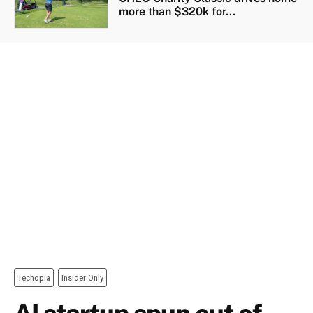
more than $320k for...