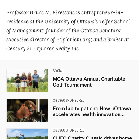
Professor Bruce M. Firestone is entrepreneur-in-
residence at the University of Ottawa’s Telfer School
of Management; founder of the Ottawa Senators;
executive director of Exploriem.org; and a broker at
Century 21 Explorer Realty Inc.
SOCIAL
MCA Ottawa Annual Charitable
Golf Tournament
OBJ360 SPONSORED
From lab to patient: How uOttawa
accelerates health innovation...
OBJ360 SPONSORED
CHEO Charity Classic drives home