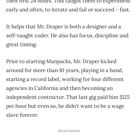
their first 24 hours. This taught them to experiment
early and often, to iterate and fail or succeed – fast.
It helps that Mr. Draper is both a designer and a
self-taught coder. He also has focus, discipline and
great timing.
Prior to starting Manpacks, Mr. Draper kicked
around for more than 10 years, playing in a band,
starting a record label, working for four different
agencies in California and then becoming an
independent contractor. That last gig paid him $125
per hour but even so, he didn’t want to be a wage
slave forever.
Advertisement