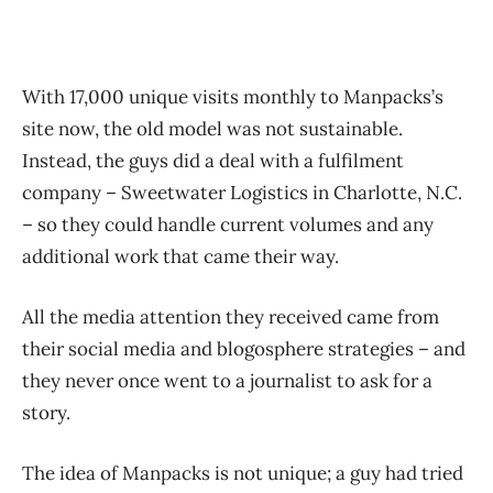
With 17,000 unique visits monthly to Manpacks’s
site now, the old model was not sustainable.
Instead, the guys did a deal with a fulfilment
company – Sweetwater Logistics in Charlotte, N.C.
– so they could handle current volumes and any
additional work that came their way.
All the media attention they received came from
their social media and blogosphere strategies – and
they never once went to a journalist to ask for a
story.
The idea of Manpacks is not unique; a guy had tried