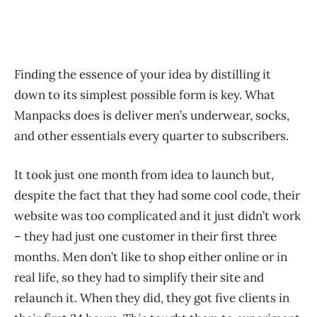
Finding the essence of your idea by distilling it
down to its simplest possible form is key. What
Manpacks does is deliver men’s underwear, socks,
and other essentials every quarter to subscribers.
It took just one month from idea to launch but,
despite the fact that they had some cool code, their
website was too complicated and it just didn’t work
– they had just one customer in their first three
months. Men don’t like to shop either online or in
real life, so they had to simplify their site and
relaunch it. When they did, they got five clients in