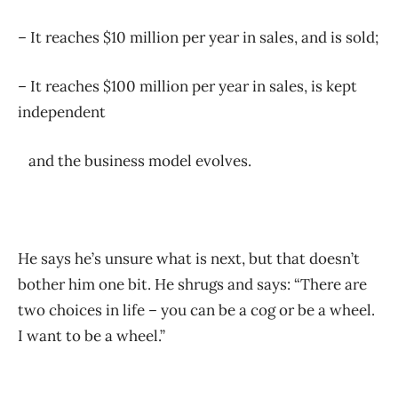
– It reaches $10 million per year in sales, and is sold;
– It reaches $100 million per year in sales, is kept
independent
and the business model evolves.
He says he’s unsure what is next, but that doesn’t
bother him one bit. He shrugs and says: “There are
two choices in life – you can be a cog or be a wheel.
I want to be a wheel.”