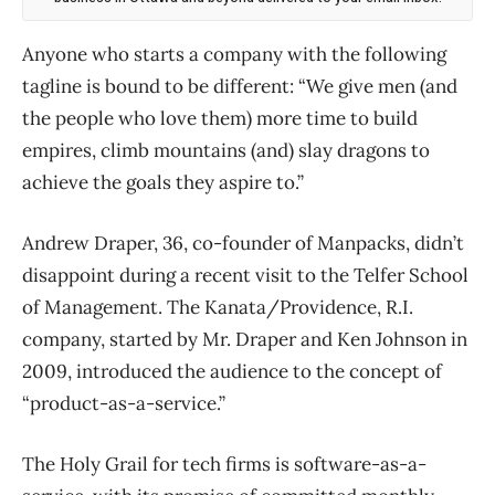
Anyone who starts a company with the following
tagline is bound to be different: “We give men (and
the people who love them) more time to build
empires, climb mountains (and) slay dragons to
achieve the goals they aspire to.”
Andrew Draper, 36, co-founder of Manpacks, didn’t
disappoint during a recent visit to the Telfer School
of Management. The Kanata/Providence, R.I.
company, started by Mr. Draper and Ken Johnson in
2009, introduced the audience to the concept of
“product-as-a-service.”
The Holy Grail for tech firms is software-as-a-