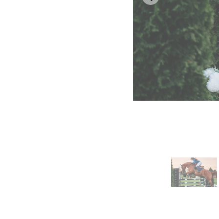
Horse jumping – Spurs
Terry McLaughlin – Sp
Catherine and Karen –