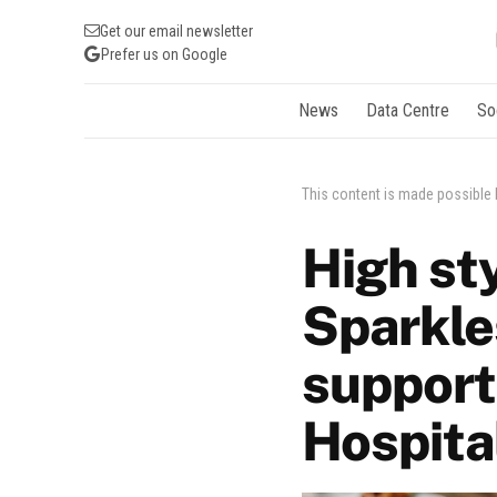
Get our email newsletter
Prefer us on Google
News
Data Centre
So
This content is made possible
High st
Sparkle
support
Hospita