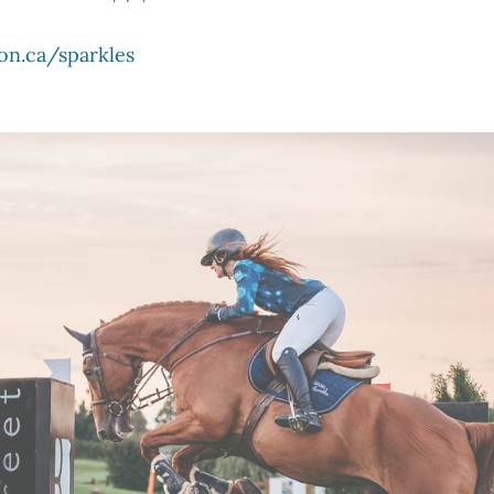
on.ca/sparkles