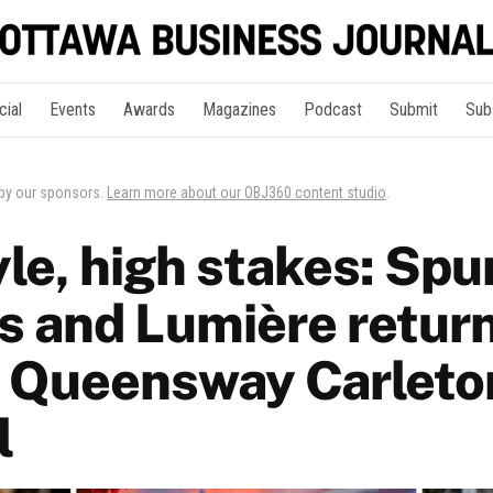
cial
Events
Awards
Magazines
Podcast
Submit
Sub
 by our sponsors.
Learn more about our OBJ360 content studio
.
yle, high stakes: Spu
s and Lumière return
 Queensway Carleto
l