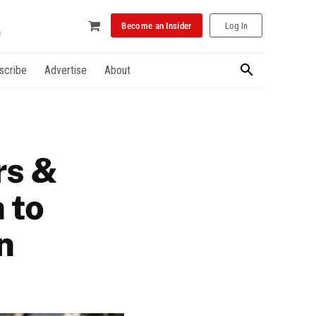
Become an Insider
Log In
scribe
Advertise
About
rs &
 to
n