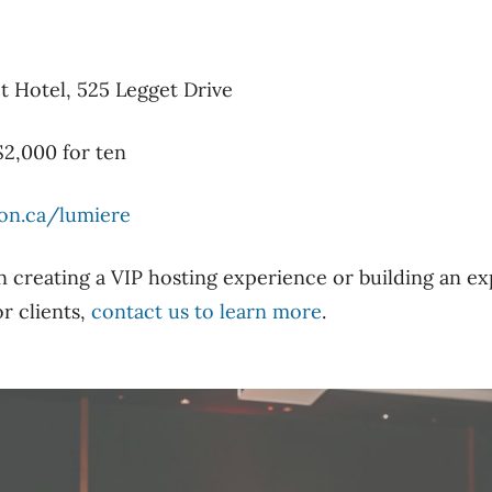
t Hotel, 525 Legget Drive
$2,000 for ten
on.ca/lumiere
in creating a VIP hosting experience or building an e
r clients,
contact us to learn more
.