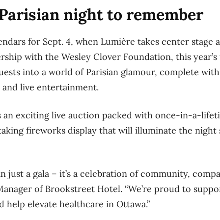
Parisian night to remember
ndars for Sept. 4, when Lumière takes center stage a
ership with the Wesley Clover Foundation, this year’
uests into a world of Parisian glamour, complete with 
 and live entertainment.
 an exciting live auction packed with once-in-a-life
aking fireworks display that will illuminate the night
 just a gala – it’s a celebration of community, compas
 Manager of Brookstreet Hotel. “We’re proud to supp
d help elevate healthcare in Ottawa.”