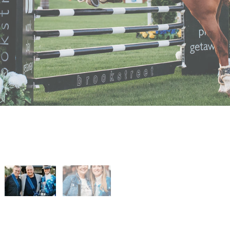
 and Sparkles
urs and Sparkles
 Spurs and Sparkles