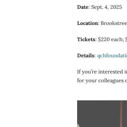
Date
: Sept. 4, 2025
Location
: Brookstree
Tickets
: $220 each; 
Details
:
qchfoundati
If you’re interested 
for your colleagues o