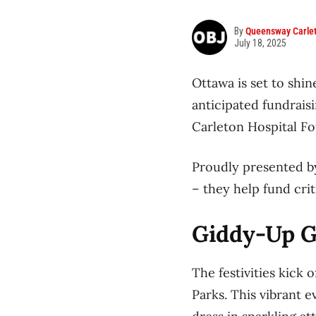
By
Queensway Carlet
July 18, 2025
Ottawa is set to shin
anticipated fundrais
Carleton Hospital F
Proudly presented by
– they help fund crit
Giddy-Up Gl
The festivities kick 
Parks. This vibrant e