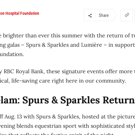
on Hospital Foundation
Share
e brighter than ever this summer with the return of t
ing galas – Spurs & Sparkles and Lumière – in suppo
oundation.
 RBC Royal Bank, these signature events offer more 
ical, life-saving care right here in our community.
am: Spurs & Sparkles Returns
off Aug. 13 with Spurs & Sparkles, hosted at the pict
vening blends equestrian sport with sophisticated styl