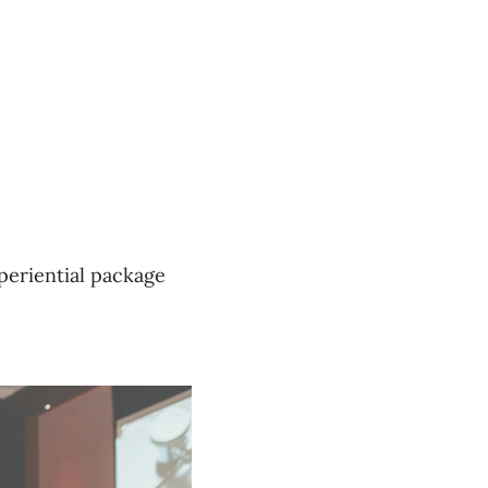
xperiential package