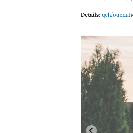
Details
:
qchfoundati