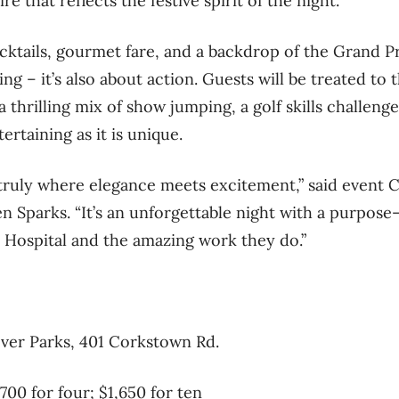
ire that reflects the festive spirit of the night.
ktails, gourmet fare, and a backdrop of the Grand Pri
ling – it’s also about action. Guests will be treated to
 thrilling mix of show jumping, a golf skills challenge
tertaining as it is unique.
 truly where elegance meets excitement,” said event 
 Sparks. “It’s an unforgettable night with a purpos
Hospital and the amazing work they do.”
over Parks, 401 Corkstown Rd.
$700 for four; $1,650 for ten