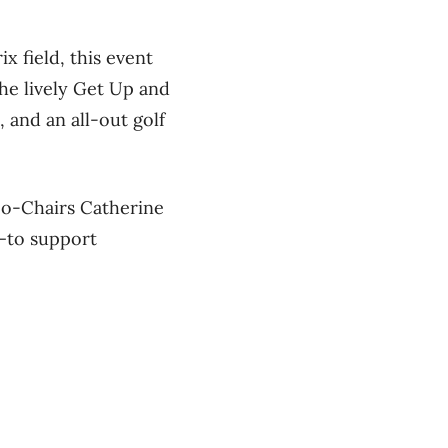
x field, this event
 the lively Get Up and
, and an all-out golf
Co-Chairs Catherine
e—to support