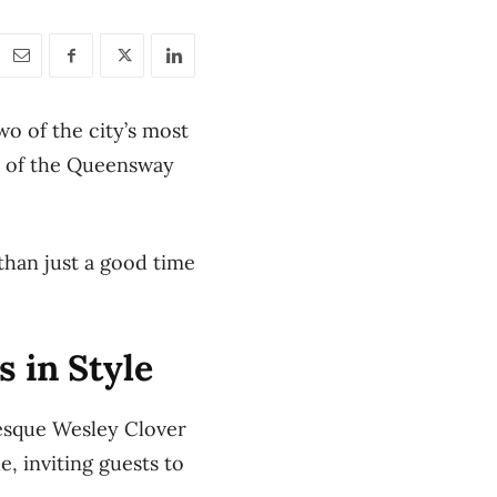
wo of the city’s most
rt of the Queensway
than just a good time
 in Style
uresque Wesley Clover
e, inviting guests to