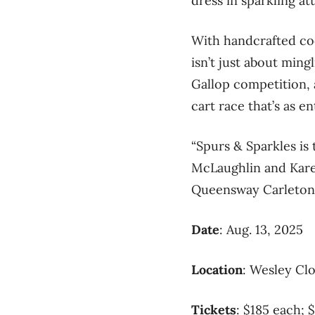
dress in sparkling att
With handcrafted coc
isn’t just about ming
Gallop competition, a
cart race that’s as en
“Spurs & Sparkles is
McLaughlin and Karen
Queensway Carleton 
Date
: Aug. 13, 2025
Location
: Wesley Cl
Tickets
: $185 each; 