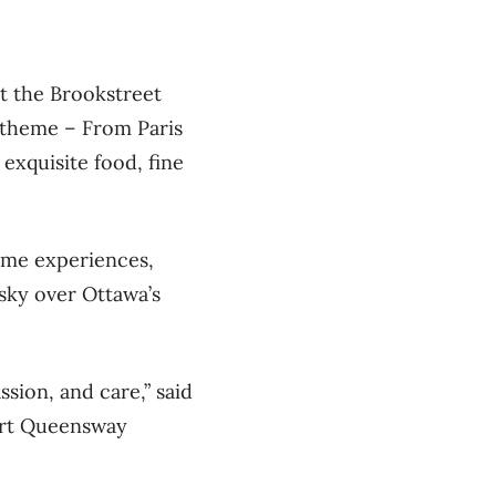
t the Brookstreet
s theme – From Paris
exquisite food, fine
time experiences,
 sky over Ottawa’s
sion, and care,” said
ort Queensway