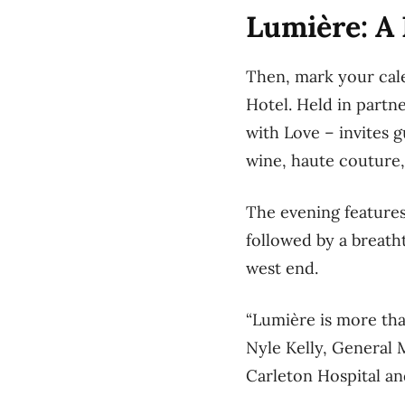
Lumière: A 
Then, mark your cale
Hotel. Held in partn
with Love – invites g
wine, haute couture,
The evening features
followed by a breatht
west end.
“Lumière is more than
Nyle Kelly, General
Carleton Hospital an