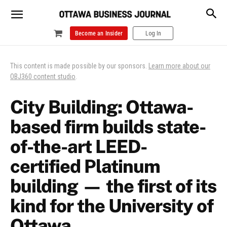
Become an Insider
Log In
This content is made possible by our sponsors.
Learn more about our
OBJ360 content studio
.
City Building: Ottawa-
based firm builds state-
of-the-art LEED-
certified Platinum
building — the first of its
kind for the University of
Ottawa.