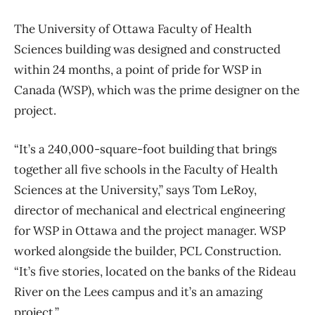
The University of Ottawa Faculty of Health
Sciences building was designed and constructed
within 24 months, a point of pride for WSP in
Canada (WSP), which was the prime designer on the
project.
“It’s a 240,000-square-foot building that brings
together all five schools in the Faculty of Health
Sciences at the University,” says Tom LeRoy,
director of mechanical and electrical engineering
for WSP in Ottawa and the project manager. WSP
worked alongside the builder, PCL Construction.
“It’s five stories, located on the banks of the Rideau
River on the Lees campus and it’s an amazing
project.”