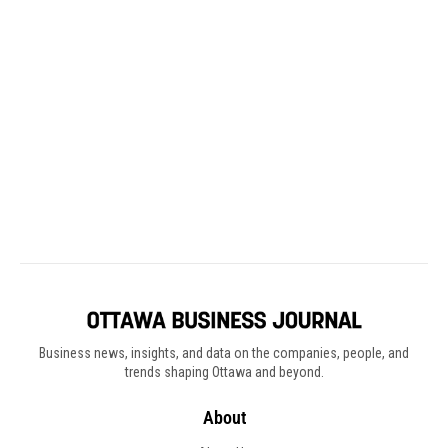
Business news, insights, and data on the companies, people, and
trends shaping Ottawa and beyond.
About