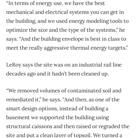
“In terms of energy use, we have the best
mechanical and electrical systems you can get in
the building, and we used energy modeling tools to
optimize the size and the type of the systems,” he
says. “And the building envelope is best in class to
meet the really aggressive thermal energy targets.”
LeRoy says the site was on an industrial rail line
decades ago and it hadn’t been cleaned up.
“We removed volumes of contaminated soil and
remediated it,” he says. “And then, as one of the
smart design options, instead of building a
basement we supported the building using
structural caissons and then raised or regraded the
site and put a clean layer of topsoil. We turned a