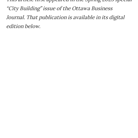
“City Building” issue of the Ottawa Business
Journal. That publication is available in its digital
edition below.