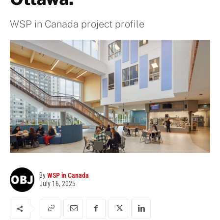
WSP in Canada project profile
By
WSP in Canada
July 16, 2025