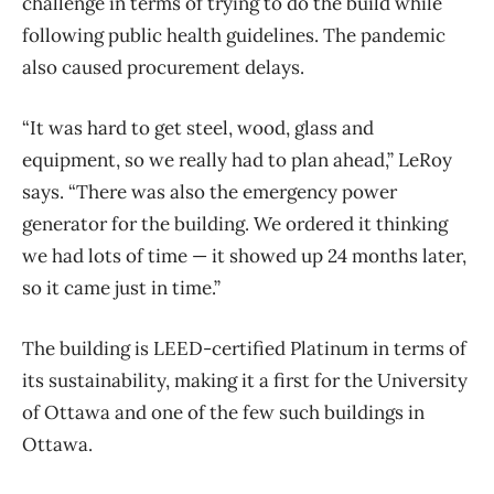
challenge in terms of trying to do the build while
following public health guidelines. The pandemic
also caused procurement delays.
“It was hard to get steel, wood, glass and
equipment, so we really had to plan ahead,” LeRoy
says. “There was also the emergency power
generator for the building. We ordered it thinking
we had lots of time — it showed up 24 months later,
so it came just in time.”
The building is LEED-certified Platinum in terms of
its sustainability, making it a first for the University
of Ottawa and one of the few such buildings in
Ottawa.