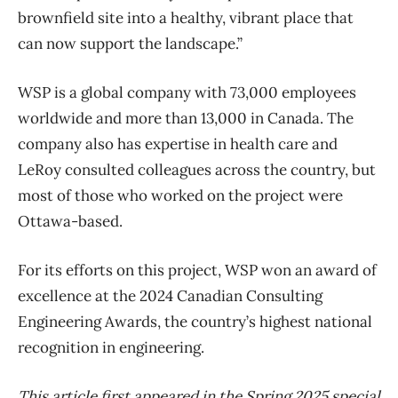
brownfield site into a healthy, vibrant place that
can now support the landscape.”
WSP is a global company with 73,000 employees
worldwide and more than 13,000 in Canada. The
company also has expertise in health care and
LeRoy consulted colleagues across the country, but
most of those who worked on the project were
Ottawa-based.
For its efforts on this project, WSP won an award of
excellence at the 2024 Canadian Consulting
Engineering Awards, the country’s highest national
recognition in engineering.
This article first appeared in the Spring 2025 special