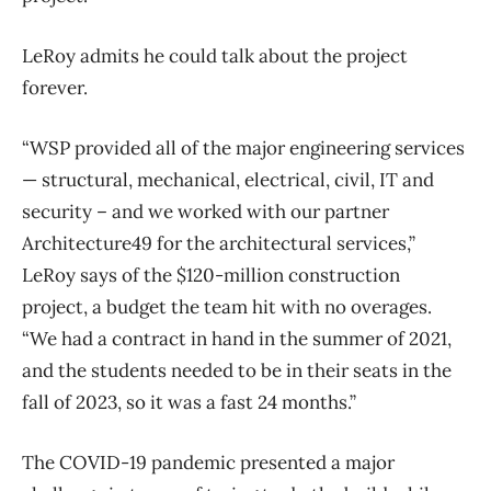
LeRoy admits he could talk about the project
forever.
“WSP provided all of the major engineering services
— structural, mechanical, electrical, civil, IT and
security – and we worked with our partner
Architecture49 for the architectural services,”
LeRoy says of the $120-million construction
project, a budget the team hit with no overages.
“We had a contract in hand in the summer of 2021,
and the students needed to be in their seats in the
fall of 2023, so it was a fast 24 months.”
The COVID-19 pandemic presented a major