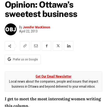
Opinion: Ottawa’s
sweetest business
By
Jennifer MacKinnon
April 22, 2013
Prefer us on Google
Get Our Email Newsletter
Local news about the companies, people and issues that impact
business in Ottawa and beyond delivered to your email inbox.
I get to meet the most interesting women writing
this column.