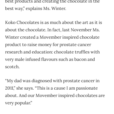
best products and creating the chocolate in the
best way,” explains Ms. Winter.
Koko Chocolates is as much about the art as it is
about the chocolate. In fact, last November Ms.
Winter created a Movember inspired chocolate
product to raise money for prostate cancer
research and education: chocolate truffles with
very male infused flavours such as bacon and
scotch.
“My dad was diagnosed with prostate cancer in
2011,” she says. “This is a cause I am passionate
about. And our Movember inspired chocolates are
very popular.”