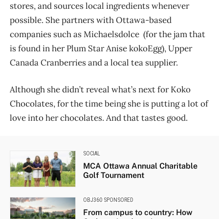
stores, and sources local ingredients whenever
possible. She partners with Ottawa-based
companies such as Michaelsdolce (for the jam that
is found in her Plum Star Anise kokoEgg), Upper
Canada Cranberries and a local tea supplier.
Although she didn’t reveal what’s next for Koko
Chocolates, for the time being she is putting a lot of
love into her chocolates. And that tastes good.
SOCIAL
MCA Ottawa Annual Charitable
Golf Tournament
OBJ360 SPONSORED
From campus to country: How