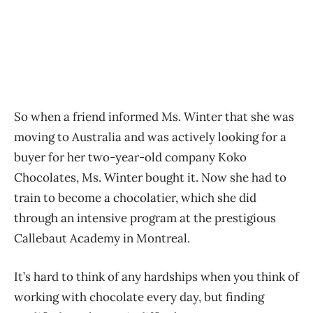
So when a friend informed Ms. Winter that she was
moving to Australia and was actively looking for a
buyer for her two-year-old company Koko
Chocolates, Ms. Winter bought it. Now she had to
train to become a chocolatier, which she did
through an intensive program at the prestigious
Callebaut Academy in Montreal.
It’s hard to think of any hardships when you think of
working with chocolate every day, but finding