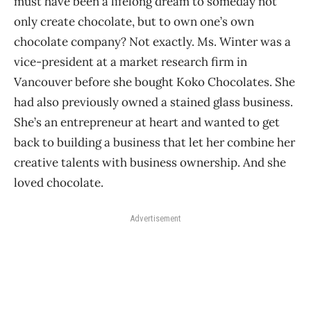
must have been a lifelong dream to someday not
only create chocolate, but to own one’s own
chocolate company? Not exactly. Ms. Winter was a
vice-president at a market research firm in
Vancouver before she bought Koko Chocolates. She
had also previously owned a stained glass business.
She’s an entrepreneur at heart and wanted to get
back to building a business that let her combine her
creative talents with business ownership. And she
loved chocolate.
Advertisement