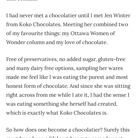
I had never met a chocolatier until I met Jen Winter
from Koko Chocolates. Meeting her combined two
of my favourite things: my Ottawa Women of
Wonder column and my love of chocolate.
Free of preservatives, no added sugar, gluten-free
and many dairy free options, sampling her wares
made me feel like I was eating the purest and most
honest form of chocolate. And since she was sitting
right across from me while I ate it, I had the sense I
was eating something she herself had created,
which is exactly what Koko Chocolates is.
So how does one become a chocolatier? Surely this