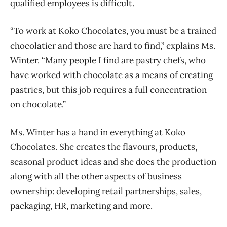
qualified employees is difficult.
“To work at Koko Chocolates, you must be a trained
chocolatier and those are hard to find,” explains Ms.
Winter. “Many people I find are pastry chefs, who
have worked with chocolate as a means of creating
pastries, but this job requires a full concentration
on chocolate.”
Ms. Winter has a hand in everything at Koko
Chocolates. She creates the flavours, products,
seasonal product ideas and she does the production
along with all the other aspects of business
ownership: developing retail partnerships, sales,
packaging, HR, marketing and more.