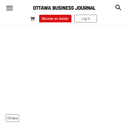
Become an Insider
Log In
Ottawa