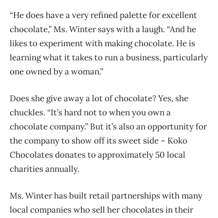
“He does have a very refined palette for excellent
chocolate,” Ms. Winter says with a laugh. “And he
likes to experiment with making chocolate. He is
learning what it takes to run a business, particularly
one owned by a woman.”
Does she give away a lot of chocolate? Yes, she
chuckles. “It’s hard not to when you own a
chocolate company.” But it’s also an opportunity for
the company to show off its sweet side – Koko
Chocolates donates to approximately 50 local
charities annually.
Ms. Winter has built retail partnerships with many
local companies who sell her chocolates in their