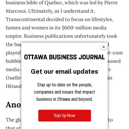
Get our email updates
Stay up-to-date on the people,
companies and issues that impact
business in Ottawa and beyond.
Sign Up Now