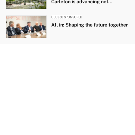
Carleton is advancing net...
OBJ360 SPONSORED
All in: Shaping the future together