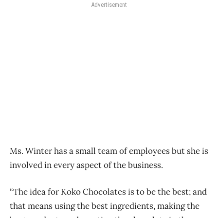
Advertisement
Ms. Winter has a small team of employees but she is
involved in every aspect of the business.
“The idea for Koko Chocolates is to be the best; and
that means using the best ingredients, making the