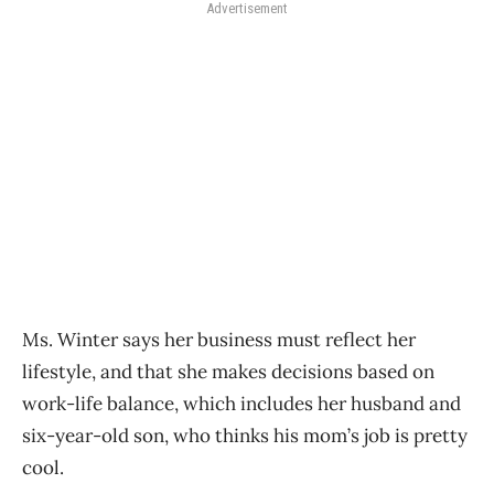
Advertisement
Ms. Winter says her business must reflect her
lifestyle, and that she makes decisions based on
work-life balance, which includes her husband and
six-year-old son, who thinks his mom’s job is pretty
cool.