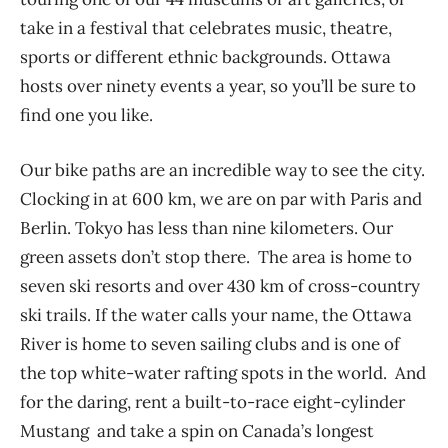
take in a festival that celebrates music, theatre,
sports or different ethnic backgrounds. Ottawa
hosts over ninety events a year, so you’ll be sure to
find one you like.
Our bike paths are an incredible way to see the city.
Clocking in at 600 km, we are on par with Paris and
Berlin. Tokyo has less than nine kilometers. Our
green assets don’t stop there. The area is home to
seven ski resorts and over 430 km of cross-country
ski trails. If the water calls your name, the Ottawa
River is home to seven sailing clubs and is one of
the top white-water rafting spots in the world. And
for the daring, rent a built-to-race eight-cylinder
Mustang and take a spin on Canada’s longest