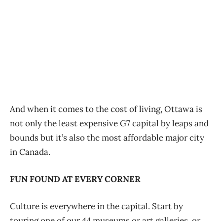
And when it comes to the cost of living, Ottawa is
not only the least expensive G7 capital by leaps and
bounds but it’s also the most affordable major city
in Canada.
FUN FOUND AT EVERY CORNER
Culture is everywhere in the capital. Start by
touring one of our 44 museums or art galleries, or