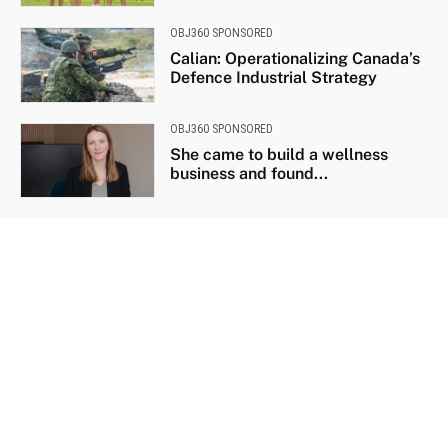
OBJ360 SPONSORED
Calian: Operationalizing Canada’s
Defence Industrial Strategy
OBJ360 SPONSORED
She came to build a wellness
business and found...