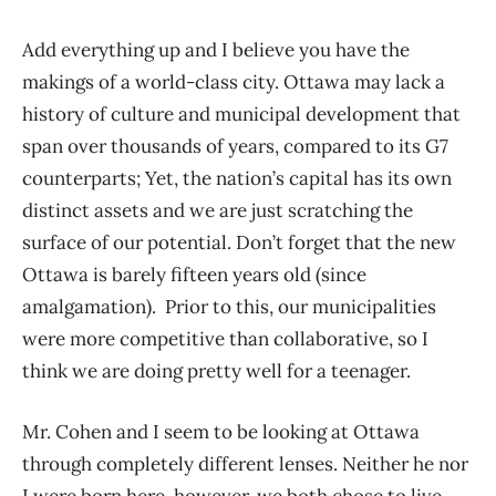
Add everything up and I believe you have the
makings of a world-class city. Ottawa may lack a
history of culture and municipal development that
span over thousands of years, compared to its G7
counterparts; Yet, the nation’s capital has its own
distinct assets and we are just scratching the
surface of our potential. Don’t forget that the new
Ottawa is barely fifteen years old (since
amalgamation). Prior to this, our municipalities
were more competitive than collaborative, so I
think we are doing pretty well for a teenager.
Mr. Cohen and I seem to be looking at Ottawa
through completely different lenses. Neither he nor