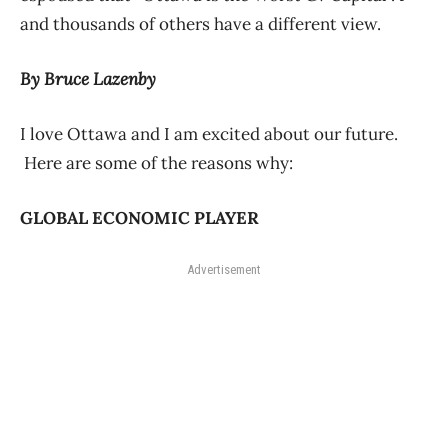
and thousands of others have a different view.
B
y Bruce Lazenby
I love Ottawa and I am excited about our future.
Here are some of the reasons why:
GLOBAL ECONOMIC PLAYER
Advertisement