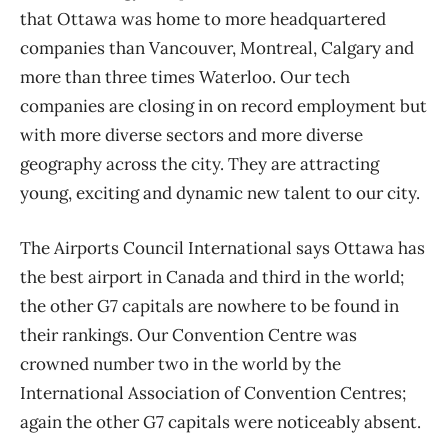
that Ottawa was home to more headquartered
companies than Vancouver, Montreal, Calgary and
more than three times Waterloo. Our tech
companies are closing in on record employment but
with more diverse sectors and more diverse
geography across the city. They are attracting
young, exciting and dynamic new talent to our city.
The Airports Council International says Ottawa has
the best airport in Canada and third in the world;
the other G7 capitals are nowhere to be found in
their rankings. Our Convention Centre was
crowned number two in the world by the
International Association of Convention Centres;
again the other G7 capitals were noticeably absent.