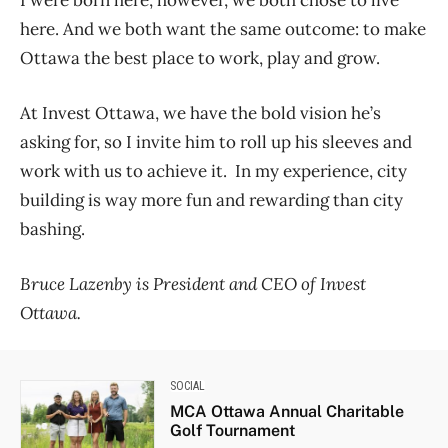
I were born here, however, we both chose to live
here. And we both want the same outcome: to make
Ottawa the best place to work, play and grow.
At Invest Ottawa, we have the bold vision he’s
asking for, so I invite him to roll up his sleeves and
work with us to achieve it. In my experience, city
building is way more fun and rewarding than city
bashing.
Bruce Lazenby is President and CEO of Invest
Ottawa.
SOCIAL
MCA Ottawa Annual Charitable
Golf Tournament