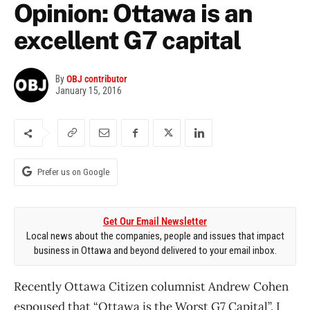
Opinion: Ottawa is an
excellent G7 capital
By
OBJ contributor
January 15, 2016
Prefer us on Google
Get Our Email Newsletter
Local news about the companies, people and issues that impact
business in Ottawa and beyond delivered to your email inbox.
Recently Ottawa Citizen columnist Andrew Cohen
espoused that “Ottawa is the Worst G7 Capital”. I