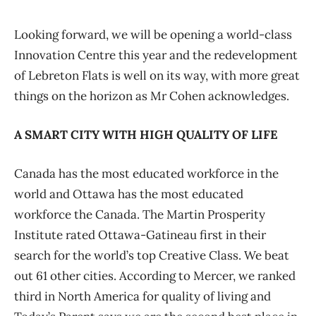
Looking forward, we will be opening a world-class
Innovation Centre this year and the redevelopment
of Lebreton Flats is well on its way, with more great
things on the horizon as Mr Cohen acknowledges.
A SMART CITY WITH HIGH QUALITY OF LIFE
Canada has the most educated workforce in the
world and Ottawa has the most educated
workforce the Canada. The Martin Prosperity
Institute rated Ottawa-Gatineau first in their
search for the world’s top Creative Class. We beat
out 61 other cities. According to Mercer, we ranked
third in North America for quality of living and