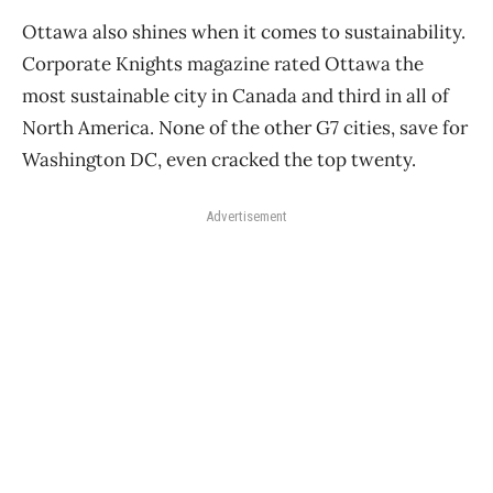
Ottawa also shines when it comes to sustainability.
Corporate Knights magazine rated Ottawa the
most sustainable city in Canada and third in all of
North America. None of the other G7 cities, save for
Washington DC, even cracked the top twenty.
Advertisement