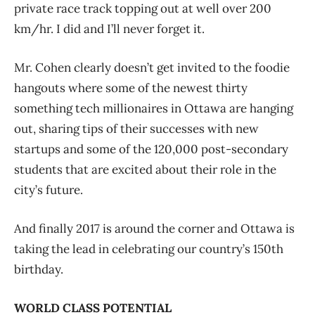
private race track topping out at well over 200
km/hr. I did and I’ll never forget it.
Mr. Cohen clearly doesn’t get invited to the foodie
hangouts where some of the newest thirty
something tech millionaires in Ottawa are hanging
out, sharing tips of their successes with new
startups and some of the 120,000 post-secondary
students that are excited about their role in the
city’s future.
And finally 2017 is around the corner and Ottawa is
taking the lead in celebrating our country’s 150th
birthday.
WORLD CLASS POTENTIAL