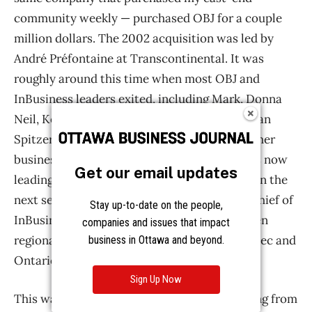
Get our email updates
Stay up-to-date on the people,
companies and issues that impact
business in Ottawa and beyond.
Sign Up Now