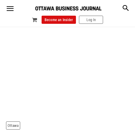
Become an Insider
Log In
Ottawa