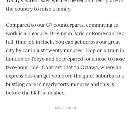
Today’s Parent says we are the second best place in
the country to raise a family.
Compared to our G7 counterparts, commuting to
work is a pleasure. Driving in Paris or Rome can be a
full-time job in itself. You can get across our great
city by car in just twenty minutes. Hop on a train in
London or Tokyo and be prepared for a nose to nose
two-hour ride. Contrast that to Ottawa, where an
express bus can get you from the quiet suburbs to a
bustling core in nearly forty minutes and this is
before the LRT is finished.
Advertisement