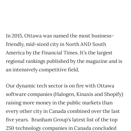
In 2015, Ottawa was named the most business-
friendly, mid-sized city in North AND South
America by the Financial Times. It’s the largest
regional rankings published by the magazine and is
an intensively competitive field.
Our dynamic tech sector is on fire with Ottawa
software companies (Halogen, Kinaxis and Shopify)
raising more money in the public markets than
every other city in Canada combined over the last
five years. Branham Group’s latest list of the top
250 technology companies in Canada concluded