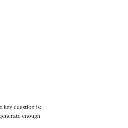
e key question is:
 generate enough