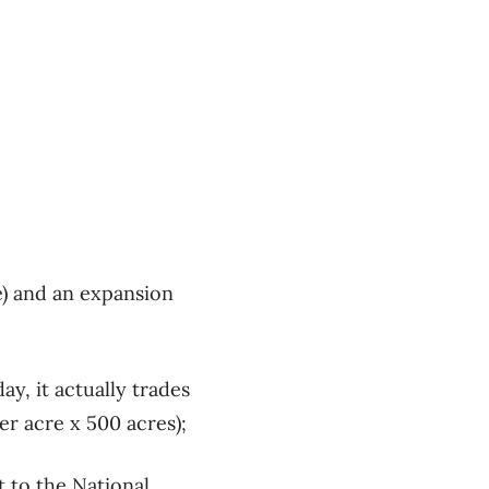
e) and an expansion
ay, it actually trades
er acre x 500 acres);
t to the National