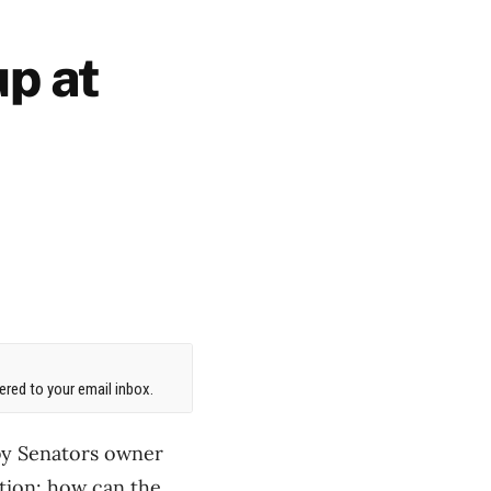
up at
red to your email inbox.
by Senators owner
stion: how can the