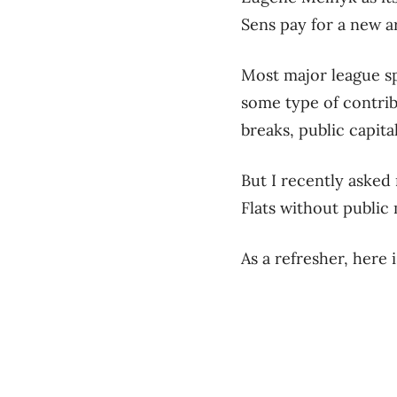
Sens pay for a new a
Most major league sp
some type of contrib
breaks, public capit
But I recently asked
Flats without public
As a refresher, here 