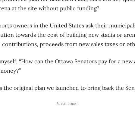
rena at the site without public funding?
orts owners in the United States ask their municipalit
ution towards the cost of building new stadia or aren
al contributions, proceeds from new sales taxes or oth
 myself, “How can the Ottawa Senators pay for a new
 money?”
is the original plan we launched to bring back the Sen
Advertisement