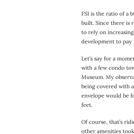
FSI is the ratio of a 
built. Since there is
to rely on increasin
development to pay f
Let’s say for a mome
with a few condo to
Museum. My observati
being covered with a 
envelope would be fo
feet.
Of course, that’s rid
other amenities took