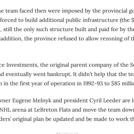
he team faced then were imposed by the provincial g
forced to build additional public infrastructure (the 
still the only such structure built and paid for by th
n addition, the province refused to allow rezoning of 
e Investments, the original parent company of the S
d eventually went bankrupt. It didn’t help that the te
 in the first year of operation in 1992-93 to $85 millio
wner Eugene Melnyk and president Cyril Leeder are l
n NHL arena at LeBreton Flats and move the team dow
nders’ original plan be updated and be made to work t