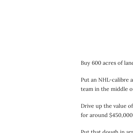
Buy 600 acres of land
Put an NHL-calibre a
team in the middle of
Drive up the value of
for around $450,000 p
Put that dough in ar