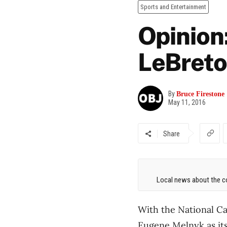
Sports and Entertainment
Opinion
LeBreto
By
Bruce Firestone
May 11, 2016
Share
Local news about the co
With the National C
Eugene Melnyk as its