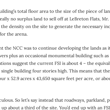
building’s total floor area to the size of the piece of l
 really no surplus land to sell off at LeBreton Flats, 
g the density on the site to generate the necessary 
or the arena.
nt the NCC was to continue developing the lands as it
wers plus an occasional monumental building such as
ons suggest the current FSI is about 4 – the equivale
single building four stories high. This means that the
ur x 52.9 acres x 43,650 square feet per acre, or abou
iculous. So let’s say instead that roadways, parkland, 
 up about a third of the site. You’d end up with an FS