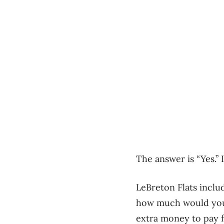
The answer is “Yes.” I
LeBreton Flats includ
how much would you 
extra money to pay f