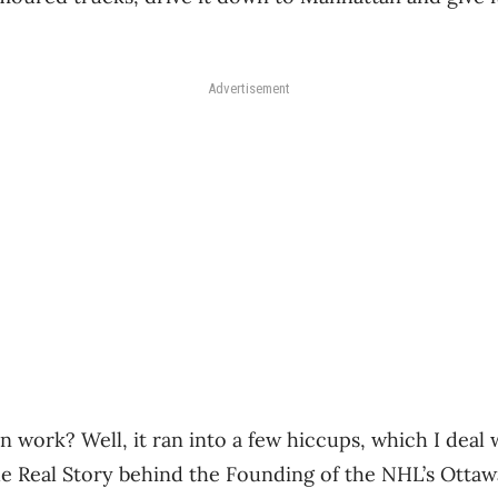
Advertisement
n work? Well, it ran into a few hiccups, which I deal
e Real Story behind the Founding of the NHL’s Ottaw