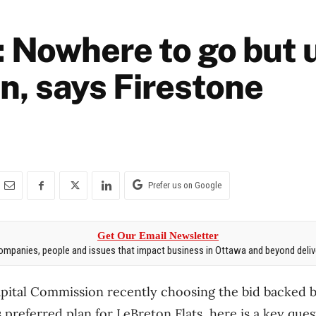
: Nowhere to go but 
n, says Firestone
Prefer us on Google
Get Our Email Newsletter
mpanies, people and issues that impact business in Ottawa and beyond delive
apital Commission recently choosing the bid backed 
 preferred plan for LeBreton Flats, here is a key que