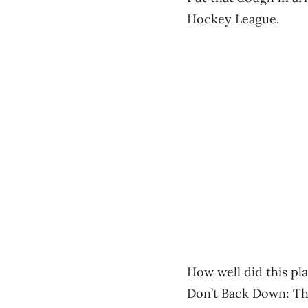
Hockey League.
How well did this pla
Don’t Back Down: Th