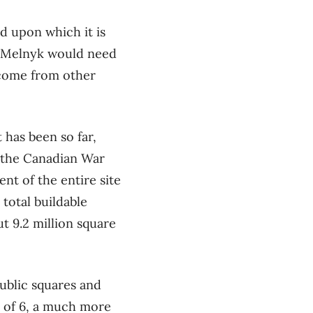
and upon which it is
Mr. Melnyk would need
income from other
 has been so far,
 the Canadian War
nt of the entire site
 total buildable
t 9.2 million square
public squares and
I of 6, a much more