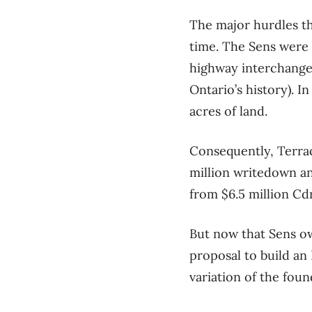
The major hurdles t
time. The Sens were 
highway interchange, 
Ontario’s history). I
acres of land.
Consequently, Terrac
million writedown an
from $6.5 million Cdn
But now that Sens o
proposal to build a
variation of the fou