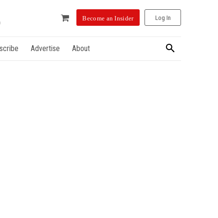
Log In
Become an Insider
scribe
Advertise
About