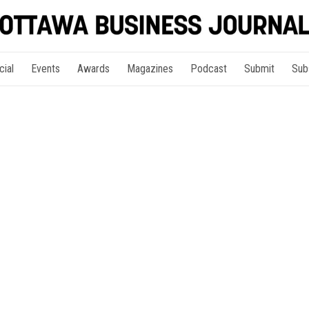
cial
Events
Awards
Magazines
Podcast
Submit
Sub