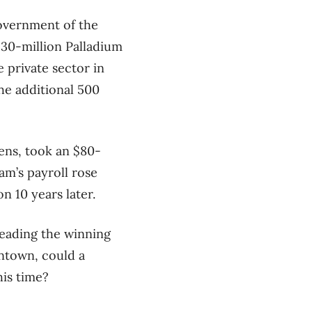
overnment of the
$30-million Palladium
e private sector in
the additional 500
ens, took an $80-
am’s payroll rose
n 10 years later.
eading the winning
ntown, could a
his time?