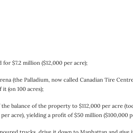
 for $7.2 million ($12,000 per acre);
rena (the Palladium, now called Canadian Tire Centr
 it (on 100 acres);
 the balance of the property to $112,000 per acre (tod
er acre), yielding a profit of $50 million ($100,000 p
moured trucks, drive it down to Manhattan and give i