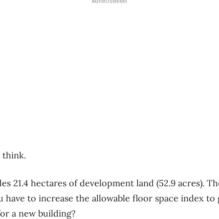
Advertisement
 think.
es 21.4 hectares of development land (52.9 acres). Th
have to increase the allowable floor space index to
or a new building?