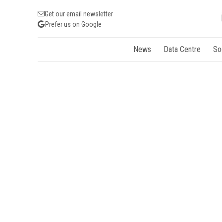
Get our email newsletter
Prefer us on Google
News
Data Centre
So