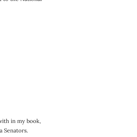
 with in my book,
a Senators.