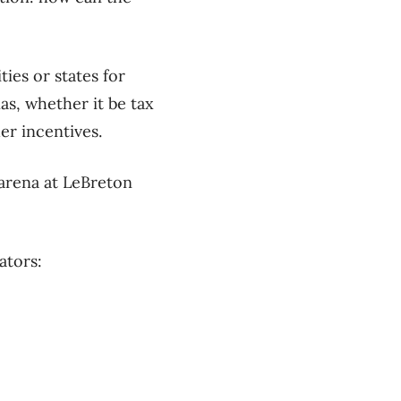
ies or states for
as, whether it be tax
er incentives.
 arena at LeBreton
ators: