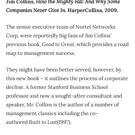
Jim Collins,
How the Mighty Fall: And Why Some
Companies Never Give In
. HarperCollins, 2009.
The senior executive team of Nortel Networks
Corp. were reportedly big fans of Jim Collins’
previous book,
Good to Great
, which provides a road
map to management success.
They might have been better served, however, by
this new book – it outlines the process of corporate
decline. A former Stanford Business School
professor and now a sought-after consultant and
speaker, Mr. Collins is the author of a number of
management classics including the co-
authored
Built to Last
(1997).