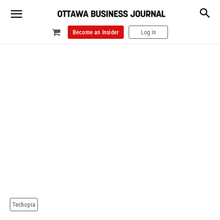
Become an Insider
Log In
Techopia