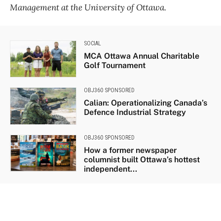
Management at the University of Ottawa.
SOCIAL
MCA Ottawa Annual Charitable
Golf Tournament
OBJ360 SPONSORED
Calian: Operationalizing Canada’s
Defence Industrial Strategy
OBJ360 SPONSORED
How a former newspaper
columnist built Ottawa’s hottest
independent...