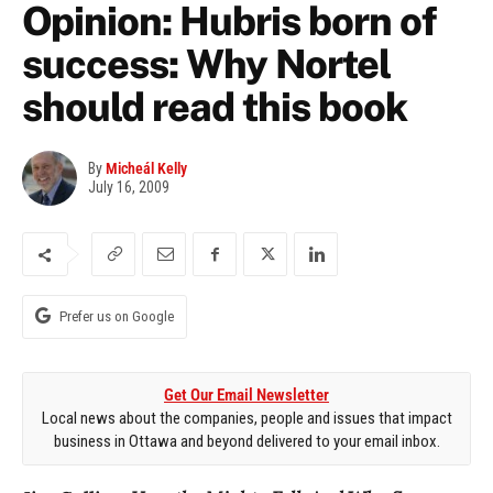
Opinion: Hubris born of
success: Why Nortel
should read this book
By
Micheál Kelly
July 16, 2009
Prefer us on Google
Get Our Email Newsletter
Local news about the companies, people and issues that impact
business in Ottawa and beyond delivered to your email inbox.