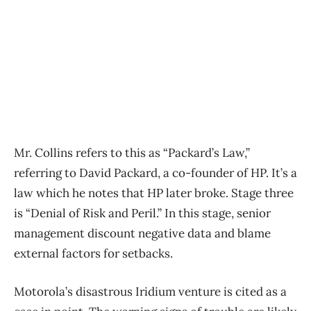
Mr. Collins refers to this as “Packard’s Law,”
referring to David Packard, a co-founder of HP. It’s a
law which he notes that HP later broke. Stage three
is “Denial of Risk and Peril.” In this stage, senior
management discount negative data and blame
external factors for setbacks.
Motorola’s disastrous Iridium venture is cited as a