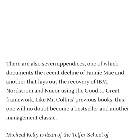
There are also seven appendices, one of which
documents the recent decline of Fannie Mae and
another that lays out the recovery of IBM,
Nordstrom and Nucor using the Good to Great
framework. Like Mr. Collins’ previous books, this
one will no doubt become a bestseller and another
management classic.
Micheal Kelly is dean of the Telfer School of