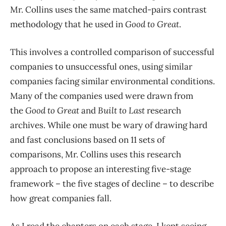
Mr. Collins uses the same matched-pairs contrast
methodology that he used in
Good to Great
.
This involves a controlled comparison of successful
companies to unsuccessful ones, using similar
companies facing similar environmental conditions.
Many of the companies used were drawn from
the
Good to Great
and
Built to Last
research
archives. While one must be wary of drawing hard
and fast conclusions based on 11 sets of
comparisons, Mr. Collins uses this research
approach to propose an interesting five-stage
framework – the five stages of decline – to describe
how great companies fall.