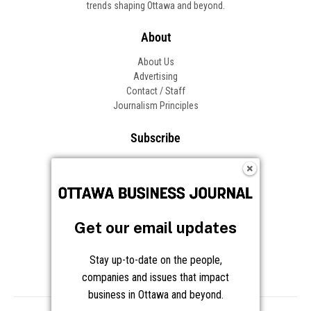
trends shaping Ottawa and beyond.
About
About Us
Advertising
Contact / Staff
Journalism Principles
Subscribe
Become an Insider
Manage Your Account
Frequently Asked Questions
Customer Support
Get our email updates
Follow OBJ
Stay up-to-date on the people,
companies and issues that impact
business in Ottawa and beyond.