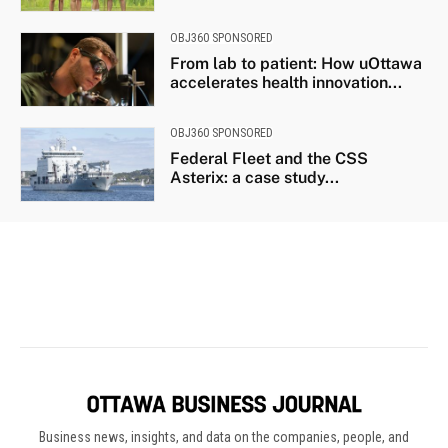
Business news, insights, and data on the companies, people, and