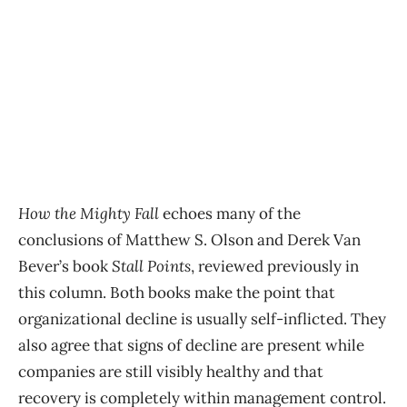
How the Mighty Fall
echoes many of the
conclusions of Matthew S. Olson and Derek Van
Bever’s book
Stall Points
, reviewed previously in
this column. Both books make the point that
organizational decline is usually self-inflicted. They
also agree that signs of decline are present while
companies are still visibly healthy and that
recovery is completely within management control.