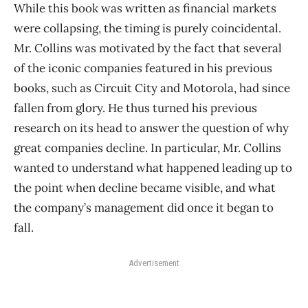
While this book was written as financial markets
were collapsing, the timing is purely coincidental.
Mr. Collins was motivated by the fact that several
of the iconic companies featured in his previous
books, such as Circuit City and Motorola, had since
fallen from glory. He thus turned his previous
research on its head to answer the question of why
great companies decline. In particular, Mr. Collins
wanted to understand what happened leading up to
the point when decline became visible, and what
the company’s management did once it began to
fall.
Advertisement