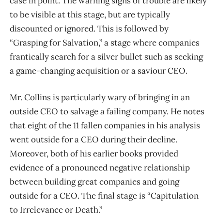
case in point. The warning signs of trouble are likely
to be visible at this stage, but are typically
discounted or ignored. This is followed by
“Grasping for Salvation,” a stage where companies
frantically search for a silver bullet such as seeking
a game-changing acquisition or a saviour CEO.
Mr. Collins is particularly wary of bringing in an
outside CEO to salvage a failing company. He notes
that eight of the 11 fallen companies in his analysis
went outside for a CEO during their decline.
Moreover, both of his earlier books provided
evidence of a pronounced negative relationship
between building great companies and going
outside for a CEO. The final stage is “Capitulation
to Irrelevance or Death.”