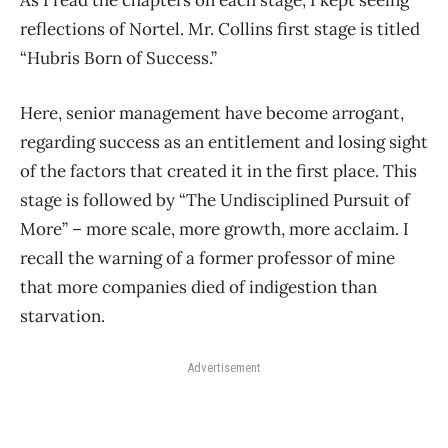
As I read the chapters on each stage, I kept seeing
reflections of Nortel. Mr. Collins first stage is titled
“Hubris Born of Success.”
Here, senior management have become arrogant,
regarding success as an entitlement and losing sight
of the factors that created it in the first place. This
stage is followed by “The Undisciplined Pursuit of
More” – more scale, more growth, more acclaim. I
recall the warning of a former professor of mine
that more companies died of indigestion than
starvation.
Advertisement