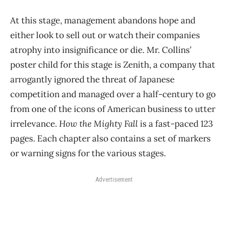
At this stage, management abandons hope and
either look to sell out or watch their companies
atrophy into insignificance or die. Mr. Collins’
poster child for this stage is Zenith, a company that
arrogantly ignored the threat of Japanese
competition and managed over a half-century to go
from one of the icons of American business to utter
irrelevance.
How the Mighty Fall
is a fast-paced 123
pages. Each chapter also contains a set of markers
or warning signs for the various stages.
Advertisement