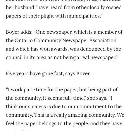
her husband “have heard from other locally owned
papers of their plight with municipalities.”
Boyer adds: “One newspaper, which is a member of
the Ontario Community Newspaper Association
and which has won awards, was denounced by the
council in its area as not being a real newspaper.”
Five years have gone fast, says Boyer.
“I work part-time for the paper, but being part of
the community, it seems full-time,” she says. “I
think our success is due to our commitment to the
community. This is a really amazing community. We
feel the paper belongs to the people, and they have