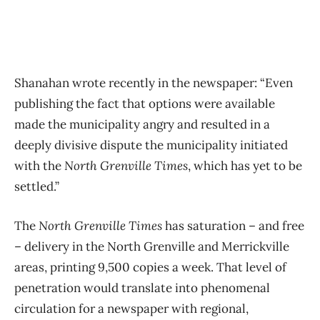
Shanahan wrote recently in the newspaper: “Even
publishing the fact that options were available
made the municipality angry and resulted in a
deeply divisive dispute the municipality initiated
with the
North Grenville Times
, which has yet to be
settled.”
The
North Grenville Times
has saturation – and free
– delivery in the North Grenville and Merrickville
areas, printing 9,500 copies a week. That level of
penetration would translate into phenomenal
circulation for a newspaper with regional,