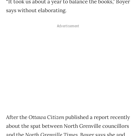
“It took us about a year to balance the books,” Boyer
says without elaborating.
Advertisement
After the
Ottawa Citizen
published a report recently
about the spat between North Grenville councillors
and the
North Grenville Times
, Boyer says she and