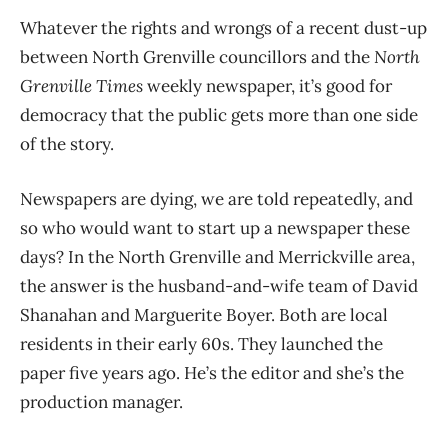
Whatever the rights and wrongs of a recent dust-up
between North Grenville councillors and the
North
Grenville Times
weekly newspaper, it’s good for
democracy that the public gets more than one side
of the story.
Newspapers are dying, we are told repeatedly, and
so who would want to start up a newspaper these
days? In the North Grenville and Merrickville area,
the answer is the husband-and-wife team of David
Shanahan and Marguerite Boyer. Both are local
residents in their early 60s. They launched the
paper five years ago. He’s the editor and she’s the
production manager.