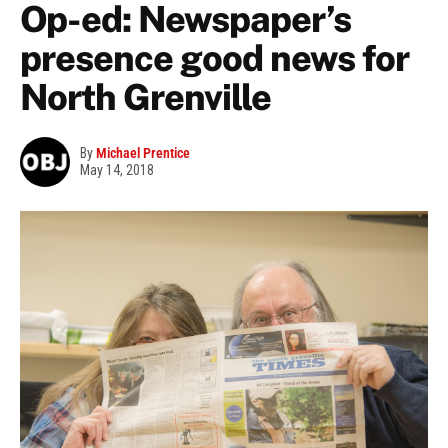
Op-ed: Newspaper’s
presence good news for
North Grenville
By
Michael Prentice
May 14, 2018