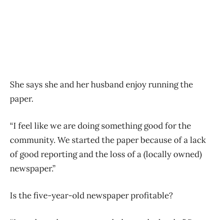
She says she and her husband enjoy running the
paper.
“I feel like we are doing something good for the
community. We started the paper because of a lack
of good reporting and the loss of a (locally owned)
newspaper.”
Is the five-year-old newspaper profitable?