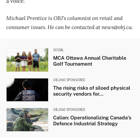
a voice.”
Michael Prentice is OBJ’s columnist on retail and
consumer issues. He can be contacted at news@obj.ca.
SOCIAL
MCA Ottawa Annual Charitable
Golf Tournament
OBJ360 SPONSORED
The rising risks of siloed physical
security vendors for...
OBJ360 SPONSORED
Calian: Operationalizing Canada’s
Defence Industrial Strategy