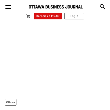
Become an Insider
Log In
Ottawa