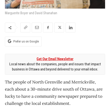
Marguerite Boyer and David Shanahan
Prefer us on Google
Get Our Email Newsletter
Local news about the companies, people and issues that impact
business in Ottawa and beyond delivered to your email inbox.
The people of North Grenville and Merrickville,
each about a 30-minute drive south of Ottawa, are
lucky to have a community newspaper prepared to
challenge the local establishment.