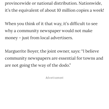
provincewide or national distribution. Nationwide,
it’s the equivalent of about 10 million copies a week!
When you think of it that way, it’s difficult to see
why a community newspaper would not make
money – just from local advertisers.
Marguerite Boyer, the joint owner, says: “I believe
community newspapers are essential for towns and
are not going the way of the dodo.”
Advertisement