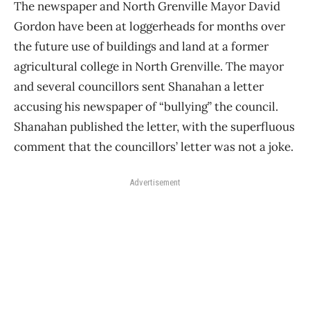
The newspaper and North Grenville Mayor David
Gordon have been at loggerheads for months over
the future use of buildings and land at a former
agricultural college in North Grenville. The mayor
and several councillors sent Shanahan a letter
accusing his newspaper of “bullying” the council.
Shanahan published the letter, with the superfluous
comment that the councillors’ letter was not a joke.
Advertisement