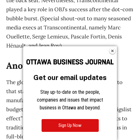
Get our email updates
Stay up-to-date on the people,
companies and issues that impact
business in Ottawa and beyond.
Sign Up Now