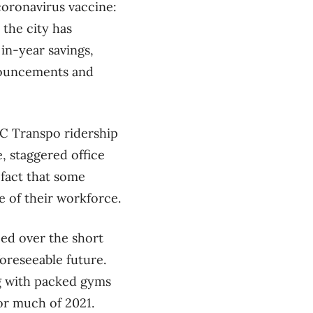
 coronavirus vaccine:
 the city has
 in-year savings,
nnouncements and
C Transpo ridership
, staggered office
 fact that some
 of their workforce.
ced over the short
oreseeable future.
ong with packed gyms
for much of 2021.