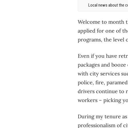
Local news about the co
Welcome to month th
applied for one of t
programs, the level 
Even if you have retr
packages and booze d
with city services su
police, fire, paramed
drivers continue to r
workers – picking yo
During my tenure as M
professionalism of ci