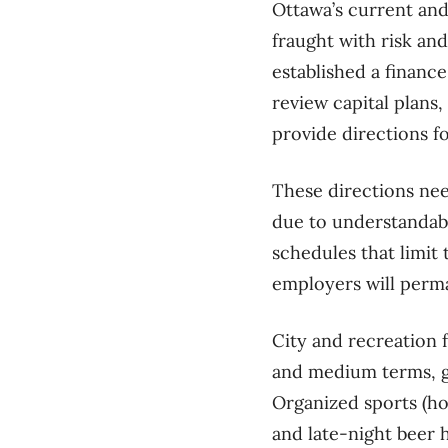
Ottawa’s current and 
fraught with risk and
established a finance 
review capital plans
provide directions f
These directions ne
due to understandabl
schedules that limit
employers will perm
City and recreation 
and medium terms, gi
Organized sports (hoc
and late-night beer 