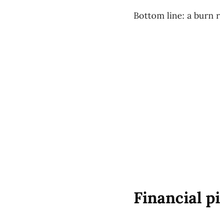
Bottom line: a burn r
Financial p