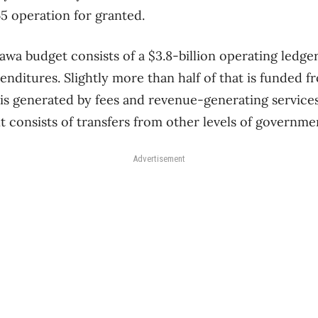
5 operation for granted.
awa budget consists of a $3.8-billion operating ledge
penditures. Slightly more than half of that is funded 
is generated by fees and revenue-generating services
t consists of transfers from other levels of governme
Advertisement