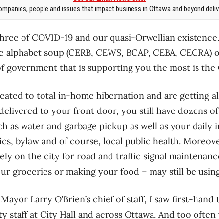
mpanies, people and issues that impact business in Ottawa and beyond delive
ree of COVID-19 and our quasi-Orwellian existence.
he alphabet soup (CERB, CEWS, BCAP, CEBA, CECRA) of 
of government that is supporting you the most is the
eated to total in-home hibernation and are getting al
elivered to your front door, you still have dozens of
ch as water and garbage pickup as well as your daily 
ics, bylaw and of course, local public health. Moreove
ely on the city for road and traffic signal maintenanc
ur groceries or making your food – may still be usi
ayor Larry O’Brien’s chief of staff, I saw first-hand
ty staff at City Hall and across Ottawa. And too often