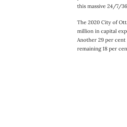
this massive 24/7/36
The 2020 City of Ott
million in capital ex
Another 29 per cent 
remaining 18 per cen