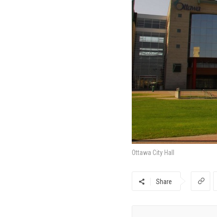
Ottawa City Hall
Share