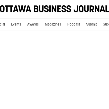
cial
Events
Awards
Magazines
Podcast
Submit
Sub