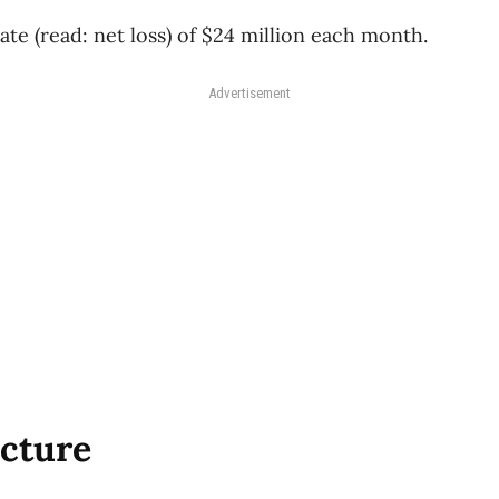
ate (read: net loss) of $24 million each month.
Advertisement
icture