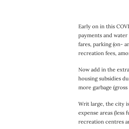
Early on in this COVI
payments and water b
fares, parking (on- a
recreation fees, amon
Now add in the extra 
housing subsidies du
more garbage (gross 
Writ large, the city 
expense areas (less f
recreation centres a