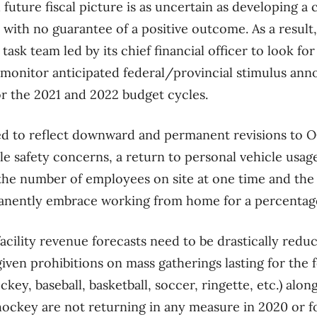
future fiscal picture is as uncertain as developing a
 with no guarantee of a positive outcome. As a result,
task team led by its chief financial officer to look for
, monitor anticipated federal/provincial stimulus a
or the 2021 and 2022 budget cycles.
ed to reflect downward and permanent revisions to O
e safety concerns, a return to personal vehicle usage
 the number of employees on site at one time and the
anently embrace working from home for a percentage
facility revenue forecasts need to be drastically redu
ven prohibitions on mass gatherings lasting for the f
key, baseball, basketball, soccer, ringette, etc.) al
hockey are not returning in any measure in 2020 or 