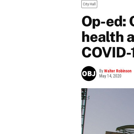
City Hall
Op-ed: C
health 
COVID-
By
Walter Robinson
May 14, 2020