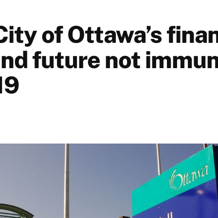
ity of Ottawa’s finan
and future not immun
19