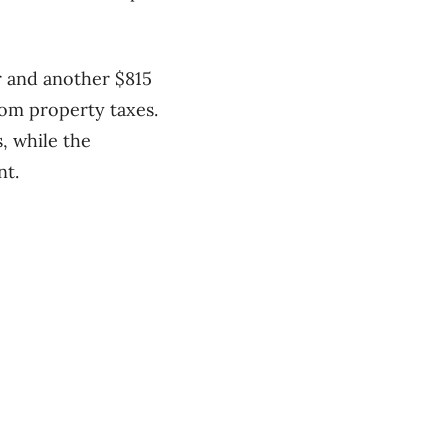
r and another $815
from property taxes.
, while the
nt.