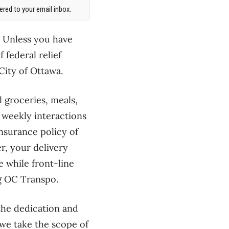
red to your email inbox.
 Unless you have
federal relief
 City of Ottawa.
l groceries, meals,
 weekly interactions
insurance policy of
r, your delivery
e while front-line
ng OC Transpo.
 the dedication and
 we take the scope of