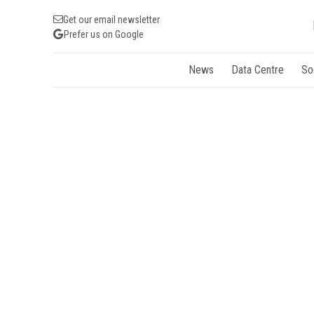
Get our email newsletter
Prefer us on Google
News
Data Centre
So