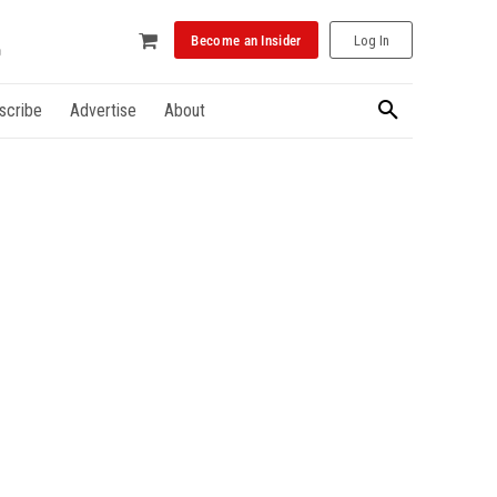
Become an Insider
Log In
scribe
Advertise
About