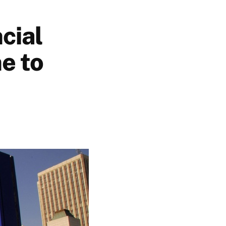
cial
e to