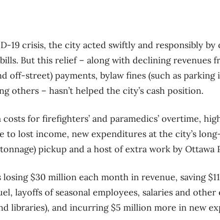
D-19 crisis, the city acted swiftly and responsibly by 
ills. But this relief – along with declining revenues
nd off-street) payments, bylaw fines (such as parking 
g others – hasn’t helped the city’s cash position.
costs for firefighters’ and paramedics’ overtime, hig
e to lost income, new expenditures at the city’s lon
tonnage) pickup and a host of extra work by Ottawa 
is losing $30 million each month in revenue, saving $1
uel, layoffs of seasonal employees, salaries and other
nd libraries), and incurring $5 million more in new e