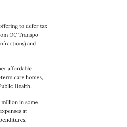
offering to defer tax
 from OC Transpo
infractions) and
her affordable
g-term care homes,
Public Health.
1 million in some
 expenses at
xpenditures.