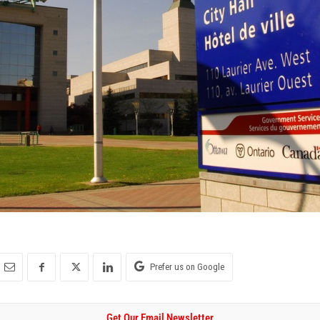
Prefer us on Google
Get Our Email Newsletter