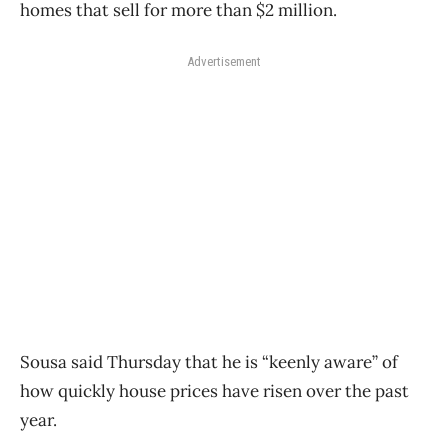
homes that sell for more than $2 million.
Advertisement
Sousa said Thursday that he is “keenly aware” of
how quickly house prices have risen over the past
year.