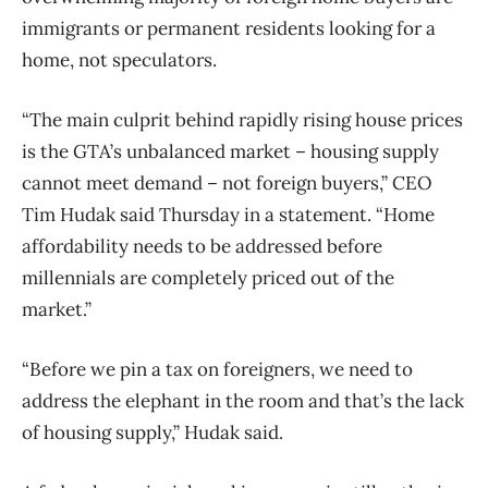
immigrants or permanent residents looking for a
home, not speculators.
“The main culprit behind rapidly rising house prices
is the GTA’s unbalanced market – housing supply
cannot meet demand – not foreign buyers,” CEO
Tim Hudak said Thursday in a statement. “Home
affordability needs to be addressed before
millennials are completely priced out of the
market.”
“Before we pin a tax on foreigners, we need to
address the elephant in the room and that’s the lack
of housing supply,” Hudak said.