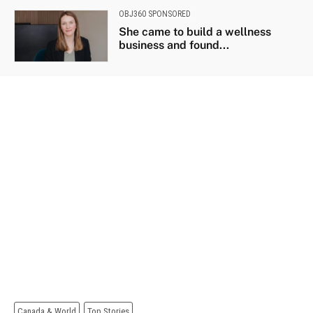
OBJ360 SPONSORED
She came to build a wellness
business and found...