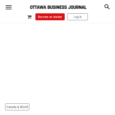
Become an Insider
Log In
Canada & World