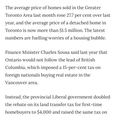
The average price of homes sold in the Greater
Toronto Area last month rose 27.7 per cent over last
year, and the average price of a detached home in
Toronto is now more than $1.5 million. The latest
numbers are fuelling worries of a housing bubble.
Finance Minister Charles Sousa said last year that
Ontario would not follow the lead of British
Columbia, which imposed a 15-per-cent tax on
foreign nationals buying real estate in the
Vancouver area.
Instead, the provincial Liberal government doubled
the rebate on its land transfer tax for first-time
homebuyers to $4,000 and raised the same tax on