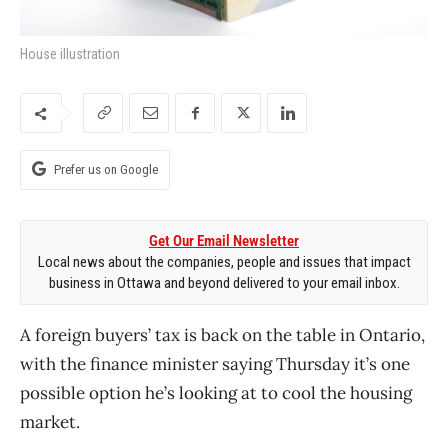
House illustration
Prefer us on Google
Get Our Email Newsletter
Local news about the companies, people and issues that impact
business in Ottawa and beyond delivered to your email inbox.
A foreign buyers’ tax is back on the table in Ontario,
with the finance minister saying Thursday it’s one
possible option he’s looking at to cool the housing
market.