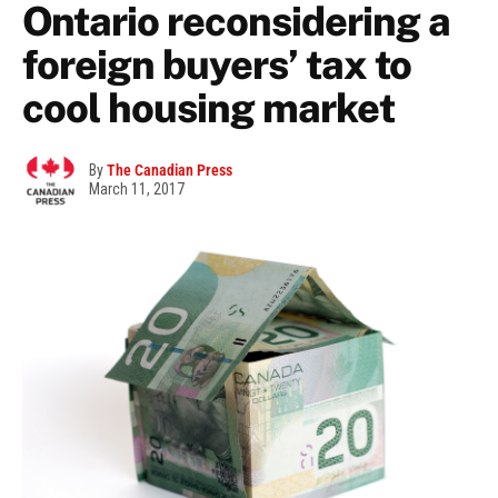
Ontario reconsidering a
foreign buyers’ tax to
cool housing market
By
The Canadian Press
March 11, 2017