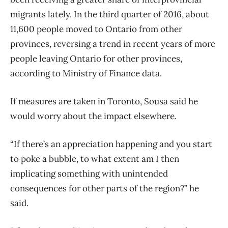
migrants lately. In the third quarter of 2016, about
11,600 people moved to Ontario from other
provinces, reversing a trend in recent years of more
people leaving Ontario for other provinces,
according to Ministry of Finance data.
If measures are taken in Toronto, Sousa said he
would worry about the impact elsewhere.
“If there’s an appreciation happening and you start
to poke a bubble, to what extent am I then
implicating something with unintended
consequences for other parts of the region?” he
said.