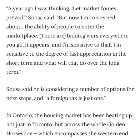
“A year ago I was thinking, ‘Let market forces
prevail,”‘ Sousa said. “But now I’m concerned
about…the ability of people to enter the
marketplace. (There are) bidding wars everywhere
you go, it appears, and I’m sensitive to that. I’m
sensitive to the degree of fast appreciation in the
short term and what will that do over the long
term.”
Sousa said he is considering a number of options for
next steps, and “a foreign tax is just one.”
In Ontario, the housing market has been heating up
not just in Toronto, but across the whole Golden
Horseshoe – which encompasses the western end