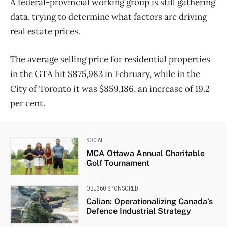
A federal-provincial working group is still gathering
data, trying to determine what factors are driving
real estate prices.
The average selling price for residential properties
in the GTA hit $875,983 in February, while in the
City of Toronto it was $859,186, an increase of 19.2
per cent.
SOCIAL
MCA Ottawa Annual Charitable
Golf Tournament
OBJ360 SPONSORED
Calian: Operationalizing Canada’s
Defence Industrial Strategy