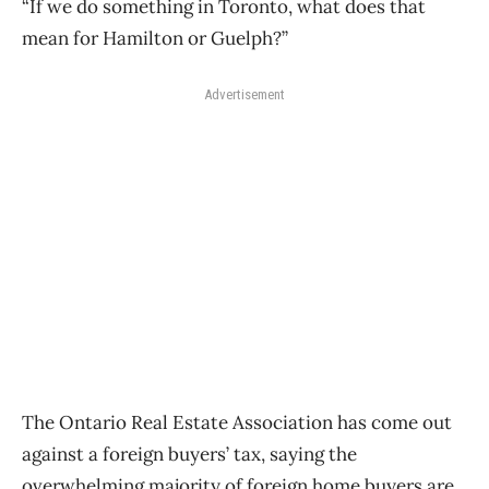
“If we do something in Toronto, what does that
mean for Hamilton or Guelph?”
Advertisement
The Ontario Real Estate Association has come out
against a foreign buyers’ tax, saying the
overwhelming majority of foreign home buyers are