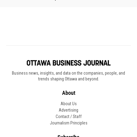
Business news, insights, and data on the companies, people, and
trends shaping Ottawa and beyond.
About
About Us
Advertising
Contact / Staff
Journalism Principles