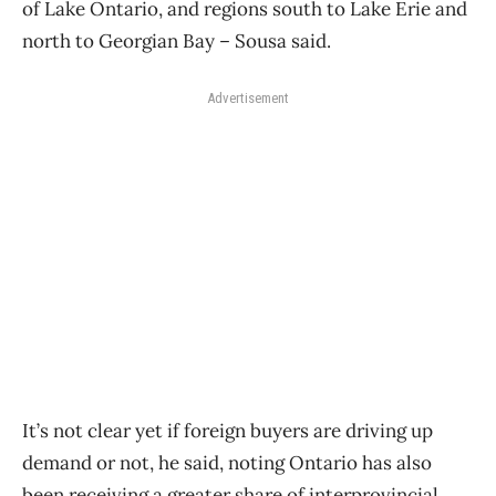
of Lake Ontario, and regions south to Lake Erie and
north to Georgian Bay – Sousa said.
Advertisement
It’s not clear yet if foreign buyers are driving up
demand or not, he said, noting Ontario has also
been receiving a greater share of interprovincial