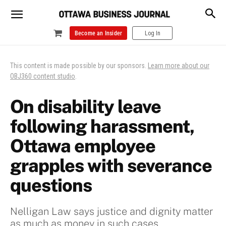
Become an Insider
Log In
This content is made possible by our sponsors.
Learn more about our
OBJ360 content studio
.
On disability leave
following harassment,
Ottawa employee
grapples with severance
questions
Nelligan Law says justice and dignity matter
as much as money in such cases