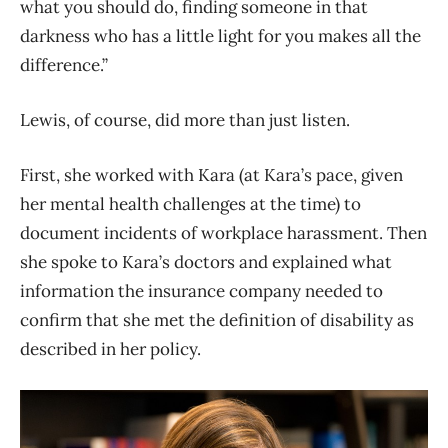
what you should do, finding someone in that
darkness who has a little light for you makes all the
difference.”
Lewis, of course, did more than just listen.
First, she worked with Kara (at Kara’s pace, given
her mental health challenges at the time) to
document incidents of workplace harassment. Then
she spoke to Kara’s doctors and explained what
information the insurance company needed to
confirm that she met the definition of disability as
described in her policy.