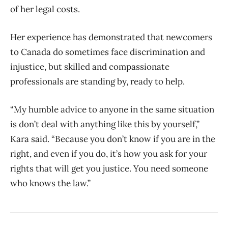
of her legal costs.
Her experience has demonstrated that newcomers
to Canada do sometimes face discrimination and
injustice, but skilled and compassionate
professionals are standing by, ready to help.
“My humble advice to anyone in the same situation
is don’t deal with anything like this by yourself,”
Kara said. “Because you don’t know if you are in the
right, and even if you do, it’s how you ask for your
rights that will get you justice. You need someone
who knows the law.”