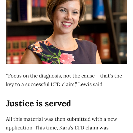
“Focus on the diagnosis, not the cause – that’s the
key to a successful LTD claim,” Lewis said.
Justice is served
All this material was then submitted with a new
application. This time, Kara’s LTD claim was