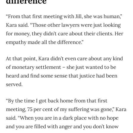
difference’
“From that first meeting with Jill, she was human,”
Kara said. “Those other lawyers were just looking
for money, they didn’t care about their clients. Her
empathy made all the difference.”
At that point, Kara didn’t even care about any kind
of monetary settlement – she just wanted to be
heard and find some sense that justice had been
served.
“By the time I got back home from that first
meeting, 75 per cent of my suffering was gone,” Kara
said. “When you are in a dark place with no hope
and you are filled with anger and you don’t know