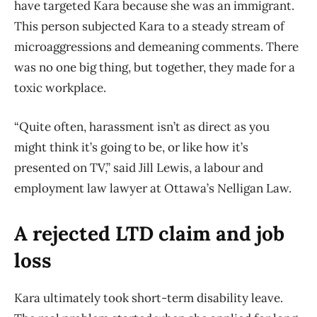
have targeted Kara because she was an immigrant.
This person subjected Kara to a steady stream of
microaggressions and demeaning comments. There
was no one big thing, but together, they made for a
toxic workplace.
“Quite often, harassment isn’t as direct as you
might think it’s going to be, or like how it’s
presented on TV,” said Jill Lewis, a labour and
employment law lawyer at Ottawa’s Nelligan Law.
A rejected LTD claim and job
loss
Kara ultimately took short-term disability leave.