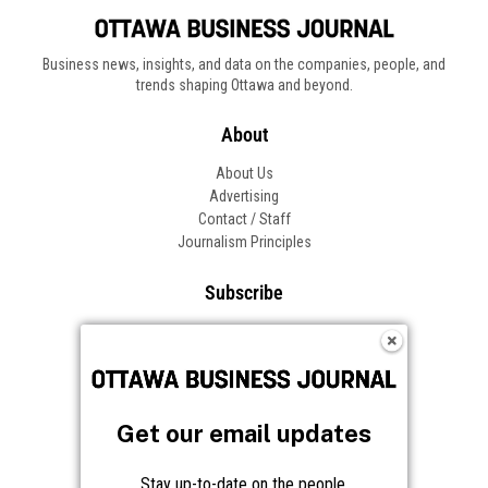
Business news, insights, and data on the companies, people, and
trends shaping Ottawa and beyond.
About
About Us
Advertising
Contact / Staff
Journalism Principles
Subscribe
Become an Insider
Manage Your Account
Frequently Asked Questions
Customer Support
Get our email updates
Follow OBJ
Stay up-to-date on the people,