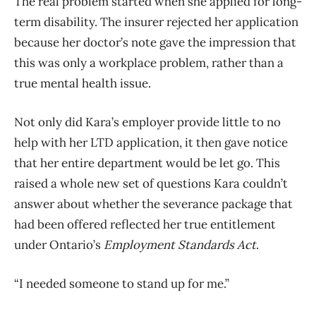
The real problem started when she applied for long-
term disability. The insurer rejected her application
because her doctor’s note gave the impression that
this was only a workplace problem, rather than a
true mental health issue.
Not only did Kara’s employer provide little to no
help with her LTD application, it then gave notice
that her entire department would be let go. This
raised a whole new set of questions Kara couldn’t
answer about whether the severance package that
had been offered reflected her true entitlement
under Ontario’s
Employment Standards Act
.
“I needed someone to stand up for me.”