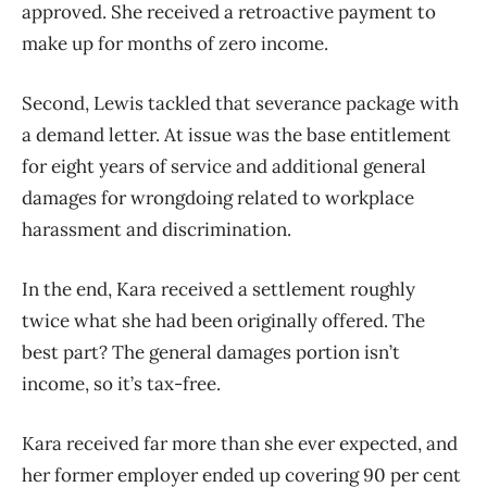
approved. She received a retroactive payment to
make up for months of zero income.
Second, Lewis tackled that severance package with
a demand letter. At issue was the base entitlement
for eight years of service and additional general
damages for wrongdoing related to workplace
harassment and discrimination.
In the end, Kara received a settlement roughly
twice what she had been originally offered. The
best part? The general damages portion isn’t
income, so it’s tax-free.
Kara received far more than she ever expected, and
her former employer ended up covering 90 per cent