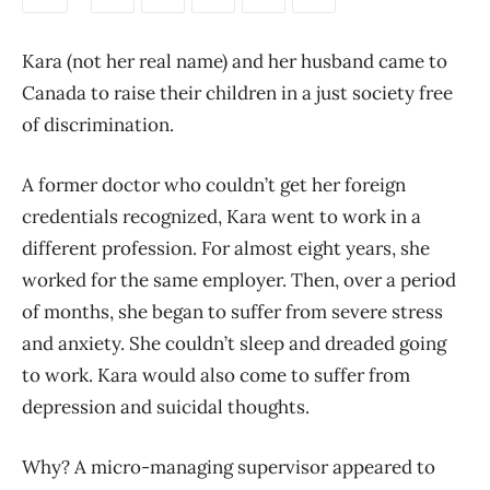
Kara (not her real name) and her husband came to
Canada to raise their children in a just society free
of discrimination.
A former doctor who couldn’t get her foreign
credentials recognized, Kara went to work in a
different profession. For almost eight years, she
worked for the same employer. Then, over a period
of months, she began to suffer from severe stress
and anxiety. She couldn’t sleep and dreaded going
to work. Kara would also come to suffer from
depression and suicidal thoughts.
Why? A micro-managing supervisor appeared to