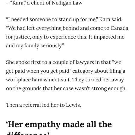
– “Kara,” a client of Nelligan Law
“I needed someone to stand up for me,” Kara said.
“We had left everything behind and come to Canada
for justice, only to experience this. It impacted me
and my family seriously.”
She spoke first to a couple of lawyers in that “we
get paid when you get paid” category about filing a
workplace harassment suit. They turned her away
on the grounds that her case wasn’t strong enough.
Then a referral led her to Lewis.
‘Her empathy made all the