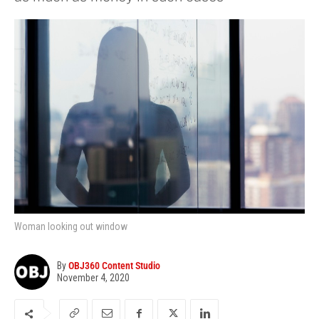
Woman looking out window
By
OBJ360 Content Studio
November 4, 2020