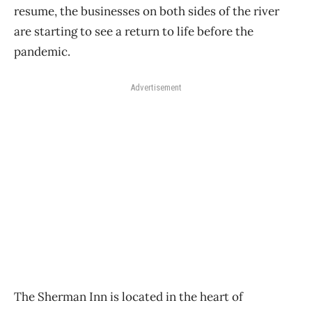
resume, the businesses on both sides of the river
are starting to see a return to life before the
pandemic.
Advertisement
The Sherman Inn is located in the heart of