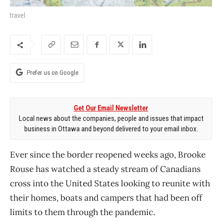
travel
Prefer us on Google
Get Our Email Newsletter
Local news about the companies, people and issues that impact
business in Ottawa and beyond delivered to your email inbox.
Ever since the border reopened weeks ago, Brooke
Rouse has watched a steady stream of Canadians
cross into the United States looking to reunite with
their homes, boats and campers that had been off
limits to them through the pandemic.