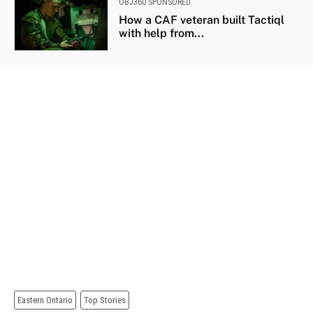
OBJ360 SPONSORED
How a CAF veteran built Tactiql
with help from...