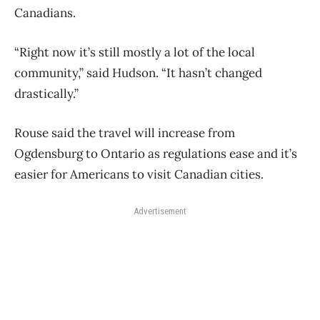
Canadians.
“Right now it’s still mostly a lot of the local
community,” said Hudson. “It hasn’t changed
drastically.”
Rouse said the travel will increase from
Ogdensburg to Ontario as regulations ease and it’s
easier for Americans to visit Canadian cities.
Advertisement