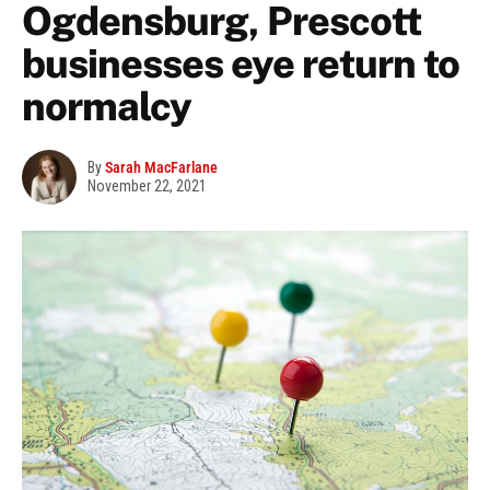
Ogdensburg, Prescott
businesses eye return to
normalcy
By
Sarah MacFarlane
November 22, 2021