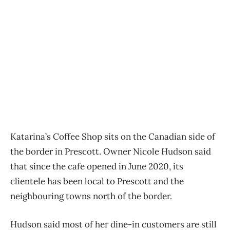
Katarina’s Coffee Shop sits on the Canadian side of
the border in Prescott. Owner Nicole Hudson said
that since the cafe opened in June 2020, its
clientele has been local to Prescott and the
neighbouring towns north of the border.
Hudson said most of her dine-in customers are still