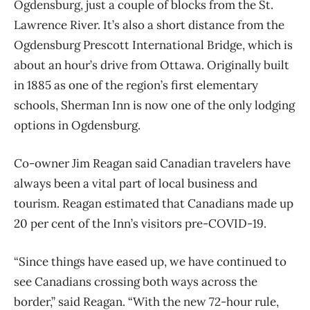
Ogdensburg, just a couple of blocks from the St.
Lawrence River. It’s also a short distance from the
Ogdensburg Prescott International Bridge, which is
about an hour’s drive from Ottawa. Originally built
in 1885 as one of the region’s first elementary
schools, Sherman Inn is now one of the only lodging
options in Ogdensburg.
Co-owner Jim Reagan said Canadian travelers have
always been a vital part of local business and
tourism. Reagan estimated that Canadians made up
20 per cent of the Inn’s visitors pre-COVID-19.
“Since things have eased up, we have continued to
see Canadians crossing both ways across the
border,” said Reagan. “With the new 72-hour rule,