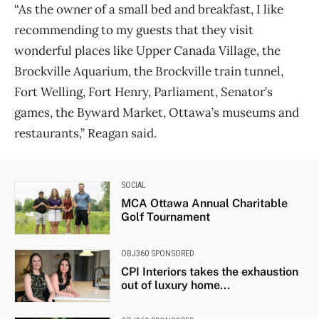
“As the owner of a small bed and breakfast, I like
recommending to my guests that they visit
wonderful places like Upper Canada Village, the
Brockville Aquarium, the Brockville train tunnel,
Fort Welling, Fort Henry, Parliament, Senator’s
games, the Byward Market, Ottawa’s museums and
restaurants,” Reagan said.
SOCIAL
MCA Ottawa Annual Charitable
Golf Tournament
OBJ360 SPONSORED
CPI Interiors takes the exhaustion
out of luxury home...