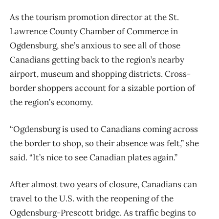
As the tourism promotion director at the St.
Lawrence County Chamber of Commerce in
Ogdensburg, she’s anxious to see all of those
Canadians getting back to the region’s nearby
airport, museum and shopping districts. Cross-
border shoppers account for a sizable portion of
the region’s economy.
“Ogdensburg is used to Canadians coming across
the border to shop, so their absence was felt,” she
said. “It’s nice to see Canadian plates again.”
After almost two years of closure, Canadians can
travel to the U.S. with the reopening of the
Ogdensburg-Prescott bridge. As traffic begins to