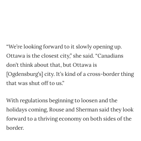
“We’re looking forward to it slowly opening up.
Ottawa is the closest city,” she said. “Canadians
don’t think about that, but Ottawa is
[Ogdensburg’s] city. It’s kind of a cross-border thing
that was shut off to us.”
With regulations beginning to loosen and the
holidays coming, Rouse and Sherman said they look
forward to a thriving economy on both sides of the
border.