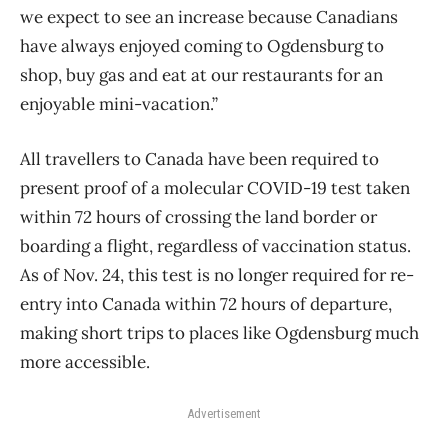
we expect to see an increase because Canadians
have always enjoyed coming to Ogdensburg to
shop, buy gas and eat at our restaurants for an
enjoyable mini-vacation.”
All travellers to Canada have been required to
present proof of a molecular COVID-19 test taken
within 72 hours of crossing the land border or
boarding a flight, regardless of vaccination status.
As of Nov. 24, this test is no longer required for re-
entry into Canada within 72 hours of departure,
making short trips to places like Ogdensburg much
more accessible.
Advertisement