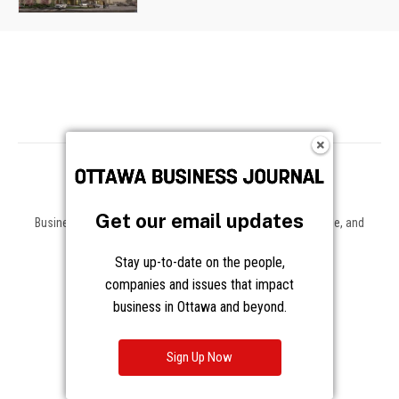
Get our email updates
Business news, insights, and data on the companies, people, and
trends shaping Ottawa and beyond.
Stay up-to-date on the people,
About
companies and issues that impact
business in Ottawa and beyond.
About Us
Advertising
Contact / Staff
Sign Up Now
Journalism Principles