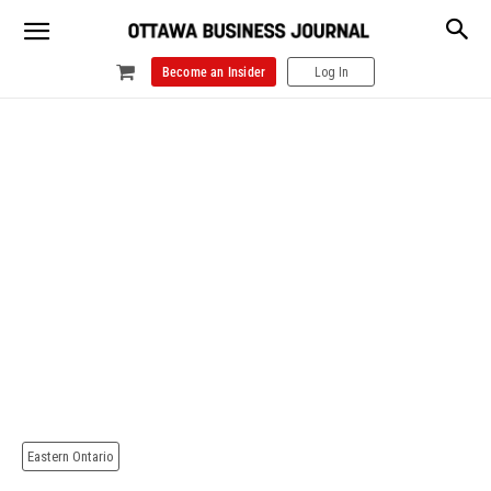
Become an Insider
Log In
Eastern Ontario