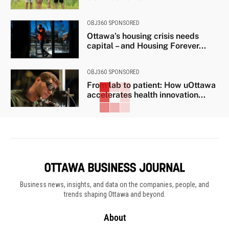
OBJ360 SPONSORED
Ottawa’s housing crisis needs
capital – and Housing Forever...
OBJ360 SPONSORED
From lab to patient: How uOttawa
accelerates health innovation...
Business news, insights, and data on the companies, people, and
trends shaping Ottawa and beyond.
About