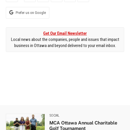
Prefer us on Google
Get Our Email Newsletter
Local news about the companies, people and issues that impact
business in Ottawa and beyond delivered to your email inbox.
SOCIAL
MCA Ottawa Annual Charitable
Golf Tournament