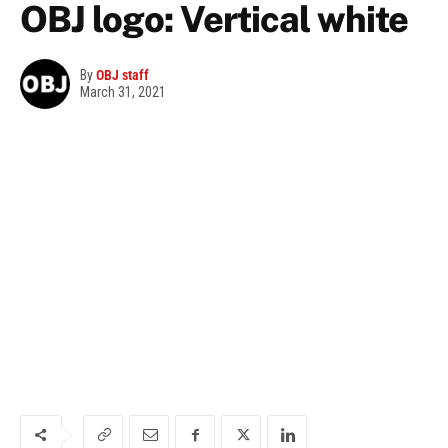
OBJ logo: Vertical white
By
OBJ staff
March 31, 2021