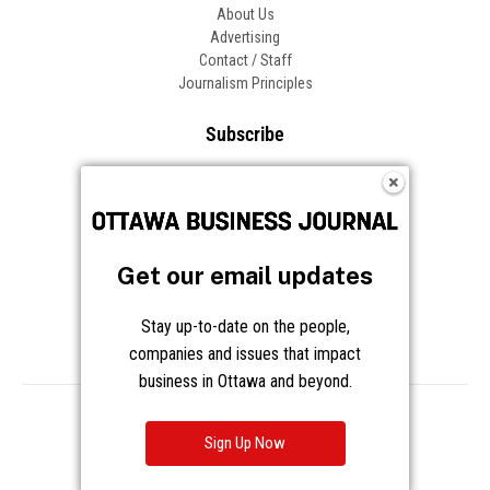
About Us
Advertising
Contact / Staff
Journalism Principles
Subscribe
Become an Insider
Manage Your Account
Frequently Asked Questions
Customer Support
Get our email updates
Follow OBJ
Stay up-to-date on the people,
companies and issues that impact
business in Ottawa and beyond.
Copyright © 2026 Great River Media Inc. All Rights Reserved.
Notice at Collection
Terms
Privacy
Cookies
Sign Up Now