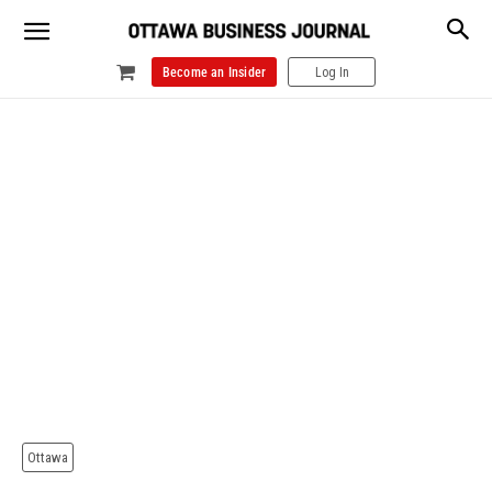
Become an Insider
Log In
Ottawa