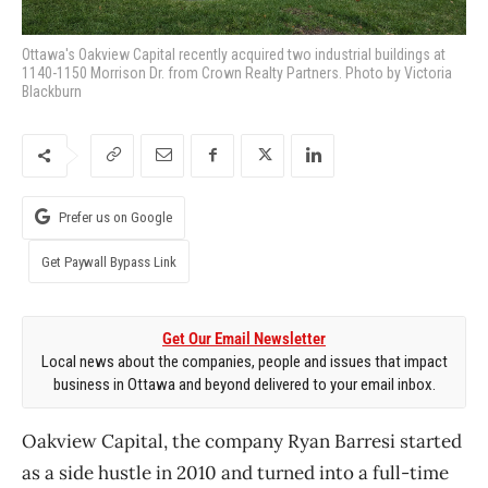
Ottawa's Oakview Capital recently acquired two industrial buildings at
1140-1150 Morrison Dr. from Crown Realty Partners. Photo by Victoria
Blackburn
Prefer us on Google
Get Paywall Bypass Link
Get Our Email Newsletter
Local news about the companies, people and issues that impact
business in Ottawa and beyond delivered to your email inbox.
Oakview Capital, the company Ryan Barresi started
as a side hustle in 2010 and turned into a full-time