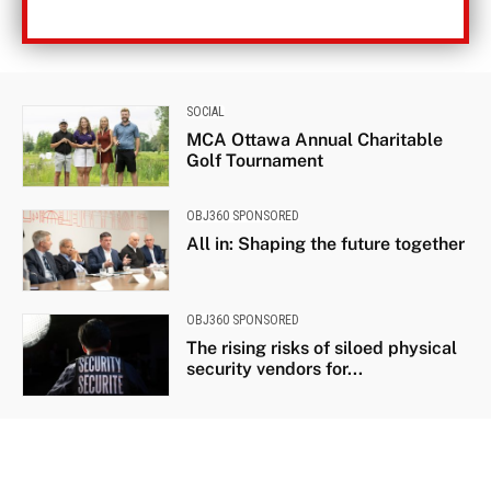
SOCIAL
MCA Ottawa Annual Charitable
Golf Tournament
OBJ360 SPONSORED
All in: Shaping the future together
OBJ360 SPONSORED
The rising risks of siloed physical
security vendors for...