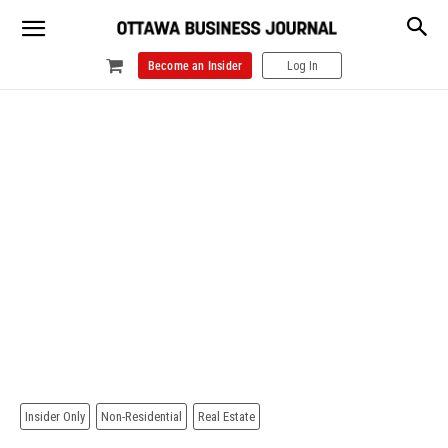
Become an Insider
Log In
Insider Only
Non-Residential
Real Estate