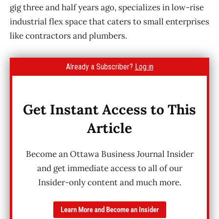
gig three and half years ago, specializes in low-rise
industrial flex space that caters to small enterprises
like contractors and plumbers.
Already a Subscriber?
Log in
Get Instant Access to This
Article
Become an Ottawa Business Journal Insider
and get immediate access to all of our
Insider-only content and much more.
Learn More and Become an Insider