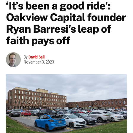
‘It’s been a good ride’:
Oakview Capital founder
Ryan Barresi’s leap of
faith pays off
By
David Sali
November 3, 2023