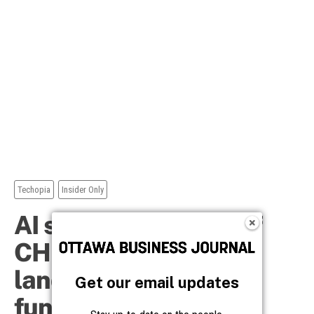
Get our email updates