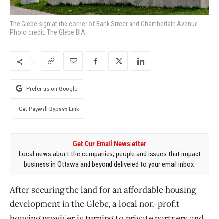
The Glebe sign at the corner of Bank Street and Chamberlain Avenue.
Photo credit: The Glebe BIA
Prefer us on Google
Get Paywall Bypass Link
Get Our Email Newsletter
Local news about the companies, people and issues that impact
business in Ottawa and beyond delivered to your email inbox.
After securing the land for an affordable housing
development in the Glebe, a local non-profit
housing provider is turning to private partners and