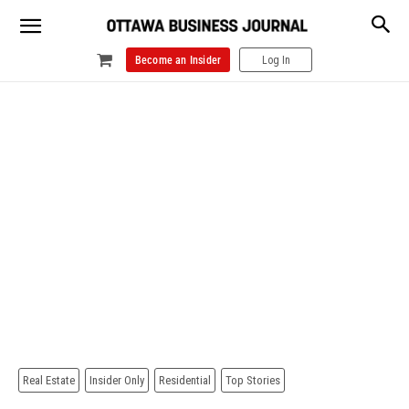
Become an Insider
Log In
Real Estate
Insider Only
Residential
Top Stories