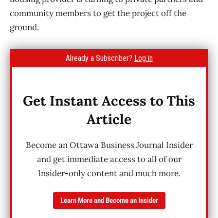
community members to get the project off the
ground.
Already a Subscriber?
Log in
Get Instant Access to This
Article
Become an Ottawa Business Journal Insider
and get immediate access to all of our
Insider-only content and much more.
Learn More and Become an Insider