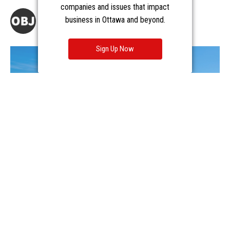
companies and issues that impact
business in Ottawa and beyond.
Sign Up Now