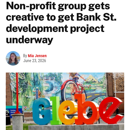
Non-profit group gets
creative to get Bank St.
development project
underway
By
Mia Jensen
June 23, 2026