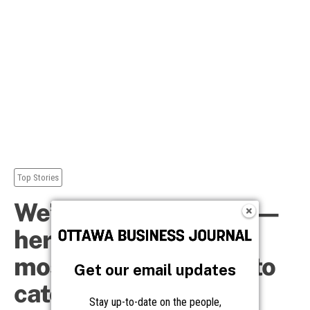
Get our email updates
Stay up-to-date on the people,