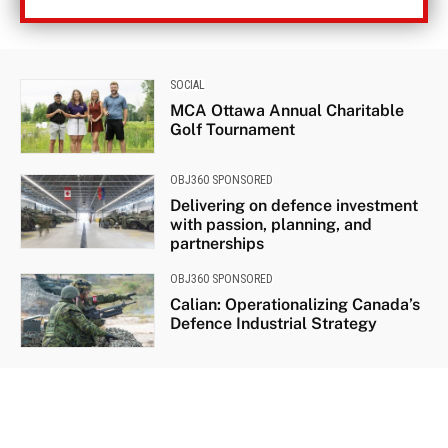
SOCIAL
MCA Ottawa Annual Charitable
Golf Tournament
OBJ360 SPONSORED
Delivering on defence investment
with passion, planning, and
partnerships
OBJ360 SPONSORED
Calian: Operationalizing Canada’s
Defence Industrial Strategy