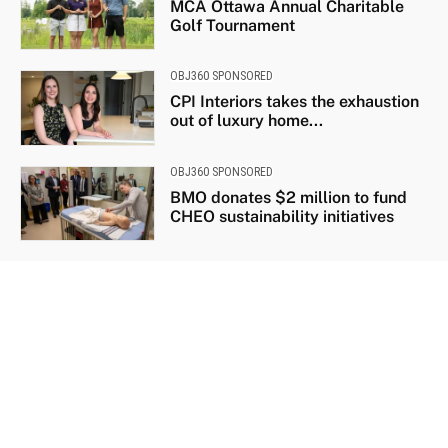
MCA Ottawa Annual Charitable
Golf Tournament
OBJ360 SPONSORED
CPI Interiors takes the exhaustion
out of luxury home...
OBJ360 SPONSORED
BMO donates $2 million to fund
CHEO sustainability initiatives