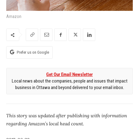
Amazon
Prefer us on Google
Get Our Email Newsletter
Local news about the companies, people and issues that impact
business in Ottawa and beyond delivered to your email inbox.
This story was updated after publishing with information
regarding Amazon’s local head count.