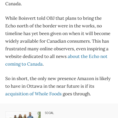
Canada.
While Boisvert told OBJ that plans to bring the
Echo north of the border were in the works, no
timeline has yet been given on when it will become
widely available for Canadian consumers. This has
frustrated many online observers, even inspiring a
website dedicated to all news
about the Echo not
coming to Canada
.
So in short, the only new presence Amazon is likely
to have in Ottawa in the near future is if its
acquisition of Whole Foods
goes through.
SOCIAL