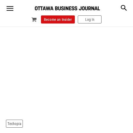
Become an Insider
Log In
Techopia