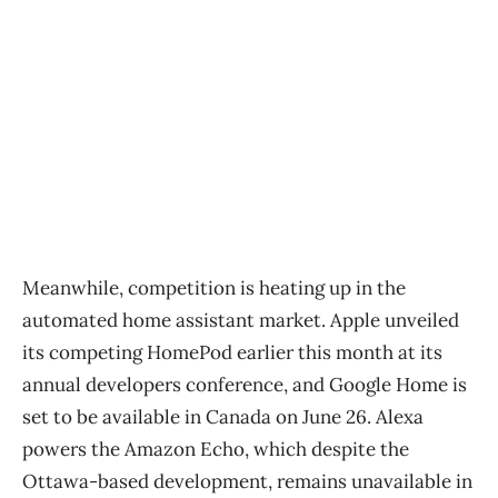
Meanwhile, competition is heating up in the
automated home assistant market. Apple unveiled
its competing HomePod earlier this month at its
annual developers conference, and Google Home is
set to be available in Canada on June 26. Alexa
powers the Amazon Echo, which despite the
Ottawa-based development, remains unavailable in