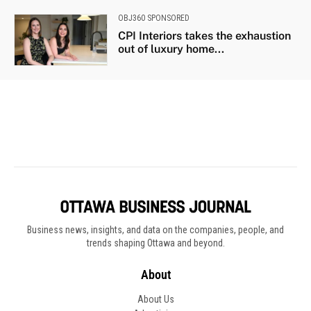
Business news, insights, and data on the companies, people, and
trends shaping Ottawa and beyond.
About
About Us