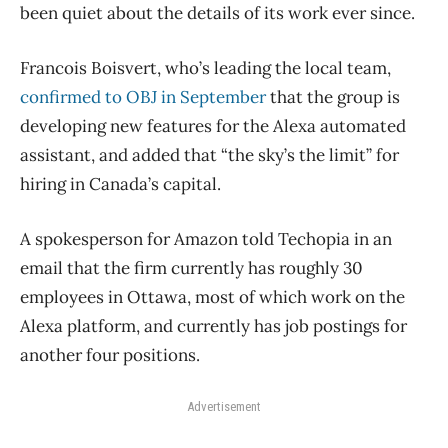
been quiet about the details of its work ever since.
Francois Boisvert, who’s leading the local team,
confirmed to OBJ in September
that the group is
developing new features for the Alexa automated
assistant, and added that “the sky’s the limit” for
hiring in Canada’s capital.
A spokesperson for Amazon told Techopia in an
email that the firm currently has roughly 30
employees in Ottawa, most of which work on the
Alexa platform, and currently has job postings for
another four positions.
Advertisement