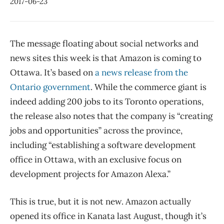
2017-06-23
The message floating about social networks and
news sites this week is that Amazon is coming to
Ottawa. It’s based on
a news release from the
Ontario government
. While the commerce giant is
indeed adding 200 jobs to its Toronto operations,
the release also notes that the company is “creating
jobs and opportunities” across the province,
including “establishing a software development
office in Ottawa, with an exclusive focus on
development projects for Amazon Alexa.”
This is true, but it is not new. Amazon actually
opened its office in Kanata last August, though it’s