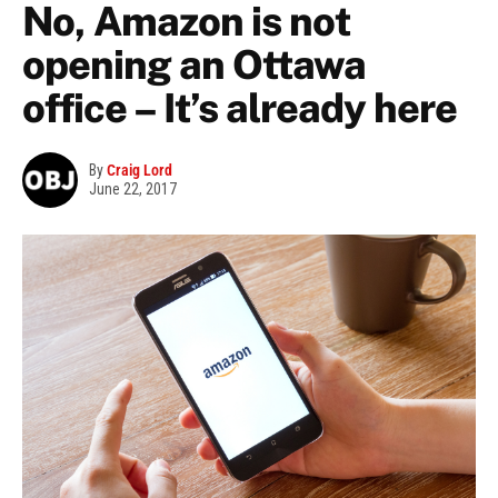
No, Amazon is not
opening an Ottawa
office – It’s already here
By
Craig Lord
June 22, 2017