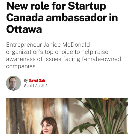
New role for Startup
Canada ambassador in
Ottawa
Entrepreneur Janice McDonald
organization’s top choice to help raise
awareness of issues facing female-owned
companies
By
David Sali
April 17, 2017