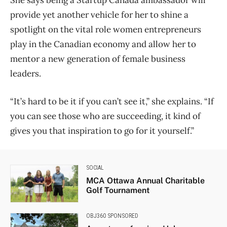
provide yet another vehicle for her to shine a
spotlight on the vital role women entrepreneurs
play in the Canadian economy and allow her to
mentor a new generation of female business
leaders.
“It’s hard to be it if you can’t see it,” she explains. “If
you can see those who are succeeding, it kind of
gives you that inspiration to go for it yourself.”
SOCIAL
MCA Ottawa Annual Charitable
Golf Tournament
OBJ360 SPONSORED