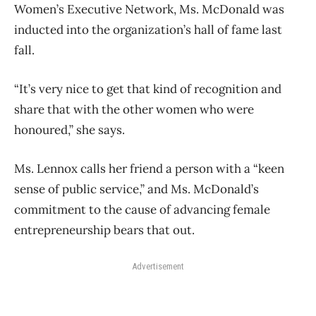
Women’s Executive Network, Ms. McDonald was
inducted into the organization’s hall of fame last
fall.
“It’s very nice to get that kind of recognition and
share that with the other women who were
honoured,” she says.
Ms. Lennox calls her friend a person with a “keen
sense of public service,” and Ms. McDonald’s
commitment to the cause of advancing female
entrepreneurship bears that out.
Advertisement