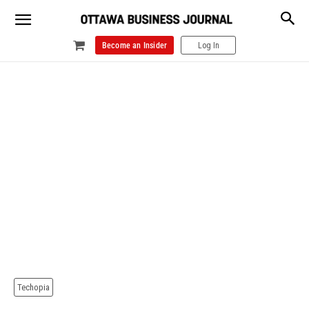
Become an Insider
Log In
Techopia