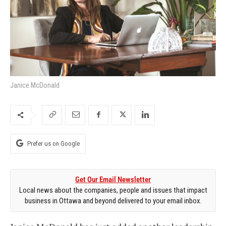
Janice McDonald
Prefer us on Google
Get Our Email Newsletter
Local news about the companies, people and issues that impact
business in Ottawa and beyond delivered to your email inbox.