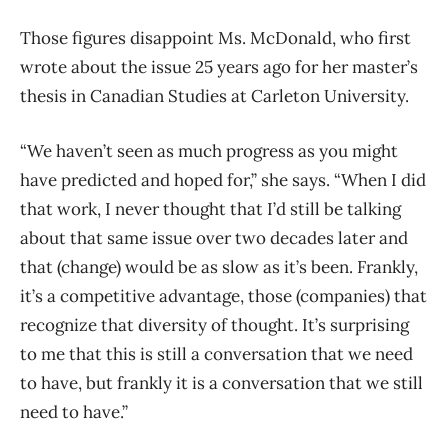
Those figures disappoint Ms. McDonald, who first
wrote about the issue 25 years ago for her master’s
thesis in Canadian Studies at Carleton University.
“We haven’t seen as much progress as you might
have predicted and hoped for,” she says. “When I did
that work, I never thought that I’d still be talking
about that same issue over two decades later and
that (change) would be as slow as it’s been. Frankly,
it’s a competitive advantage, those (companies) that
recognize that diversity of thought. It’s surprising
to me that this is still a conversation that we need
to have, but frankly it is a conversation that we still
need to have.”