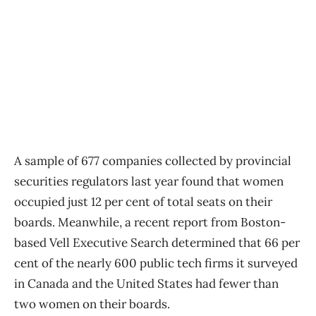
A sample of 677 companies collected by provincial
securities regulators last year found that women
occupied just 12 per cent of total seats on their
boards. Meanwhile, a recent report from Boston-
based Vell Executive Search determined that 66 per
cent of the nearly 600 public tech firms it surveyed
in Canada and the United States had fewer than
two women on their boards.