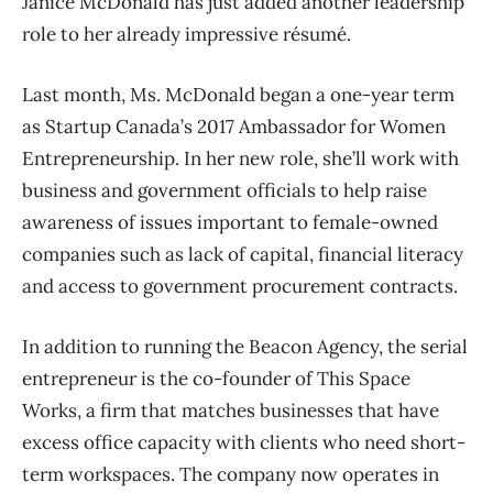
Janice McDonald has just added another leadership
role to her already impressive résumé.
Last month, Ms. McDonald began a one-year term
as Startup Canada’s 2017 Ambassador for Women
Entrepreneurship. In her new role, she’ll work with
business and government officials to help raise
awareness of issues important to female-owned
companies such as lack of capital, financial literacy
and access to government procurement contracts.
In addition to running the Beacon Agency, the serial
entrepreneur is the co-founder of This Space
Works, a firm that matches businesses that have
excess office capacity with clients who need short-
term workspaces. The company now operates in