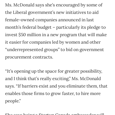
Ms. McDonald says she’s encouraged by some of
the Liberal government’s new initiatives to aid
female-owned companies announced in last
month’s federal budget – particularly its pledge to
invest $50 million in a new program that will make
it easier for companies led by women and other
“underrepresented groups” to bid on government
procurement contracts.
“It’s opening up the space for greater possibility,
and I think that’s really exciting,” Ms. McDonald
says. “If barriers exist and you eliminate them, that
enables those firms to grow faster, to hire more
people.”
She says being a Startup Canada ambassador will