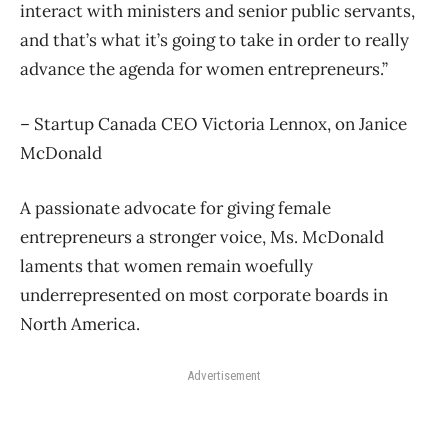
interact with ministers and senior public servants,
and that’s what it’s going to take in order to really
advance the agenda for women entrepreneurs.”
– Startup Canada CEO Victoria Lennox, on Janice
McDonald
A passionate advocate for giving female
entrepreneurs a stronger voice, Ms. McDonald
laments that women remain woefully
underrepresented on most corporate boards in
North America.
Advertisement