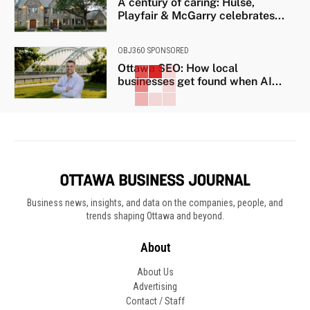
A century of caring: Hulse,
Playfair & McGarry celebrates...
OBJ360 SPONSORED
Ottawa SEO: How local
businesses get found when AI...