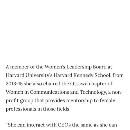
A member of the Women’s Leadership Board at
Harvard University’s Harvard Kennedy School, from
2013-15 she also chaired the Ottawa chapter of
Women in Communications and Technology, a non-
profit group that provides mentorship to female
professionals in those fields.
“She can interact with CEOs the same as she can