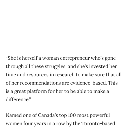
“She is herself a woman entrepreneur who’s gone
through all these struggles, and she’s invested her
time and resources in research to make sure that all
of her recommendations are evidence-based. This
is a great platform for her to be able to make a
difference.”
Named one of Canada’s top 100 most powerful
women four years in a row by the Toronto-based