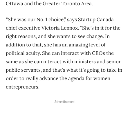
Ottawa and the Greater Toronto Area.
“She was our No. 1 choice,” says Startup Canada
chief executive Victoria Lennox. “She’s in it for the
right reasons, and she wants to see change. In
addition to that, she has an amazing level of
political acuity. She can interact with CEOs the
same as she can interact with ministers and senior
public servants, and that’s what it’s going to take in
order to really advance the agenda for women
entrepreneurs.
Advertisement