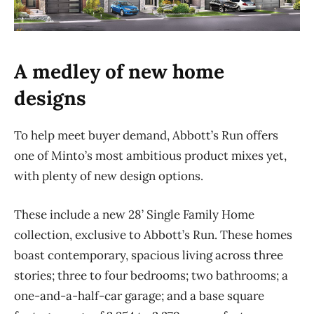
A medley of new home
designs
To help meet buyer demand, Abbott’s Run offers
one of Minto’s most ambitious product mixes yet,
with plenty of new design options.
These include a new 28’ Single Family Home
collection, exclusive to Abbott’s Run. These homes
boast contemporary, spacious living across three
stories; three to four bedrooms; two bathrooms; a
one-and-a-half-car garage;
and a base square