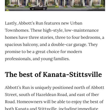
Lastly, Abbott’s Run features new Urban
Townhomes. These high-style, low-maintenance
homes have three stories, three to four bedrooms, a
spacious balcony, and a double-car garage. They
promise to be a great choice for modern
professionals, and young families.
The best of Kanata-Stittsville
Abbott’s Run is uniquely positioned
north of Abbott
Street, south of
Hazeldean
Road, and east of
Iber
Road
.
H
omeowners will be able to enjoy the best of
both Kanata and
Stittsville, including
immediate