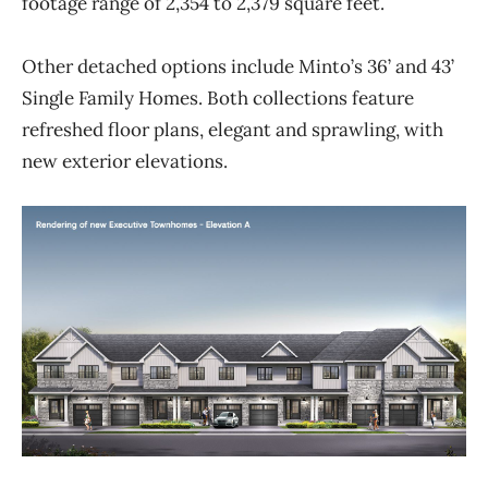
footage range of 2,354 to
2,379 square feet.
Other detached options include Minto’s 36’ and 43’
Single Family Homes. Both collections feature
refreshed floor plans, elegant and sprawling, with
new exterior elevations.