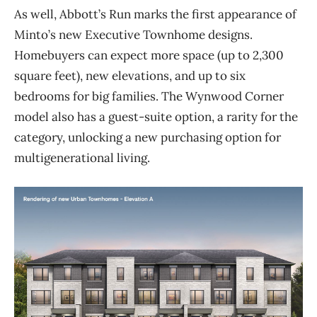
As well, Abbott’s Run marks the first appearance of
Minto’s new Executive
Townhome
designs.
Homebuyers can expect more space (
up to 2,300
square feet
), new elevations, and up to six
bedrooms for big families. The Wynwood Corner
model also has a guest-suite option,
a rarity for the
category, unlocking a new purchasing option for
multigenerational living.