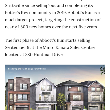
Stittsville since selling out and completing its
Potter’s Key community in
2019
. Abbott’s Run is a
much larger project, targeting the construction of
nearly
1,800
new homes over the next
five
years.
The first phase of Abbott’s Run starts selling
September 9 at the Minto Kanata Sales Centre
located at 380 Huntmar Drive.