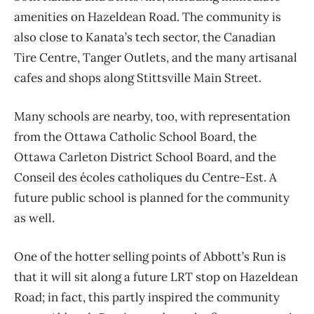
amenities on Hazeldean Road.
The community is
also close to
Kanata’s tech sector, the Canadian
Tire Centre, Tanger Outlets, and the many artisanal
cafes and shops along Stittsville Main Street.
Many schools are nearby, too, with representation
from the Ottawa Catholic School Board, the
Ottawa Carleton District School Board, and the
Conseil des écoles catholiques du Centre-Est
. A
future public school is planned for the community
as well.
One of the hotter selling points of Abbott’s Run is
that it will sit along a future LRT stop on Hazeldean
Road; in fact, this partly inspired the community