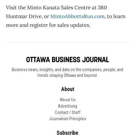
Visit the
Minto Kanata
Sales Centre at 380
Huntmar Drive, or
MintoAbbottsRun.com
, to learn
more and register for sales updates.
Business news, insights, and data on the companies, people, and
trends shaping Ottawa and beyond.
About
About Us
Advertising
Contact / Staff
Journalism Principles
Subscribe