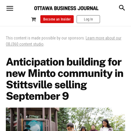
Become an Insider
Log In
This content is made possible by our sponsors.
Learn more about our
OBJ360 content studio
.
Anticipation building for
new Minto community in
Stittsville selling
September 9