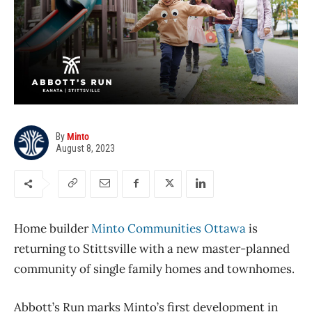
By
Minto
August 8, 2023
Home builder
Minto Communities Ottawa
is
returning to Stittsville with a new master-planned
community of single family homes and townhomes.
Abbott’s Run marks Minto’s first development in