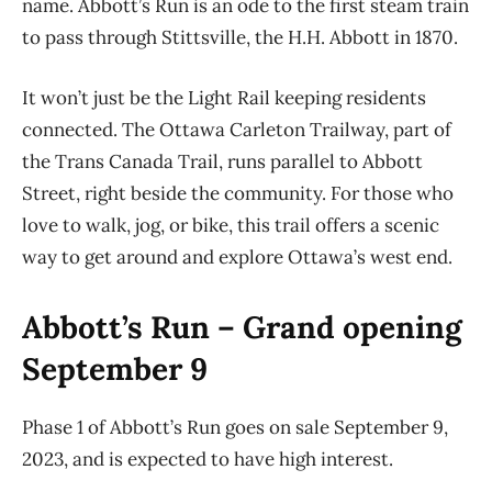
name.
Abbott’s Run
is an ode to the first steam train
to pass through Stittsville, the H.H. Abbott in 1870.
It won’t just be the Light Rail keeping residents
connected. The Ottawa Carleton Trailway, part of
the Trans Canada Trail, runs parallel to Abbott
Street, right beside the community. For those who
love to walk, jog, or bike, this trail offers a scenic
way to get around and explore Ottawa’s west end.
Abbott’s Run – Grand opening
September 9
Phase 1 of Abbott’s Run goes on sale September 9,
2023,
and is expected to have high interest
.