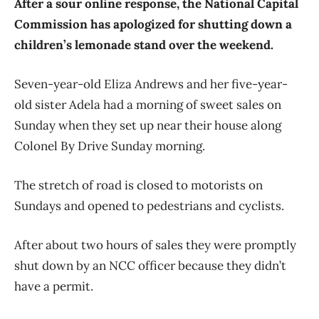
After a sour online response, the National Capital
Commission has apologized for shutting down a
children’s lemonade stand over the weekend.
Seven-year-old Eliza Andrews and her five-year-
old sister Adela had a morning of sweet sales on
Sunday when they set up near their house along
Colonel By Drive Sunday morning.
The stretch of road is closed to motorists on
Sundays and opened to pedestrians and cyclists.
After about two hours of sales they were promptly
shut down by an NCC officer because they didn’t
have a permit.