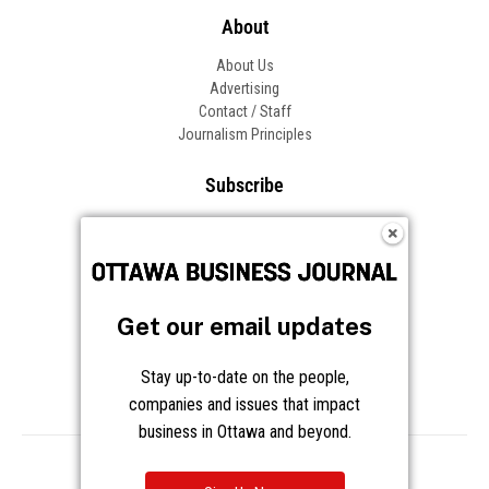
Get our email updates
Stay up-to-date on the people,
companies and issues that impact
business in Ottawa and beyond.