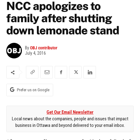
NCC apologizes to
family after shutting
down lemonade stand
By
OBJ contributor
July 4, 2016
Prefer us on Google
Get Our Email Newsletter
Local news about the companies, people and issues that impact
business in Ottawa and beyond delivered to your email inbox.