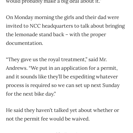
would probably make a big deal about it.”
On Monday morning the girls and their dad were
invited to NCC headquarters to talk about bringing
the lemonade stand back – with the proper
documentation.
“They gave us the royal treatment,” said Mr.
Andrews. “We put in an application for a permit,
and it sounds like they’ll be expediting whatever
process is required so we can set up next Sunday
for the next bike day.”
He said they haven’t talked yet about whether or
not the permit fee would be waived.