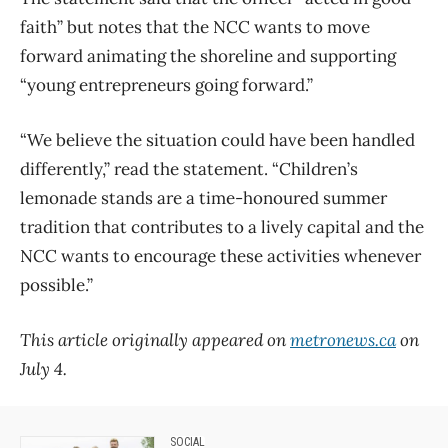
faith” but notes that the NCC wants to move
forward animating the shoreline and supporting
“young entrepreneurs going forward.”
“We believe the situation could have been handled
differently,” read the statement. “Children’s
lemonade stands are a time-honoured summer
tradition that contributes to a lively capital and the
NCC wants to encourage these activities whenever
possible.”
This article originally appeared on
metronews.ca
on
July 4.
SOCIAL