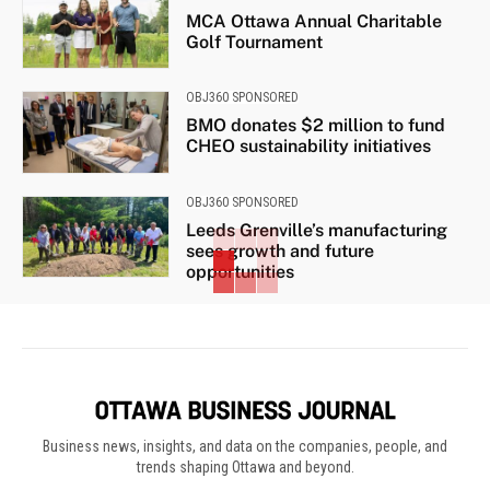
MCA Ottawa Annual Charitable
Golf Tournament
OBJ360 SPONSORED
BMO donates $2 million to fund
CHEO sustainability initiatives
OBJ360 SPONSORED
Leeds Grenville’s manufacturing
sees growth and future
opportunities