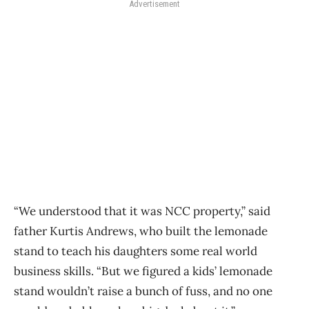
Advertisement
“We understood that it was NCC property,” said
father Kurtis Andrews, who built the lemonade
stand to teach his daughters some real world
business skills. “But we figured a kids’ lemonade
stand wouldn’t raise a bunch of fuss, and no one