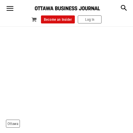
Become an Insider
Log In
Ottawa