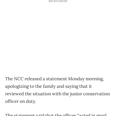
Advertisement
The NCC released a statement Monday morning,
apologizing to the family and saying that it
reviewed the situation with the junior conservation
officer on duty.
The statement said that the officer “acted in good