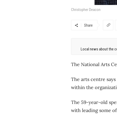
Christopher Deacon
Share
Local news about the co
The National Arts Ce
The arts centre says
within the organizati
The 59-year-old spen
with leading some of i