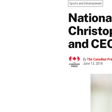
Sports and Entertainment
Nationa
Christo
and CE
By
The Canadian Pr
June 13, 2018