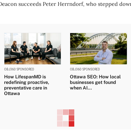
eacon succeeds Peter Herrndorf, who stepped down
OBJ360 SPONSORED
OBJ360 SPONSORED
How LifespanMD is
Ottawa SEO: How local
redefining proactive,
businesses get found
preventative care in
when AI...
Ottawa