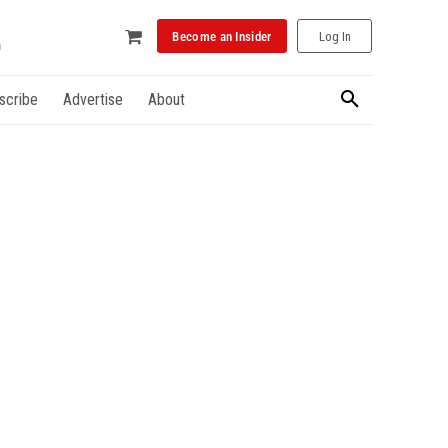
Become an Insider
Log In
scribe
Advertise
About