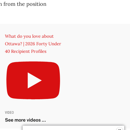
 from the position
What do you love about
Ottawa? | 2026 Forty Under
40 Recipient Profiles
VIDEO
See more videos ...