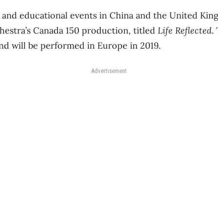
 and educational events in China and the United Kin
estra’s Canada 150 production, titled
Life Reflected
.
and will be performed in Europe in 2019.
Advertisement