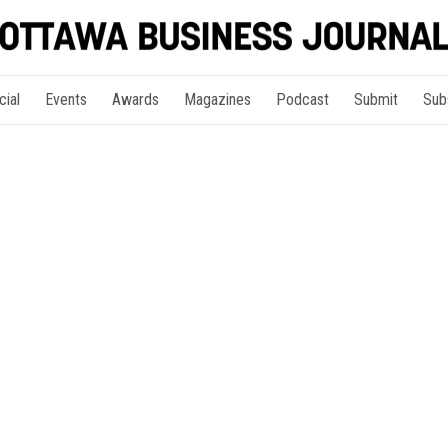
cial
Events
Awards
Magazines
Podcast
Submit
Sub