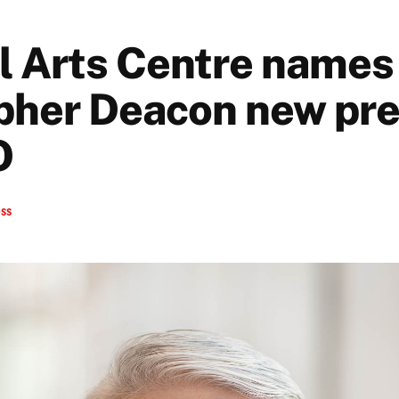
l Arts Centre names
pher Deacon new pre
O
ess