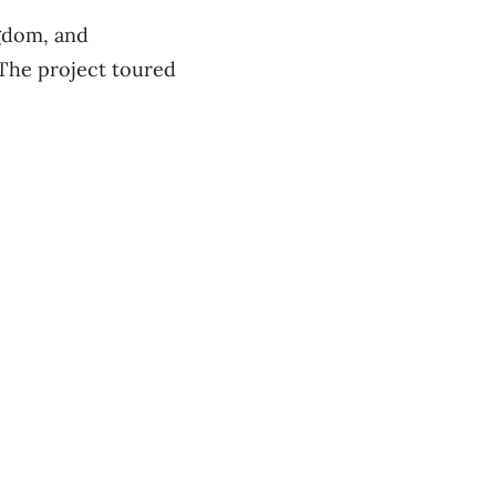
gdom, and
 The project toured