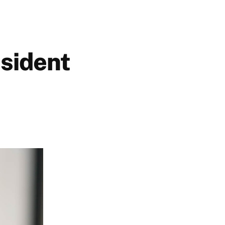
sident