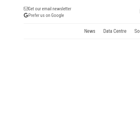
Get our email newsletter
Prefer us on Google
News
Data Centre
So