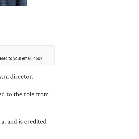
red to your email inbox.
tra director.
ed to the role from
a, and is credited