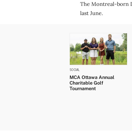
The Montreal-born D
last June.
SOCIAL
MCA Ottawa Annual
Charitable Golf
Tournament