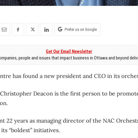
Prefer us on Google
Get Our Email Newsletter
mpanies, people and issues that impact business in Ottawa and beyond delive
ntre has found a new president and CEO in its orches
 Christopher Deacon is the first person to be promot
on.
t 22 years as managing director of the NAC Orchestr
ts “boldest” initiatives.