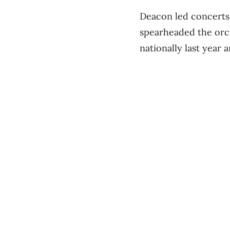
Deacon led concerts
spearheaded the orch
nationally last year 