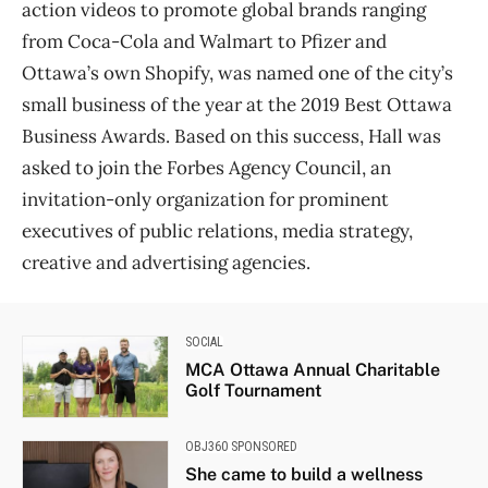
action videos to promote global brands ranging
from Coca-Cola and Walmart to Pfizer and
Ottawa’s own Shopify, was named one of the city’s
small business of the year at the 2019 Best Ottawa
Business Awards. Based on this success, Hall was
asked to join the Forbes Agency Council, an
invitation-only organization for prominent
executives of public relations, media strategy,
creative and advertising agencies.
SOCIAL
MCA Ottawa Annual Charitable
Golf Tournament
OBJ360 SPONSORED
She came to build a wellness