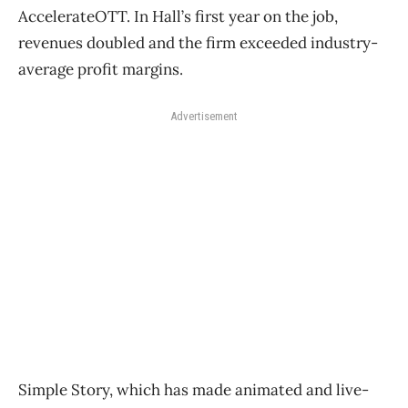
AccelerateOTT. In Hall’s first year on the job,
revenues doubled and the firm exceeded industry-
average profit margins.
Advertisement
Simple Story, which has made animated and live-