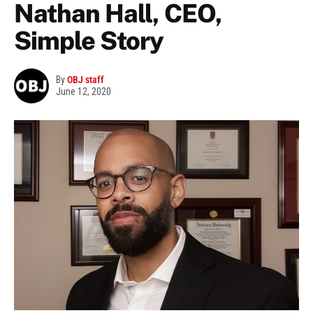
Nathan Hall, CEO,
Simple Story
By
OBJ staff
June 12, 2020