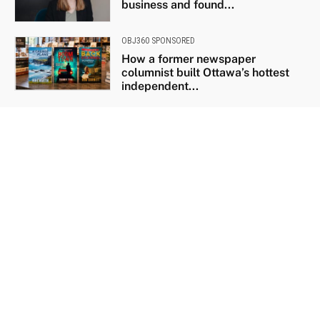
business and found...
OBJ360 SPONSORED
How a former newspaper
columnist built Ottawa’s hottest
independent...