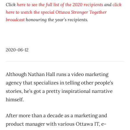
Click
here to see the full list of the 2020 recipients
and
click
here to watch the special
Ottawa Stronger Together
broadcast
honouring the year’s recipients.
2020-06-12
Although Nathan Hall runs a video marketing
agency that specializes in telling other people’s
stories, he’s got a pretty inspirational narrative
himself.
After more than a decade as a marketing and
product manager with various Ottawa IT, e-