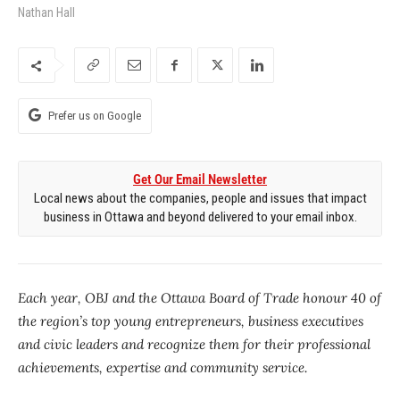
Nathan Hall
Prefer us on Google
Get Our Email Newsletter
Local news about the companies, people and issues that impact
business in Ottawa and beyond delivered to your email inbox.
Each year, OBJ and the Ottawa Board of Trade honour 40 of
the region’s top young entrepreneurs, business executives
and civic leaders and recognize them for their professional
achievements, expertise and community service.