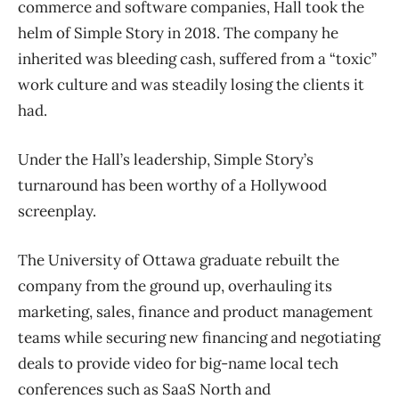
commerce and software companies, Hall took the
helm of Simple Story in 2018. The company he
inherited was bleeding cash, suffered from a “toxic”
work culture and was steadily losing the clients it
had.
Under the Hall’s leadership, Simple Story’s
turnaround has been worthy of a Hollywood
screenplay.
The University of Ottawa graduate rebuilt the
company from the ground up, overhauling its
marketing, sales, finance and product management
teams while securing new financing and negotiating
deals to provide video for big-name local tech
conferences such as SaaS North and