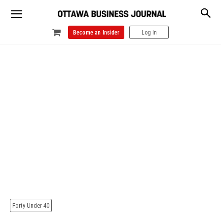
Become an Insider
Log In
Forty Under 40