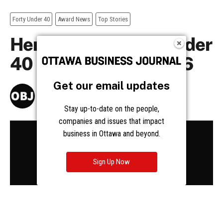
Get our email updates
Stay up-to-date on the people,
companies and issues that impact
business in Ottawa and beyond.
Sign Up Now